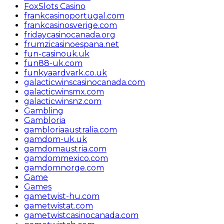
FoxSlots Casino
frankcasinoportugal.com
frankcasinosverige.com
fridaycasinocanada.org
frumzicasinoespana.net
fun-casinouk.uk
fun88-uk.com
funkyaardvark.co.uk
galacticwinscasinocanada.com
galacticwinsmx.com
galacticwinsnz.com
Gambling
Gambloria
gambloriaaustralia.com
gamdom-uk.uk
gamdomaustria.com
gamdommexico.com
gamdomnorge.com
Game
Games
gametwist-hu.com
gametwistat.com
gametwistcasinocanada.com