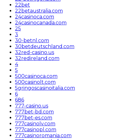
22bet
22betaustralia.com
24casinoca.com
24casinocanada.com
25
3
30-betnl.com
30betdeutschland.com
32red-casino.us
32redireland.com
4
5
500casinoca.com
500casinolt.com
5gringoscasinoitalia.com
6
686
777-casino.us
777bet-bd.com
777bet-es.com
777casinolv.com
777casinopl.com
777casinoromania.com