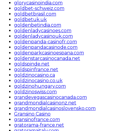
glorycasinoindia.com
goldbet-schweiz.com
goldbetbrasil.com
goldbetuk.uk
goldenbetindia.com
goldenladycasinoes.com
goldenladycasinouk.com
goldenpanda-casinofr.com
goldenpandacasinode.com
goldenparkcasinoespana.com
goldenstarcasinocanada.net
goldspinde.net
goldspinfrance.net
goldzinocasino.ca
goldzinocasino.co.uk
goldzinohungary.com
goldzinoswiss.com
grandevegascasinocanada.com
grandmondialcasinonz.net
grandmondialcasinoslovensko.com
Gransino Casino
gransinofrance.com
gratorama-france.net
gratoramaitaly.com