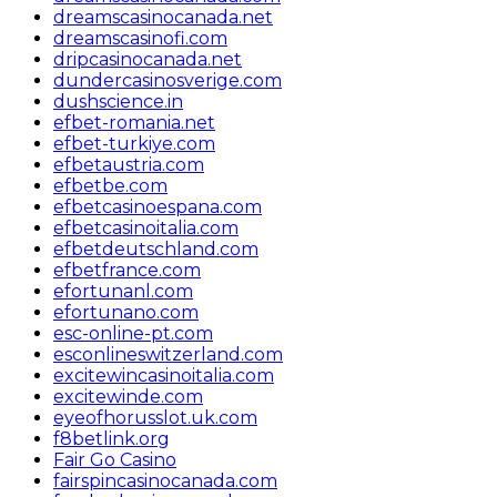
dreamscasinocanada.net
dreamscasinofi.com
dripcasinocanada.net
dundercasinosverige.com
dushscience.in
efbet-romania.net
efbet-turkiye.com
efbetaustria.com
efbetbe.com
efbetcasinoespana.com
efbetcasinoitalia.com
efbetdeutschland.com
efbetfrance.com
efortunanl.com
efortunano.com
esc-online-pt.com
esconlineswitzerland.com
excitewincasinoitalia.com
excitewinde.com
eyeofhorusslot.uk.com
f8betlink.org
Fair Go Casino
fairspincasinocanada.com