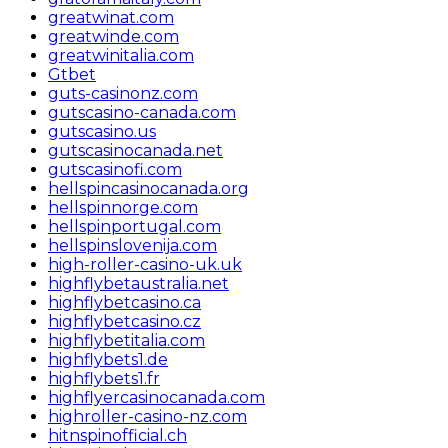
greatwinat.com
greatwinde.com
greatwinitalia.com
Gtbet
guts-casinonz.com
gutscasino-canada.com
gutscasino.us
gutscasinocanada.net
gutscasinofi.com
hellspincasinocanada.org
hellspinnorge.com
hellspinportugal.com
hellspinslovenija.com
high-roller-casino-uk.uk
highflybetaustralia.net
highflybetcasino.ca
highflybetcasino.cz
highflybetitalia.com
highflybets1.de
highflybets1.fr
highflyercasinocanada.com
highroller-casino-nz.com
hitnspinofficial.ch