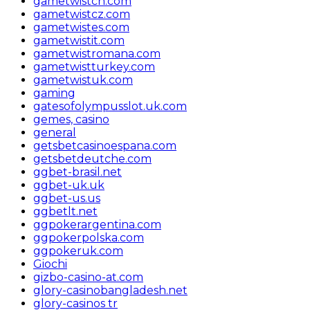
gametwistch.com
gametwistcz.com
gametwistes.com
gametwistit.com
gametwistromana.com
gametwistturkey.com
gametwistuk.com
gaming
gatesofolympusslot.uk.com
gemes, casino
general
getsbetcasinoespana.com
getsbetdeutche.com
ggbet-brasil.net
ggbet-uk.uk
ggbet-us.us
ggbetlt.net
ggpokerargentina.com
ggpokerpolska.com
ggpokeruk.com
Giochi
gizbo-casino-at.com
glory-casinobangladesh.net
glory-casinos tr