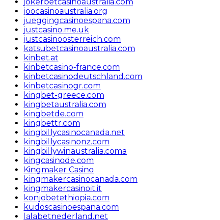
jokerbetcasinoaustralia.com
joocasinoaustralia.org
jueggingcasinoespana.com
justcasino.me.uk
justcasinoosterreich.com
katsubetcasinoaustralia.com
kinbet.at
kinbetcasino-france.com
kinbetcasinodeutschland.com
kinbetcasinogr.com
kingbet-greece.com
kingbetaustralia.com
kingbetde.com
kingbettr.com
kingbillycasinocanada.net
kingbillycasinonz.com
kingbillywinaustralia.coma
kingcasinode.com
Kingmaker Casino
kingmakercasinocanada.com
kingmakercasinoit.it
konjobetethiopia.com
kudoscasinoespana.com
lalabetnederland.net