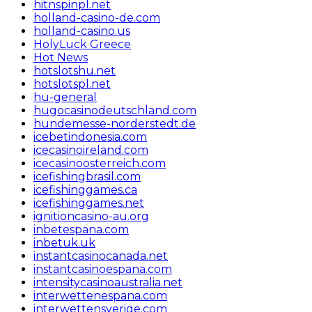
hitnspinpl.net
holland-casino-de.com
holland-casino.us
HolyLuck Greece
Hot News
hotslotshu.net
hotslotspl.net
hu-general
hugocasinodeutschland.com
hundemesse-norderstedt.de
icebetindonesia.com
icecasinoireland.com
icecasinoosterreich.com
icefishingbrasil.com
icefishinggames.ca
icefishinggames.net
ignitioncasino-au.org
inbetespana.com
inbetuk.uk
instantcasinocanada.net
instantcasinoespana.com
intensitycasinoaustralia.net
interwettenespana.com
interwettensverige.com