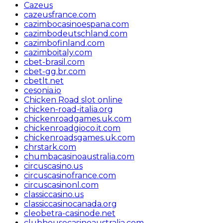
Cazeus
cazeusfrance.com
cazimbocasinoespana.com
cazimbodeutschland.com
cazimbofinland.com
cazimboitaly.com
cbet-brasil.com
cbet-gg.br.com
cbetlt.net
cesonia.io
Chicken Road slot online
chicken-road-italia.org
chickenroadgames.uk.com
chickenroadgioco.it.com
chickenroadsgames.uk.com
chrstark.com
chumbacasinoaustralia.com
circuscasino.us
circuscasinofrance.com
circuscasinonl.com
classiccasino.us
classiccasinocanada.org
cleobetra-casinode.net
clubhousecasinoaustralia.com