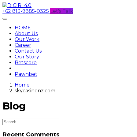
+62 813-9885-0325
Let's Talk
HOME
About Us
Our Work
Career
Contact Us
Our Story
Betscore
Pawnbet
Home
skycasinonz.com
Blog
Recent Comments