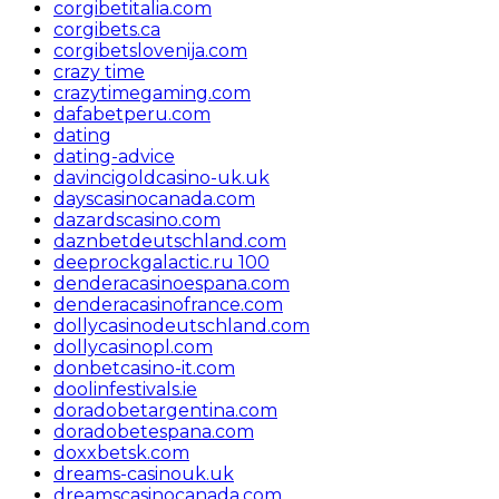
corgibetitalia.com
corgibets.ca
corgibetslovenija.com
crazy time
crazytimegaming.com
dafabetperu.com
dating
dating-advice
davincigoldcasino-uk.uk
dayscasinocanada.com
dazardscasino.com
daznbetdeutschland.com
deeprockgalactic.ru 100
denderacasinoespana.com
denderacasinofrance.com
dollycasinodeutschland.com
dollycasinopl.com
donbetcasino-it.com
doolinfestivals.ie
doradobetargentina.com
doradobetespana.com
doxxbetsk.com
dreams-casinouk.uk
dreamscasinocanada.com