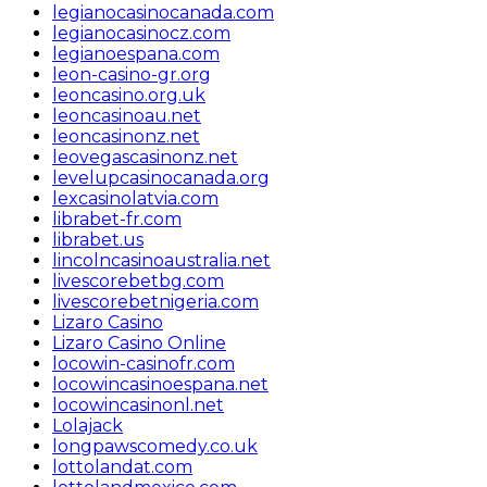
legianocasinocanada.com
legianocasinocz.com
legianoespana.com
leon-casino-gr.org
leoncasino.org.uk
leoncasinoau.net
leoncasinonz.net
leovegascasinonz.net
levelupcasinocanada.org
lexcasinolatvia.com
librabet-fr.com
librabet.us
lincolncasinoaustralia.net
livescorebetbg.com
livescorebetnigeria.com
Lizaro Casino
Lizaro Casino Online
locowin-casinofr.com
locowincasinoespana.net
locowincasinonl.net
Lolajack
longpawscomedy.co.uk
lottolandat.com