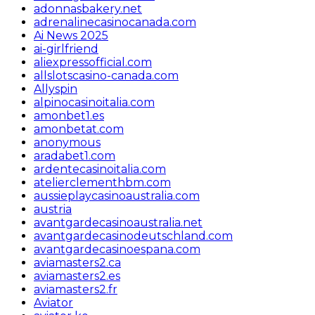
adonnasbakery.net
adrenalinecasinocanada.com
Ai News 2025
ai-girlfriend
aliexpressofficial.com
allslotscasino-canada.com
Allyspin
alpinocasinoitalia.com
amonbet1.es
amonbetat.com
anonymous
aradabet1.com
ardentecasinoitalia.com
atelierclementhbm.com
aussieplaycasinoaustralia.com
austria
avantgardecasinoaustralia.net
avantgardecasinodeutschland.com
avantgardecasinoespana.com
aviamasters2.ca
aviamasters2.es
aviamasters2.fr
Aviator