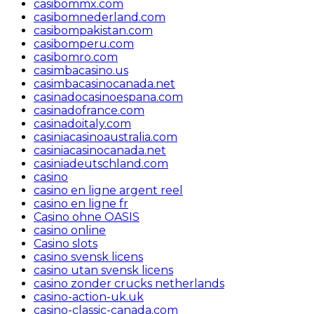
casibommx.com
casibomnederland.com
casibompakistan.com
casibomperu.com
casibomro.com
casimbacasino.us
casimbacasinocanada.net
casinadocasinoespana.com
casinadofrance.com
casinadoitaly.com
casiniacasinoaustralia.com
casiniacasinocanada.net
casiniadeutschland.com
casino
casino en ligne argent reel
casino en ligne fr
Casino ohne OASIS
casino online
Casino slots
casino svensk licens
casino utan svensk licens
casino zonder crucks netherlands
casino-action-uk.uk
casino-classic-canada.com