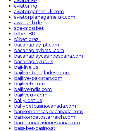
aviator ke
aviator ng
aviatorgames.uk.com
aviatorplanegame.uk.com
awo-selb.de
aze-mostbet
b1bet BR
b1bet brazil
bacanaplay-pt.com
bacanaplaybrasil.com
bacanaplaycasinoespana.com
bacanaplayus.us
baji-live.us
bajilive-bangladesh.com
bajilive-pakistan.com
bajilivefr.com
bajiliveindia.com
bajiliveuk.com
bally-bet.us
ballybetcasinocanada.com
bankonbetcasinocanada.com
bankonbetosterreich.com
barcelonacasinoespana.com
bass-bet-casino.at