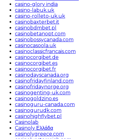
casino-glory india
casino-labuk.uk
casino-rolleto-uk.uk
casinobaxterbet.it
casinobdmbet.pl
casinobetanopt.com
casinobossycanada.com
casinocasoola.uk
casinoclassicfrancais.com
casinocorgibet.de
casinocorgibet.es
casinocorgibet.fr
casinodayscanada.org
casinofridayfinland.com
casinofridaynorge.org
casinogenting-uk.com
casinogoldzino.es
casinoguru-canada.com
casinogurudk.com
casinohighflybet.pl
Casinolab
Casinoly Ελλάδα
casinolygreece.com