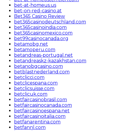
bet-at-homeus.us
bet-on-red-casino.at
Bet365 Casino Review
bet365casinodeutschland.com
bet365casinoindia.com
bet365casinomexico.com
bet99casinocanada.org
betamobg.net
betamoperu.com
betandreas-portugal.net
betandreaskz-kazakhstan.com
betanobgcasino.com
betblastnederland.com
betclicci.com
betclicespana.com
betclicsuisse.com
betclicuk.com
betfaircasinobrasil.com
betfaircasinocanada.com
betfaircasinoespana.net
betfaircasinoitalia.com
betfanarentina.com
betfannl.com