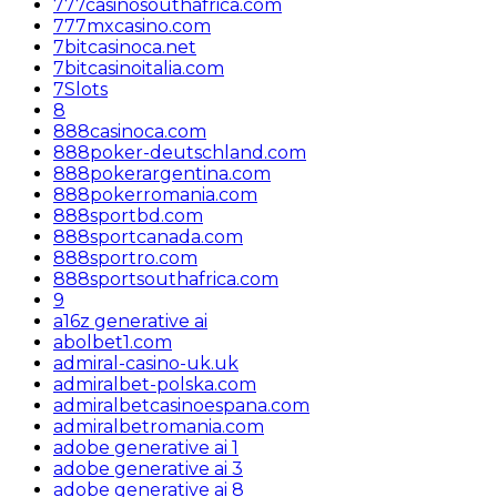
777casinosouthafrica.com
777mxcasino.com
7bitcasinoca.net
7bitcasinoitalia.com
7Slots
8
888casinoca.com
888poker-deutschland.com
888pokerargentina.com
888pokerromania.com
888sportbd.com
888sportcanada.com
888sportro.com
888sportsouthafrica.com
9
a16z generative ai
abolbet1.com
admiral-casino-uk.uk
admiralbet-polska.com
admiralbetcasinoespana.com
admiralbetromania.com
adobe generative ai 1
adobe generative ai 3
adobe generative ai 8