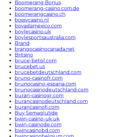
Boomerang Bonus
boomerang-casino.com.de
boomerangcasino.ch
bossycasino.nl
bovadamexico.com
boylecasino.uk
boylesportsaustralia.com
Brand
brangocasinocanada.net
Britsino
bruce-betpl.com
brucebet.us
brucebetdeutschland.com
bruno-casinofr.com
brunocasino-espana.com
brunocasinodeutschland.com
buran-casinogr.com
burancasinodeutschland.com
burancasinofi.com
Buy Semaglutide
bwin-casino-uk.uk
bwin-casinode.com
bwincasinobd.com
bwincasinobelgium.com