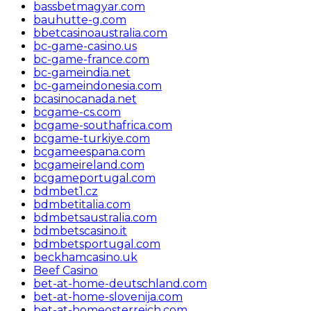
bassbetmagyar.com
bauhutte-g.com
bbetcasinoaustralia.com
bc-game-casino.us
bc-game-france.com
bc-gameindia.net
bc-gameindonesia.com
bcasinocanada.net
bcgame-cs.com
bcgame-southafrica.com
bcgame-turkiye.com
bcgameespana.com
bcgameireland.com
bcgameportugal.com
bdmbet1.cz
bdmbetitalia.com
bdmbetsaustralia.com
bdmbetscasino.it
bdmbetsportugal.com
beckhamcasino.uk
Beef Casino
bet-at-home-deutschland.com
bet-at-home-slovenija.com
bet-at-homeosterreich.com