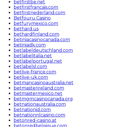
betfirstbe.net
betfirstfrancais.com
betfirstnederland.com
Betfouru Casino
betfurymexico.com
bethard.us
bethardfinland.com
betiniacasinocanada.com
betiniadk.com
betlabeldeutschland.com
betlabelitalia.net
betlabelportugal.net
betlabelsl.com
betlive-france.com
betlive-uk.com
betmancasinoaustralia.net
betmasterireland.com
betmastermexico.net
betmgmcasinocanada.org
betnationaustralia.com
betnationid.com
betnationnlcasino.com
betonred-casino.at
betonredbelgique.com