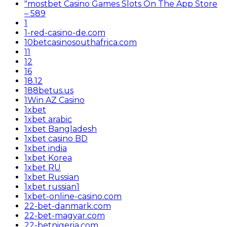
"‎mostbet Casino Games Slots On The App Store
– 589
1
1-red-casino-de.com
10betcasinosouthafrica.com
11
12
16
18.12
188betus.us
1Win AZ Casino
1xbet
1xbet arabic
1xbet Bangladesh
1xbet casino BD
1xbet india
1xbet Korea
1xbet RU
1xbet Russian
1xbet russian1
1xbet-online-casino.com
22-bet-danmark.com
22-bet-magyar.com
22-betnigeria.com