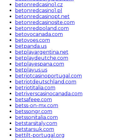
betonredcasino1.cz
betonredcasino1.pl
betonredcasinopt.net
betonredcasinosite.com
betonredpoland.com
betovocanada.com
betovoes.com
betpanda.us
betplayargentina.net
betplaydeutche.com
betplayespana.com
betplayus.us
betriotcasinoportugal.com
betriotdeutschland.com
betriotitalia.com
betriverscasinocanada.com
betsafeee.com
betss-on-mx.com
betssongr.com
betssonitalia.com
betstarsitaly.com
betstarsuk.com
bettilt-portugal.org