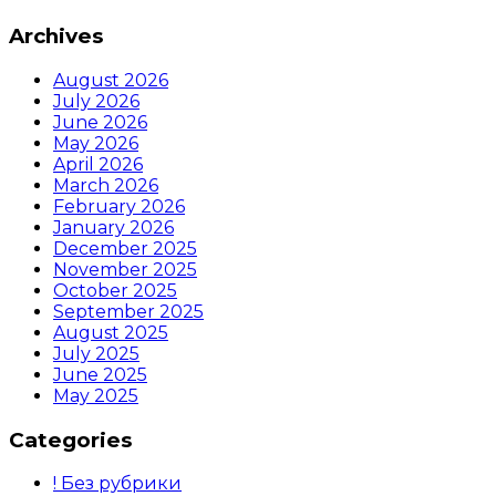
Archives
August 2026
July 2026
June 2026
May 2026
April 2026
March 2026
February 2026
January 2026
December 2025
November 2025
October 2025
September 2025
August 2025
July 2025
June 2025
May 2025
Categories
! Без рубрики