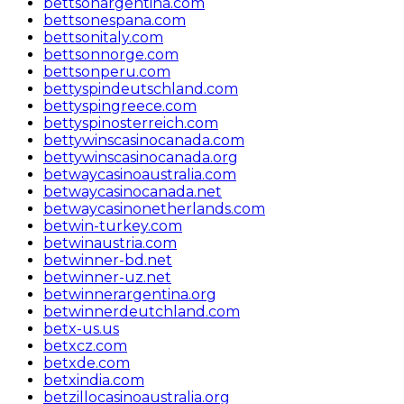
bettsonargentina.com
bettsonespana.com
bettsonitaly.com
bettsonnorge.com
bettsonperu.com
bettyspindeutschland.com
bettyspingreece.com
bettyspinosterreich.com
bettywinscasinocanada.com
bettywinscasinocanada.org
betwaycasinoaustralia.com
betwaycasinocanada.net
betwaycasinonetherlands.com
betwin-turkey.com
betwinaustria.com
betwinner-bd.net
betwinner-uz.net
betwinnerargentina.org
betwinnerdeutchland.com
betx-us.us
betxcz.com
betxde.com
betxindia.com
betzillocasinoaustralia.org