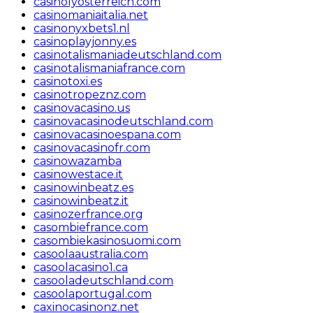
casinolyosterreich.com
casinomaniaitalia.net
casinonyxbets1.nl
casinoplayjonny.es
casinotalismaniadeutschland.com
casinotalismaniafrance.com
casinotoxi.es
casinotropeznz.com
casinovacasino.us
casinovacasinodeutschland.com
casinovacasinoespana.com
casinovacasinofr.com
casinowazamba
casinowestace.it
casinowinbeatz.es
casinowinbeatz.it
casinozerfrance.org
casombiefrance.com
casombiekasinosuomi.com
casoolaaustralia.com
casoolacasino1.ca
casooladeutschland.com
casoolaportugal.com
caxinocasinonz.net