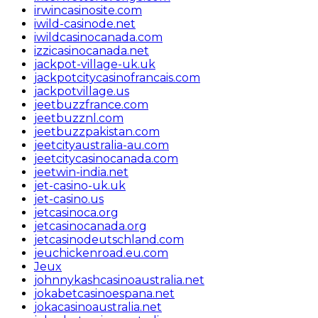
irwincasinosite.com
iwild-casinode.net
iwildcasinocanada.com
izzicasinocanada.net
jackpot-village-uk.uk
jackpotcitycasinofrancais.com
jackpotvillage.us
jeetbuzzfrance.com
jeetbuzznl.com
jeetbuzzpakistan.com
jeetcityaustralia-au.com
jeetcitycasinocanada.com
jeetwin-india.net
jet-casino-uk.uk
jet-casino.us
jetcasinoca.org
jetcasinocanada.org
jetcasinodeutschland.com
jeuchickenroad.eu.com
Jeux
johnnykashcasinoaustralia.net
jokabetcasinoespana.net
jokacasinoaustralia.net