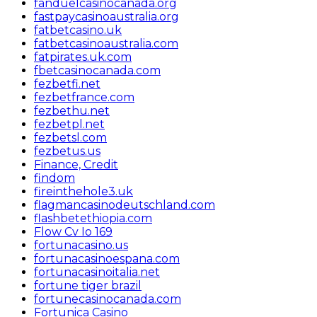
fanduelcasinocanada.org
fastpaycasinoaustralia.org
fatbetcasino.uk
fatbetcasinoaustralia.com
fatpirates.uk.com
fbetcasinocanada.com
fezbetfi.net
fezbetfrance.com
fezbethu.net
fezbetpl.net
fezbetsl.com
fezbetus.us
Finance, Credit
findom
fireinthehole3.uk
flagmancasinodeutschland.com
flashbetethiopia.com
Flow Cv Io 169
fortunacasino.us
fortunacasinoespana.com
fortunacasinoitalia.net
fortune tiger brazil
fortunecasinocanada.com
Fortunica Casino