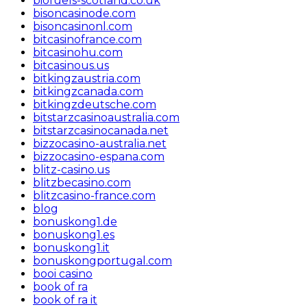
biofuels-scotland.co.uk
bisoncasinode.com
bisoncasinonl.com
bitcasinofrance.com
bitcasinohu.com
bitcasinous.us
bitkingzaustria.com
bitkingzcanada.com
bitkingzdeutsche.com
bitstarzcasinoaustralia.com
bitstarzcasinocanada.net
bizzocasino-australia.net
bizzocasino-espana.com
blitz-casino.us
blitzbecasino.com
blitzcasino-france.com
blog
bonuskong1.de
bonuskong1.es
bonuskong1.it
bonuskongportugal.com
booi casino
book of ra
book of ra it