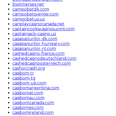
bwinnerses.net
campobetdk.com
campobetsverige.com
campobetus.us
canplaycasinocanada.net
captaincookscasinosuomi.com
captainjack-casino.us
casapariurilor-dk.com
casapariurilor-hungary.com
casapariurilor-nl.com
cashedcasino-france.com
cashedcasinodeutschland.com
cashedcasinoosterreich.com
cashorcrash.org
casibom tr
casibom-tg
casibom-uk.com
casibomargentina.com
casibomat.com
casibomau.com
casibomcanada.com
casibomes.com
casibomireland.com