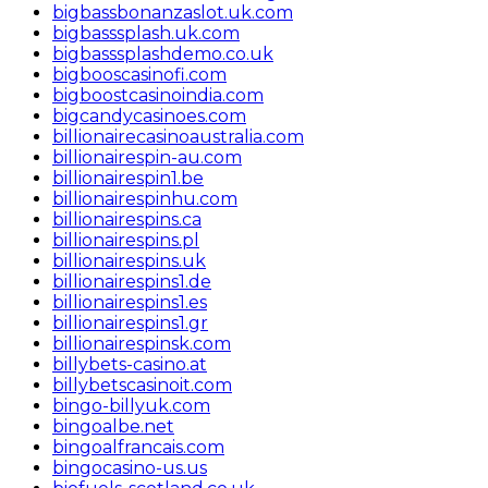
bigbassbonanzaslot.uk.com
bigbasssplash.uk.com
bigbasssplashdemo.co.uk
bigbooscasinofi.com
bigboostcasinoindia.com
bigcandycasinoes.com
billionairecasinoaustralia.com
billionairespin-au.com
billionairespin1.be
billionairespinhu.com
billionairespins.ca
billionairespins.pl
billionairespins.uk
billionairespins1.de
billionairespins1.es
billionairespins1.gr
billionairespinsk.com
billybets-casino.at
billybetscasinoit.com
bingo-billyuk.com
bingoalbe.net
bingoalfrancais.com
bingocasino-us.us