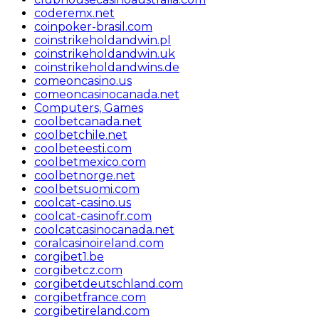
coderemx.net
coinpoker-brasil.com
coinstrikeholdandwin.pl
coinstrikeholdandwin.uk
coinstrikeholdandwins.de
comeoncasino.us
comeoncasinocanada.net
Computers, Games
coolbetcanada.net
coolbetchile.net
coolbeteesti.com
coolbetmexico.com
coolbetnorge.net
coolbetsuomi.com
coolcat-casino.us
coolcat-casinofr.com
coolcatcasinocanada.net
coralcasinoireland.com
corgibet1.be
corgibetcz.com
corgibetdeutschland.com
corgibetfrance.com
corgibetireland.com