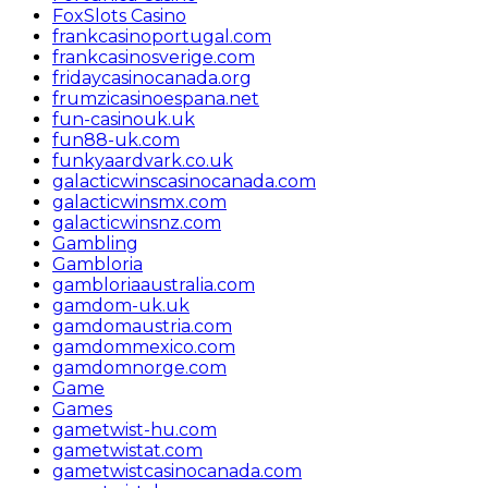
FoxSlots Casino
frankcasinoportugal.com
frankcasinosverige.com
fridaycasinocanada.org
frumzicasinoespana.net
fun-casinouk.uk
fun88-uk.com
funkyaardvark.co.uk
galacticwinscasinocanada.com
galacticwinsmx.com
galacticwinsnz.com
Gambling
Gambloria
gambloriaaustralia.com
gamdom-uk.uk
gamdomaustria.com
gamdommexico.com
gamdomnorge.com
Game
Games
gametwist-hu.com
gametwistat.com
gametwistcasinocanada.com