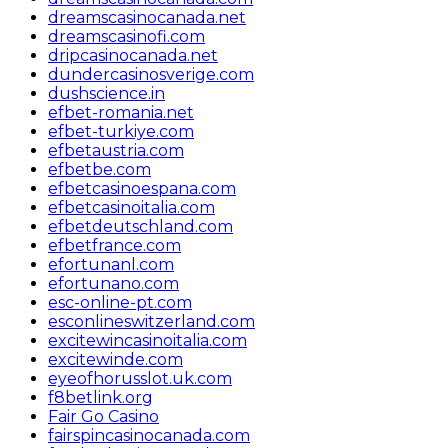
dreamscasinocanada.net
dreamscasinofi.com
dripcasinocanada.net
dundercasinosverige.com
dushscience.in
efbet-romania.net
efbet-turkiye.com
efbetaustria.com
efbetbe.com
efbetcasinoespana.com
efbetcasinoitalia.com
efbetdeutschland.com
efbetfrance.com
efortunanl.com
efortunano.com
esc-online-pt.com
esconlineswitzerland.com
excitewincasinoitalia.com
excitewinde.com
eyeofhorusslot.uk.com
f8betlink.org
Fair Go Casino
fairspincasinocanada.com