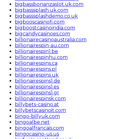
bigbassbonanzaslot.uk.com
bigbasssplash.uk.com
bigbasssplashdemo.co.uk
bigbooscasinofi.com
bigboostcasinoindia.com
bigcandycasinoes.com
billionairecasinoaustralia.com
billionairespin-au.com
billionairespin1.be
billionairespinhu.com
billionairespins.ca
billionairespins.pl
billionairespins.uk
billionairespins1.de
billionairespins1.es
billionairespins1.gr
billionairespinsk.com
billybets-casino.at
billybetscasinoit.com
bingo-billyuk.com
bingoalbe.net
bingoalfrancais.com
bingocasino-us.us