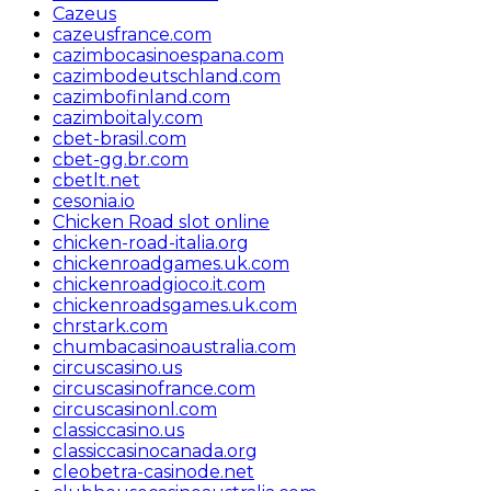
Cazeus
cazeusfrance.com
cazimbocasinoespana.com
cazimbodeutschland.com
cazimbofinland.com
cazimboitaly.com
cbet-brasil.com
cbet-gg.br.com
cbetlt.net
cesonia.io
Chicken Road slot online
chicken-road-italia.org
chickenroadgames.uk.com
chickenroadgioco.it.com
chickenroadsgames.uk.com
chrstark.com
chumbacasinoaustralia.com
circuscasino.us
circuscasinofrance.com
circuscasinonl.com
classiccasino.us
classiccasinocanada.org
cleobetra-casinode.net