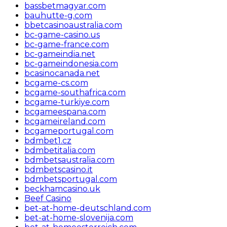
bassbetmagyar.com
bauhutte-g.com
bbetcasinoaustralia.com
bc-game-casino.us
bc-game-france.com
bc-gameindia.net
bc-gameindonesia.com
bcasinocanada.net
bcgame-cs.com
bcgame-southafrica.com
bcgame-turkiye.com
bcgameespana.com
bcgameireland.com
bcgameportugal.com
bdmbet1.cz
bdmbetitalia.com
bdmbetsaustralia.com
bdmbetscasino.it
bdmbetsportugal.com
beckhamcasino.uk
Beef Casino
bet-at-home-deutschland.com
bet-at-home-slovenija.com