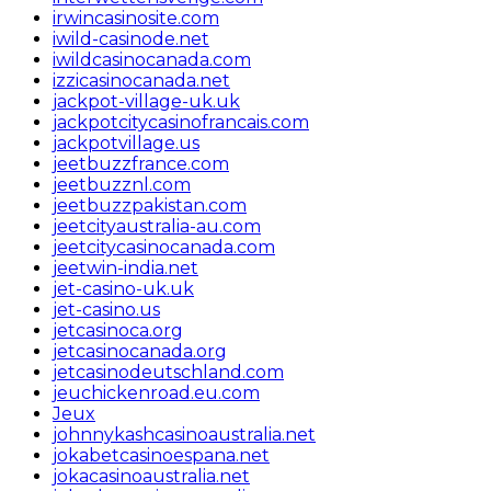
irwincasinosite.com
iwild-casinode.net
iwildcasinocanada.com
izzicasinocanada.net
jackpot-village-uk.uk
jackpotcitycasinofrancais.com
jackpotvillage.us
jeetbuzzfrance.com
jeetbuzznl.com
jeetbuzzpakistan.com
jeetcityaustralia-au.com
jeetcitycasinocanada.com
jeetwin-india.net
jet-casino-uk.uk
jet-casino.us
jetcasinoca.org
jetcasinocanada.org
jetcasinodeutschland.com
jeuchickenroad.eu.com
Jeux
johnnykashcasinoaustralia.net
jokabetcasinoespana.net
jokacasinoaustralia.net