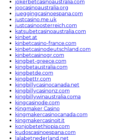
jokerbetcasinoaustralia.com
joocasinoaustralia.org
jueggingcasinoespana.com
justcasino.me.uk
justcasinoosterreich.com
katsubetcasinoaustralia.com
kinbet.at
kinbetcasino-france.com
kinbetcasinodeutschland.com
kinbetcasinogr.com
kingbet-greece.com
kingbetaustralia.com
kingbetde.com
kingbettr.com
kingbillycasinocanada.net
kingbillycasinonz.com
kingbillywinaustralia.coma
kingcasinode.com
Kingmaker Casino
kingmakercasinocanada.com
kingmakercasinoit.it
konjobetethiopia.com
kudoscasinoespana.com
lalabetnederland.net