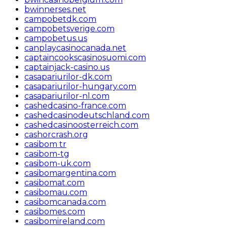
bwinnerses.net
campobetdk.com
campobetsverige.com
campobetus.us
canplaycasinocanada.net
captaincookscasinosuomi.com
captainjack-casino.us
casapariurilor-dk.com
casapariurilor-hungary.com
casapariurilor-nl.com
cashedcasino-france.com
cashedcasinodeutschland.com
cashedcasinoosterreich.com
cashorcrash.org
casibom tr
casibom-tg
casibom-uk.com
casibomargentina.com
casibomat.com
casibomau.com
casibomcanada.com
casibomes.com
casibomireland.com