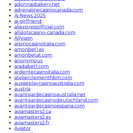
adonnasbakery.net
adrenalinecasinocanada.com
Ai News 2025
ai-girlfriend
aliexpressofficial.com
allslotscasino-canada.com
Allyspin
alpinocasinoitalia.com
amonbet1.es
amonbetat.com
anonymous
aradabet1.com
ardentecasinoitalia.com
atelierclementhbm.com
aussieplaycasinoaustralia.com
austria
avantgardecasinoaustralia.net
avantgardecasinodeutschland.com
avantgardecasinoespana.com
aviamasters2.ca
aviamasters2.es
aviamasters2.fr
Aviator