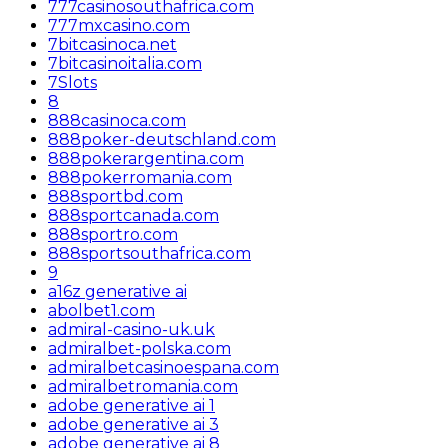
777casinosouthafrica.com
777mxcasino.com
7bitcasinoca.net
7bitcasinoitalia.com
7Slots
8
888casinoca.com
888poker-deutschland.com
888pokerargentina.com
888pokerromania.com
888sportbd.com
888sportcanada.com
888sportro.com
888sportsouthafrica.com
9
a16z generative ai
abolbet1.com
admiral-casino-uk.uk
admiralbet-polska.com
admiralbetcasinoespana.com
admiralbetromania.com
adobe generative ai 1
adobe generative ai 3
adobe generative ai 8