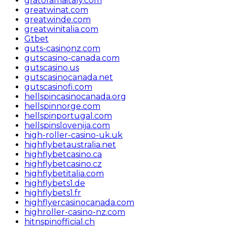
gratoramaitaly.com
greatwinat.com
greatwinde.com
greatwinitalia.com
Gtbet
guts-casinonz.com
gutscasino-canada.com
gutscasino.us
gutscasinocanada.net
gutscasinofi.com
hellspincasinocanada.org
hellspinnorge.com
hellspinportugal.com
hellspinslovenija.com
high-roller-casino-uk.uk
highflybetaustralia.net
highflybetcasino.ca
highflybetcasino.cz
highflybetitalia.com
highflybets1.de
highflybets1.fr
highflyercasinocanada.com
highroller-casino-nz.com
hitnspinofficial.ch