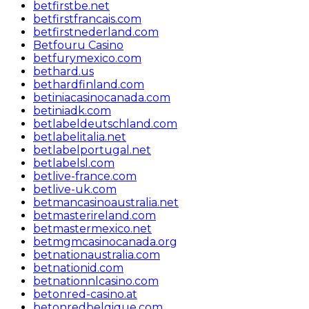
betfirstbe.net
betfirstfrancais.com
betfirstnederland.com
Betfouru Casino
betfurymexico.com
bethard.us
bethardfinland.com
betiniacasinocanada.com
betiniadk.com
betlabeldeutschland.com
betlabelitalia.net
betlabelportugal.net
betlabelsl.com
betlive-france.com
betlive-uk.com
betmancasinoaustralia.net
betmasterireland.com
betmastermexico.net
betmgmcasinocanada.org
betnationaustralia.com
betnationid.com
betnationnlcasino.com
betonred-casino.at
betonredbelgique.com