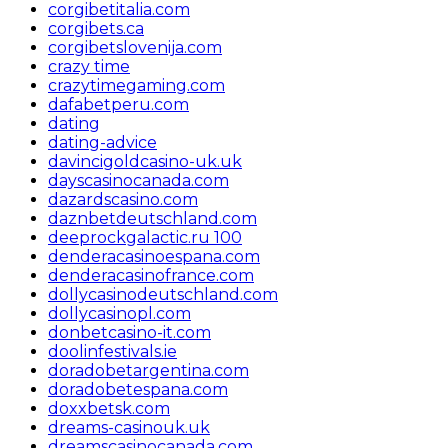
corgibetitalia.com
corgibets.ca
corgibetslovenija.com
crazy time
crazytimegaming.com
dafabetperu.com
dating
dating-advice
davincigoldcasino-uk.uk
dayscasinocanada.com
dazardscasino.com
daznbetdeutschland.com
deeprockgalactic.ru 100
denderacasinoespana.com
denderacasinofrance.com
dollycasinodeutschland.com
dollycasinopl.com
donbetcasino-it.com
doolinfestivals.ie
doradobetargentina.com
doradobetespana.com
doxxbetsk.com
dreams-casinouk.uk
dreamscasinocanada.com