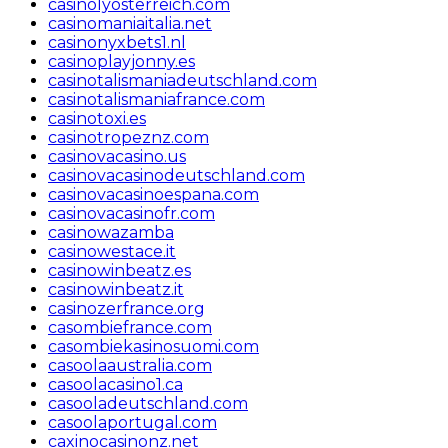
casinolyosterreich.com
casinomaniaitalia.net
casinonyxbets1.nl
casinoplayjonny.es
casinotalismaniadeutschland.com
casinotalismaniafrance.com
casinotoxi.es
casinotropeznz.com
casinovacasino.us
casinovacasinodeutschland.com
casinovacasinoespana.com
casinovacasinofr.com
casinowazamba
casinowestace.it
casinowinbeatz.es
casinowinbeatz.it
casinozerfrance.org
casombiefrance.com
casombiekasinosuomi.com
casoolaaustralia.com
casoolacasino1.ca
casooladeutschland.com
casoolaportugal.com
caxinocasinonz.net