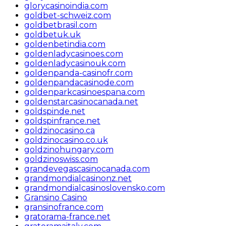
glorycasinoindia.com
goldbet-schweiz.com
goldbetbrasil.com
goldbetuk.uk
goldenbetindia.com
goldenladycasinoes.com
goldenladycasinouk.com
goldenpanda-casinofr.com
goldenpandacasinode.com
goldenparkcasinoespana.com
goldenstarcasinocanada.net
goldspinde.net
goldspinfrance.net
goldzinocasino.ca
goldzinocasino.co.uk
goldzinohungary.com
goldzinoswiss.com
grandevegascasinocanada.com
grandmondialcasinonz.net
grandmondialcasinoslovensko.com
Gransino Casino
gransinofrance.com
gratorama-france.net