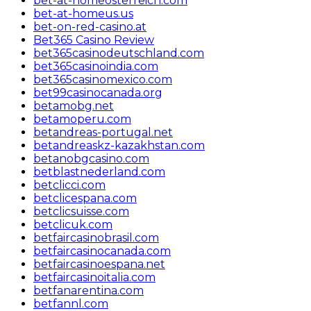
bet-at-homeosterreich.com
bet-at-homeus.us
bet-on-red-casino.at
Bet365 Casino Review
bet365casinodeutschland.com
bet365casinoindia.com
bet365casinomexico.com
bet99casinocanada.org
betamobg.net
betamoperu.com
betandreas-portugal.net
betandreaskz-kazakhstan.com
betanobgcasino.com
betblastnederland.com
betclicci.com
betclicespana.com
betclicsuisse.com
betclicuk.com
betfaircasinobrasil.com
betfaircasinocanada.com
betfaircasinoespana.net
betfaircasinoitalia.com
betfanarentina.com
betfannl.com