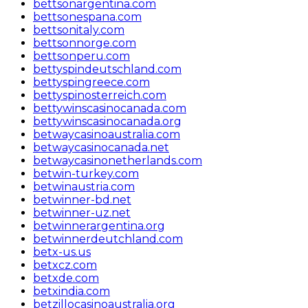
bettsonargentina.com
bettsonespana.com
bettsonitaly.com
bettsonnorge.com
bettsonperu.com
bettyspindeutschland.com
bettyspingreece.com
bettyspinosterreich.com
bettywinscasinocanada.com
bettywinscasinocanada.org
betwaycasinoaustralia.com
betwaycasinocanada.net
betwaycasinonetherlands.com
betwin-turkey.com
betwinaustria.com
betwinner-bd.net
betwinner-uz.net
betwinnerargentina.org
betwinnerdeutchland.com
betx-us.us
betxcz.com
betxde.com
betxindia.com
betzillocasinoaustralia.org