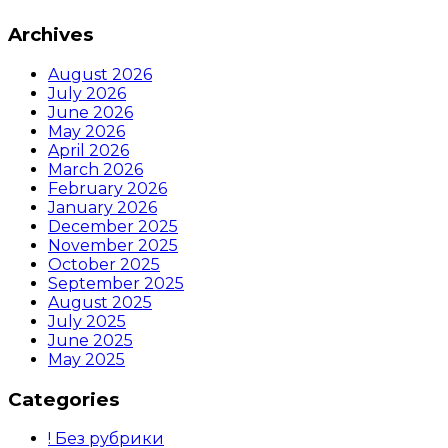
Archives
August 2026
July 2026
June 2026
May 2026
April 2026
March 2026
February 2026
January 2026
December 2025
November 2025
October 2025
September 2025
August 2025
July 2025
June 2025
May 2025
Categories
! Без рубрики