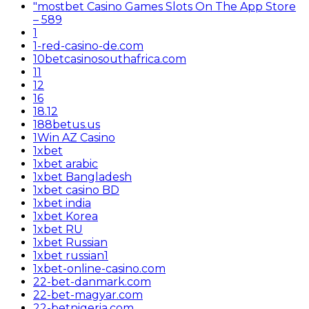
"‎mostbet Casino Games Slots On The App Store
– 589
1
1-red-casino-de.com
10betcasinosouthafrica.com
11
12
16
18.12
188betus.us
1Win AZ Casino
1xbet
1xbet arabic
1xbet Bangladesh
1xbet casino BD
1xbet india
1xbet Korea
1xbet RU
1xbet Russian
1xbet russian1
1xbet-online-casino.com
22-bet-danmark.com
22-bet-magyar.com
22-betnigeria.com