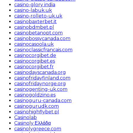
casino-glory india
casino-labuk.uk
casino-rolleto-uk.uk
casinobaxterbet.it
casinobdmbet.pl
casinobetanopt.com
casinobossycanada.com
casinocasoola.uk
casinoclassicfrancais.com
casinocorgibet.de
casinocorgibet.es
casinocorgibet.fr
casinodayscanada.org
casinofridayfinland.com
casinofridaynorge.org
casinogenting-uk.com
casinogoldzino.es
casinoguru-canada.com
casinogurudk.com
casinohighflybet.pl
Casinolab
Casinoly Ελλάδα
casinolygreece.com