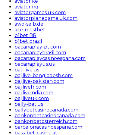
aviator ke
aviator ng
aviatorgames.uk.com
aviatorplanegame.uk.com
awo-selb.de
aze-mostbet
b1bet BR
b1bet brazil
bacanaplay-pt.com
bacanaplaybrasil.com
bacanaplaycasinoespana.com
bacanaplayus.us
baji-live.us
bajilive-bangladesh.com
bajilive-pakistan.com
bajilivefr.com
bajiliveindia.com
bajiliveuk.com
bally-bet.us
ballybetcasinocanada.com
bankonbetcasinocanada.com
bankonbetosterreich.com
barcelonacasinoespana.com
bass-bet-casino.at