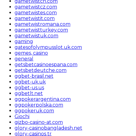
gametwistch.com
gametwistcz.com
gametwistes.com
gametwistit.com
gametwistromana.com
gametwistturkey.com
gametwistuk.com
gaming
gatesofolympusslot.uk.com
gemes, casino
general
getsbetcasinoespana.com
getsbetdeutche.com
ggbet-brasil.net
ggbet-uk.uk
ggbet-us.us
ggbetlt.net
ggpokerargentina.com
ggpokerpolska.com
ggpokeruk.com
Giochi
gizbo-casino-at.com
glory-casinobangladesh.net
glory-casinos tr