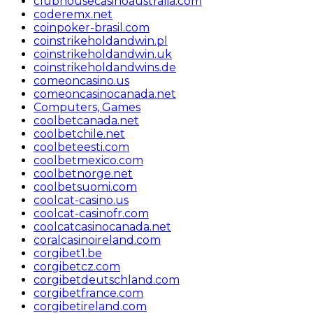
clubhousecasinoaustralia.com
coderemx.net
coinpoker-brasil.com
coinstrikeholdandwin.pl
coinstrikeholdandwin.uk
coinstrikeholdandwins.de
comeoncasino.us
comeoncasinocanada.net
Computers, Games
coolbetcanada.net
coolbetchile.net
coolbeteesti.com
coolbetmexico.com
coolbetnorge.net
coolbetsuomi.com
coolcat-casino.us
coolcat-casinofr.com
coolcatcasinocanada.net
coralcasinoireland.com
corgibet1.be
corgibetcz.com
corgibetdeutschland.com
corgibetfrance.com
corgibetireland.com