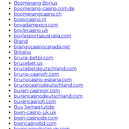
Boomerang Bonus
boomerang-casino.com.de
boomerangcasino.ch
bossycasino.nl
bovadamexico.com
boylecasino.uk
boylesportsaustralia.com
Brand
brangocasinocanada.net
Britsino
bruce-betpl.com
brucebet.us
brucebetdeutschland.com
bruno-casinofr.com
brunocasino-espana.com
brunocasinodeutschland.com
buran-casinogr.com
burancasinodeutschland.com
burancasinofi.com
Buy Semaglutide
bwin-casino-uk.uk
bwin-casinode.com
bwincasinobd.com
bwincasinobelgium.com