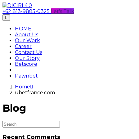
+62 813-9885-0325
Let's Talk
HOME
About Us
Our Work
Career
Contact Us
Our Story
Betscore
Pawnbet
Home
ubetfrance.com
Blog
Recent Comments