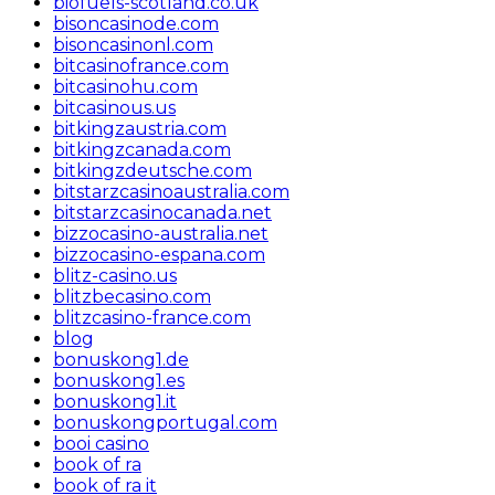
biofuels-scotland.co.uk
bisoncasinode.com
bisoncasinonl.com
bitcasinofrance.com
bitcasinohu.com
bitcasinous.us
bitkingzaustria.com
bitkingzcanada.com
bitkingzdeutsche.com
bitstarzcasinoaustralia.com
bitstarzcasinocanada.net
bizzocasino-australia.net
bizzocasino-espana.com
blitz-casino.us
blitzbecasino.com
blitzcasino-france.com
blog
bonuskong1.de
bonuskong1.es
bonuskong1.it
bonuskongportugal.com
booi casino
book of ra
book of ra it