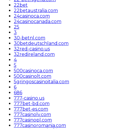
22bet
22betaustralia.com
24casinoca.com
24casinocanada.com
25
3
30-betnl.com
30betdeutschland.com
32red-casino.us
32redireland.com
4
5
500casinoca.com
500casinolt.com
5gringoscasinoitalia.com
6
686
777-casino.us
777bet-bd.com
777bet-es.com
777casinolv.com
777casinopl.com
777casinoromania.com