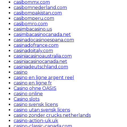
casibommx.com
casibomnederland.com
casibompakistan.com
casibomperu.com
casibomro.com
casimbacasino.us
casimbacasinocanada.net
casinadocasinoespana.com
casinadofrance.com
casinadoitaly.com
casiniacasinoaustralia.com
casiniacasinocanada.net
casiniadeutschland.com
casino
casino en ligne argent reel
casino en ligne fr
Casino ohne OASIS
casino online
Casino slots
casino svensk licens
casino utan svensk licens
casino zonder crucks netherlands
casino-action-uk.uk
casino-classic-canada.com