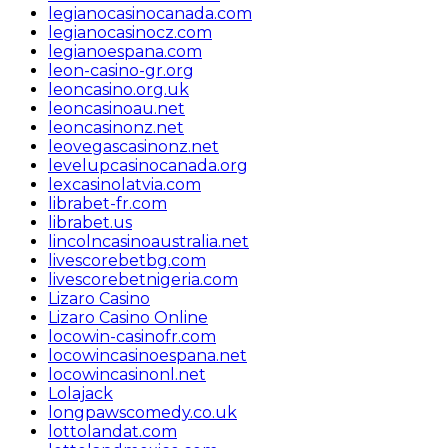
legianocasinocanada.com
legianocasinocz.com
legianoespana.com
leon-casino-gr.org
leoncasino.org.uk
leoncasinoau.net
leoncasinonz.net
leovegascasinonz.net
levelupcasinocanada.org
lexcasinolatvia.com
librabet-fr.com
librabet.us
lincolncasinoaustralia.net
livescorebetbg.com
livescorebetnigeria.com
Lizaro Casino
Lizaro Casino Online
locowin-casinofr.com
locowincasinoespana.net
locowincasinonl.net
Lolajack
longpawscomedy.co.uk
lottolandat.com