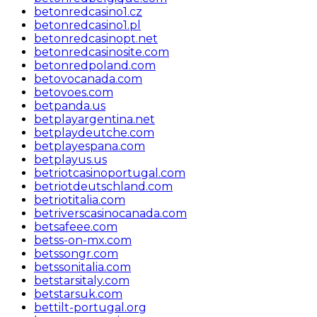
betonredcasino1.cz
betonredcasino1.pl
betonredcasinopt.net
betonredcasinosite.com
betonredpoland.com
betovocanada.com
betovoes.com
betpanda.us
betplayargentina.net
betplaydeutche.com
betplayespana.com
betplayus.us
betriotcasinoportugal.com
betriotdeutschland.com
betriotitalia.com
betriverscasinocanada.com
betsafeee.com
betss-on-mx.com
betssongr.com
betssonitalia.com
betstarsitaly.com
betstarsuk.com
bettilt-portugal.org