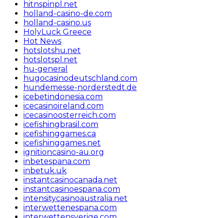
hitnspinpl.net
holland-casino-de.com
holland-casino.us
HolyLuck Greece
Hot News
hotslotshu.net
hotslotspl.net
hu-general
hugocasinodeutschland.com
hundemesse-norderstedt.de
icebetindonesia.com
icecasinoireland.com
icecasinoosterreich.com
icefishingbrasil.com
icefishinggames.ca
icefishinggames.net
ignitioncasino-au.org
inbetespana.com
inbetuk.uk
instantcasinocanada.net
instantcasinoespana.com
intensitycasinoaustralia.net
interwettenespana.com
interwettensverige.com