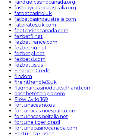
fanduelcasinocanada.org
fastpaycasinoaustralia.org
fatbetcasino.uk
fatbetcasinoaustralia.com
fatpirates.uk.com
fbetcasinocanada.com
fezbetfi.net
fezbetfrance.com
fezbethu.net
fezbetpl.net
fezbetsl.com
fezbetus.us
Finance, Credit
findom
fireinthehole3.uk
flagmancasinodeutschland.com
flashbetethiopia.com
Flow Cv Io 169
fortunacasino.us
fortunacasinoespana.com
fortunacasinoitalia.net
fortune tiger brazil
fortunecasinocanada.com
Fortunica Casino