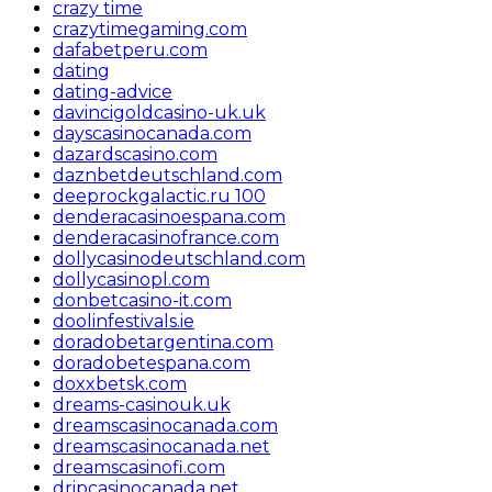
crazy time
crazytimegaming.com
dafabetperu.com
dating
dating-advice
davincigoldcasino-uk.uk
dayscasinocanada.com
dazardscasino.com
daznbetdeutschland.com
deeprockgalactic.ru 100
denderacasinoespana.com
denderacasinofrance.com
dollycasinodeutschland.com
dollycasinopl.com
donbetcasino-it.com
doolinfestivals.ie
doradobetargentina.com
doradobetespana.com
doxxbetsk.com
dreams-casinouk.uk
dreamscasinocanada.com
dreamscasinocanada.net
dreamscasinofi.com
dripcasinocanada.net