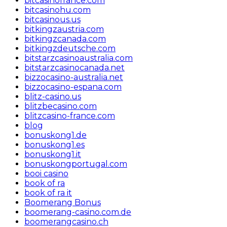
bitcasinofrance.com
bitcasinohu.com
bitcasinous.us
bitkingzaustria.com
bitkingzcanada.com
bitkingzdeutsche.com
bitstarzcasinoaustralia.com
bitstarzcasinocanada.net
bizzocasino-australia.net
bizzocasino-espana.com
blitz-casino.us
blitzbecasino.com
blitzcasino-france.com
blog
bonuskong1.de
bonuskong1.es
bonuskong1.it
bonuskongportugal.com
booi casino
book of ra
book of ra it
Boomerang Bonus
boomerang-casino.com.de
boomerangcasino.ch