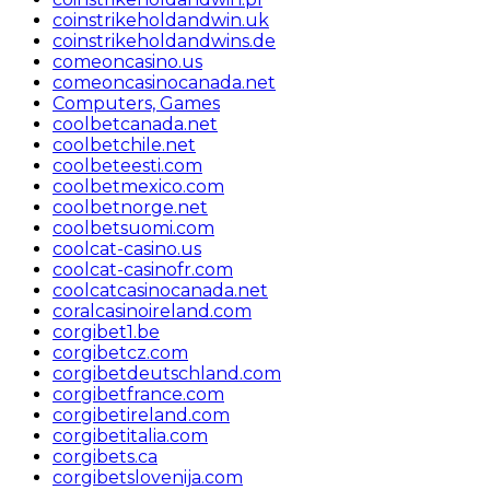
coinstrikeholdandwin.uk
coinstrikeholdandwins.de
comeoncasino.us
comeoncasinocanada.net
Computers, Games
coolbetcanada.net
coolbetchile.net
coolbeteesti.com
coolbetmexico.com
coolbetnorge.net
coolbetsuomi.com
coolcat-casino.us
coolcat-casinofr.com
coolcatcasinocanada.net
coralcasinoireland.com
corgibet1.be
corgibetcz.com
corgibetdeutschland.com
corgibetfrance.com
corgibetireland.com
corgibetitalia.com
corgibets.ca
corgibetslovenija.com