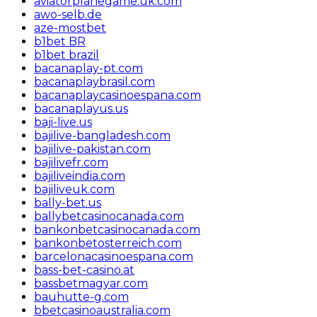
aviatorplanegame.uk.com
awo-selb.de
aze-mostbet
b1bet BR
b1bet brazil
bacanaplay-pt.com
bacanaplaybrasil.com
bacanaplaycasinoespana.com
bacanaplayus.us
baji-live.us
bajilive-bangladesh.com
bajilive-pakistan.com
bajilivefr.com
bajiliveindia.com
bajiliveuk.com
bally-bet.us
ballybetcasinocanada.com
bankonbetcasinocanada.com
bankonbetosterreich.com
barcelonacasinoespana.com
bass-bet-casino.at
bassbetmagyar.com
bauhutte-g.com
bbetcasinoaustralia.com