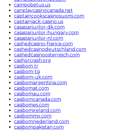
campobetus.us
canplaycasinocanada.net
captaincookscasinosuomi.com
captainjack-casino.us
casapariurilor-dk.com
casapariurilor-hungary.com
casapariurilor-nl.com
cashedcasino-france.com
cashedcasinodeutschland.com
cashedcasinoosterreich.com
cashorcrash.org
casibom tr
casibom-tg
casibom-uk.com
casibomargentina.com
casibomat.com
casibomau.com
casibomcanada.com
casibomes.com
casibomireland.com
casibommx.com
casibomnederland.com
casibompakistan.com