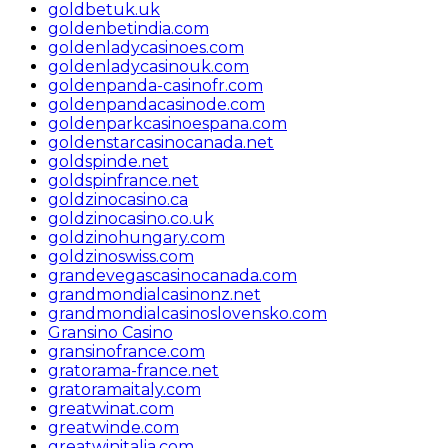
goldbetuk.uk
goldenbetindia.com
goldenladycasinoes.com
goldenladycasinouk.com
goldenpanda-casinofr.com
goldenpandacasinode.com
goldenparkcasinoespana.com
goldenstarcasinocanada.net
goldspinde.net
goldspinfrance.net
goldzinocasino.ca
goldzinocasino.co.uk
goldzinohungary.com
goldzinoswiss.com
grandevegascasinocanada.com
grandmondialcasinonz.net
grandmondialcasinoslovensko.com
Gransino Casino
gransinofrance.com
gratorama-france.net
gratoramaitaly.com
greatwinat.com
greatwinde.com
greatwinitalia.com