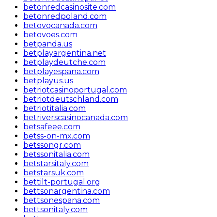
betonredcasinosite.com
betonredpoland.com
betovocanada.com
betovoes.com
betpanda.us
betplayargentina.net
betplaydeutche.com
betplayespana.com
betplayus.us
betriotcasinoportugal.com
betriotdeutschland.com
betriotitalia.com
betriverscasinocanada.com
betsafeee.com
betss-on-mx.com
betssongr.com
betssonitalia.com
betstarsitaly.com
betstarsuk.com
bettilt-portugal.org
bettsonargentina.com
bettsonespana.com
bettsonitaly.com