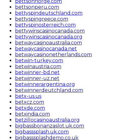
bettsonnorge.com
bettsonperu.com
bettyspindeutschland.com
bettyspingreece.com
bettyspinosterreich.com
bettywinscasinocanada.com
bettywinscasinocanada.org
betwaycasinoaustralia.com
betwaycasinocanada.net
betwaycasinonetherlands.com
betwin-turkey.com
betwinaustria.com
betwinner-bd.net
betwinner-uz.net
betwinnerargentina.org
betwinnerdeutchland.com
betx-us.us
betxcz.com
betxde.com
betxindia.com
betzillocasinoaustralia.org
bigbassbonanzaslot.uk.com
bigbasssplash.uk.com
bigbasssplashdemo.co.uk