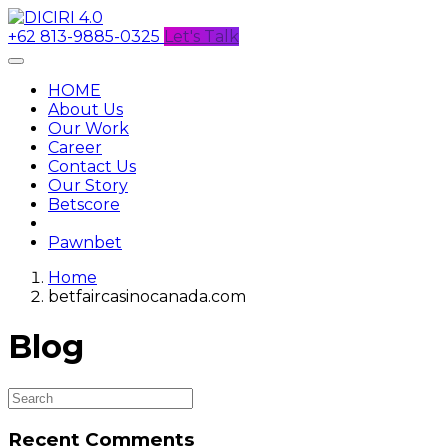
+62 813-9885-0325
Let's Talk
HOME
About Us
Our Work
Career
Contact Us
Our Story
Betscore
Pawnbet
Home
betfaircasinocanada.com
Blog
Recent Comments