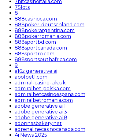
7bitcasinoitalia.com
7Slots
8
888casinoca.com
888poker-deutschland.com
888pokerargentina.com
888pokerromania.com
888sportbd.com
888sportcanada.com
888sportro.com
888sportsouthafrica.com
9
a16z generative ai
abolbet1.com
admiral-casino-uk.uk
admiralbet-polska.com
admiralbetcasinoespana.com
admiralbetromania.com
adobe generative ai 1
adobe generative ai 3
adobe generative ai 8
adonnasbakery.net
adrenalinecasinocanada.com
Ai News 2025