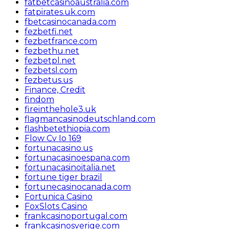
fatbetcasinoaustralia.com
fatpirates.uk.com
fbetcasinocanada.com
fezbetfi.net
fezbetfrance.com
fezbethu.net
fezbetpl.net
fezbetsl.com
fezbetus.us
Finance, Credit
findom
fireinthehole3.uk
flagmancasinodeutschland.com
flashbetethiopia.com
Flow Cv Io 169
fortunacasino.us
fortunacasinoespana.com
fortunacasinoitalia.net
fortune tiger brazil
fortunecasinocanada.com
Fortunica Casino
FoxSlots Casino
frankcasinoportugal.com
frankcasinosverige.com