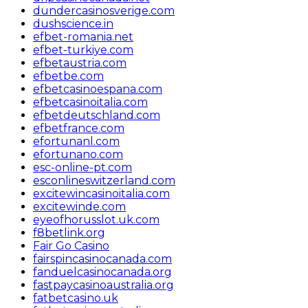
dundercasinosverige.com
dushscience.in
efbet-romania.net
efbet-turkiye.com
efbetaustria.com
efbetbe.com
efbetcasinoespana.com
efbetcasinoitalia.com
efbetdeutschland.com
efbetfrance.com
efortunanl.com
efortunano.com
esc-online-pt.com
esconlineswitzerland.com
excitewincasinoitalia.com
excitewinde.com
eyeofhorusslot.uk.com
f8betlink.org
Fair Go Casino
fairspincasinocanada.com
fanduelcasinocanada.org
fastpaycasinoaustralia.org
fatbetcasino.uk