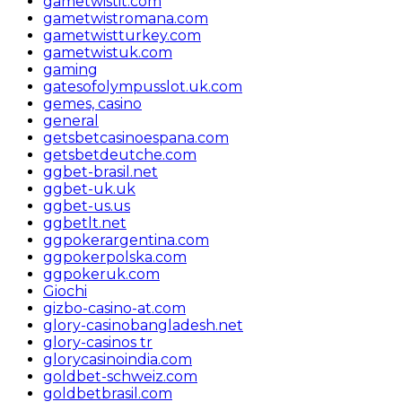
gametwistit.com
gametwistromana.com
gametwistturkey.com
gametwistuk.com
gaming
gatesofolympusslot.uk.com
gemes, casino
general
getsbetcasinoespana.com
getsbetdeutche.com
ggbet-brasil.net
ggbet-uk.uk
ggbet-us.us
ggbetlt.net
ggpokerargentina.com
ggpokerpolska.com
ggpokeruk.com
Giochi
gizbo-casino-at.com
glory-casinobangladesh.net
glory-casinos tr
glorycasinoindia.com
goldbet-schweiz.com
goldbetbrasil.com