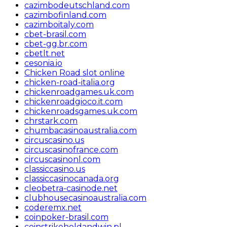
cazimbodeutschland.com
cazimbofinland.com
cazimboitaly.com
cbet-brasil.com
cbet-gg.br.com
cbetlt.net
cesonia.io
Chicken Road slot online
chicken-road-italia.org
chickenroadgames.uk.com
chickenroadgioco.it.com
chickenroadsgames.uk.com
chrstark.com
chumbacasinoaustralia.com
circuscasino.us
circuscasinofrance.com
circuscasinonl.com
classiccasino.us
classiccasinocanada.org
cleobetra-casinode.net
clubhousecasinoaustralia.com
coderemx.net
coinpoker-brasil.com
coinstrikeholdandwin.pl