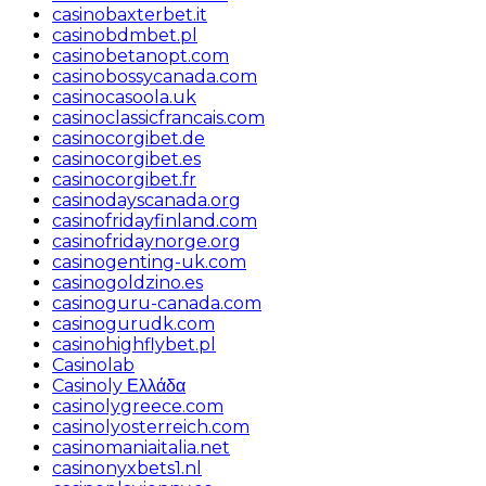
casinobaxterbet.it
casinobdmbet.pl
casinobetanopt.com
casinobossycanada.com
casinocasoola.uk
casinoclassicfrancais.com
casinocorgibet.de
casinocorgibet.es
casinocorgibet.fr
casinodayscanada.org
casinofridayfinland.com
casinofridaynorge.org
casinogenting-uk.com
casinogoldzino.es
casinoguru-canada.com
casinogurudk.com
casinohighflybet.pl
Casinolab
Casinoly Ελλάδα
casinolygreece.com
casinolyosterreich.com
casinomaniaitalia.net
casinonyxbets1.nl