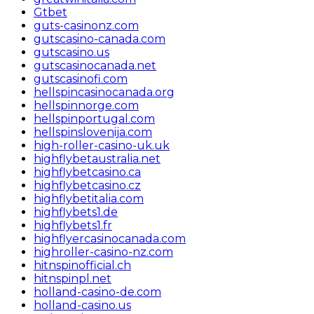
Gtbet
guts-casinonz.com
gutscasino-canada.com
gutscasino.us
gutscasinocanada.net
gutscasinofi.com
hellspincasinocanada.org
hellspinnorge.com
hellspinportugal.com
hellspinslovenija.com
high-roller-casino-uk.uk
highflybetaustralia.net
highflybetcasino.ca
highflybetcasino.cz
highflybetitalia.com
highflybets1.de
highflybets1.fr
highflyercasinocanada.com
highroller-casino-nz.com
hitnspinofficial.ch
hitnspinpl.net
holland-casino-de.com
holland-casino.us