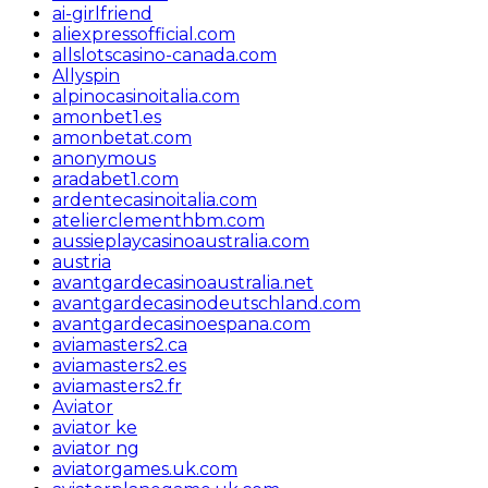
ai-girlfriend
aliexpressofficial.com
allslotscasino-canada.com
Allyspin
alpinocasinoitalia.com
amonbet1.es
amonbetat.com
anonymous
aradabet1.com
ardentecasinoitalia.com
atelierclementhbm.com
aussieplaycasinoaustralia.com
austria
avantgardecasinoaustralia.net
avantgardecasinodeutschland.com
avantgardecasinoespana.com
aviamasters2.ca
aviamasters2.es
aviamasters2.fr
Aviator
aviator ke
aviator ng
aviatorgames.uk.com