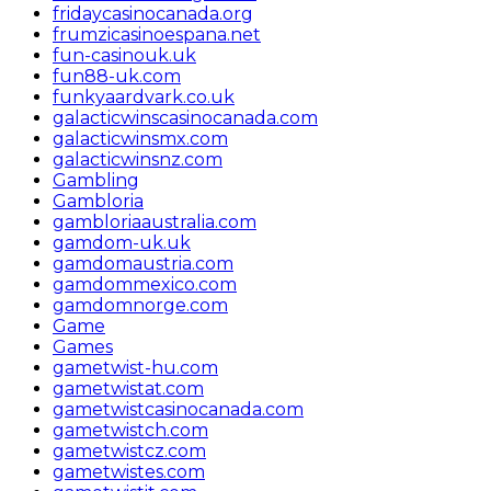
fridaycasinocanada.org
frumzicasinoespana.net
fun-casinouk.uk
fun88-uk.com
funkyaardvark.co.uk
galacticwinscasinocanada.com
galacticwinsmx.com
galacticwinsnz.com
Gambling
Gambloria
gambloriaaustralia.com
gamdom-uk.uk
gamdomaustria.com
gamdommexico.com
gamdomnorge.com
Game
Games
gametwist-hu.com
gametwistat.com
gametwistcasinocanada.com
gametwistch.com
gametwistcz.com
gametwistes.com