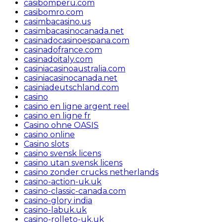
casibomperu.com
casibomro.com
casimbacasino.us
casimbacasinocanada.net
casinadocasinoespana.com
casinadofrance.com
casinadoitaly.com
casiniacasinoaustralia.com
casiniacasinocanada.net
casiniadeutschland.com
casino
casino en ligne argent reel
casino en ligne fr
Casino ohne OASIS
casino online
Casino slots
casino svensk licens
casino utan svensk licens
casino zonder crucks netherlands
casino-action-uk.uk
casino-classic-canada.com
casino-glory india
casino-labuk.uk
casino-rolleto-uk.uk