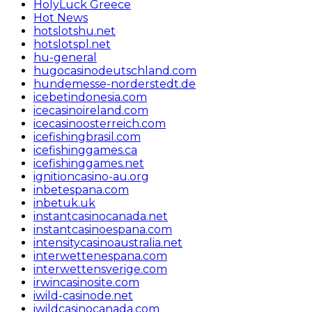
HolyLuck Greece
Hot News
hotslotshu.net
hotslotspl.net
hu-general
hugocasinodeutschland.com
hundemesse-norderstedt.de
icebetindonesia.com
icecasinoireland.com
icecasinoosterreich.com
icefishingbrasil.com
icefishinggames.ca
icefishinggames.net
ignitioncasino-au.org
inbetespana.com
inbetuk.uk
instantcasinocanada.net
instantcasinoespana.com
intensitycasinoaustralia.net
interwettenespana.com
interwettensverige.com
irwincasinosite.com
iwild-casinode.net
iwildcasinocanada.com