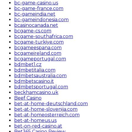
bc-game-casino.us
bc-game-france.com
bc-gameindia.net
bc-gameindonesia.com
bcasinocanada.net
bcgame-cs.com
bcgame-southafrica.com
bcgame-turkiye.com
bcgameespana.com
bcgameireland.com
bcgameportugal.com
bdmbet1.cz
bdmbetitalia.com
bdmbetsaustralia.com
bdmbetscasino.it
bdmbetsportugal.com
beckhamcasino.uk
Beef Casino
bet-at-home-deutschland.com
bet-at-home-slovenija.com
bet-at-homeosterreich.com
bet-at-homeus.us
bet-on-red-casino.at
Bet365 Casino Review