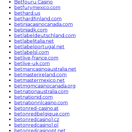
Betfouru Casino
betfurymexico.com
bethard.us
bethardfinland.com
betiniacasinocanada.com
betiniadk.com
betlabeldeutschland.com
betlabelitalia.net
betlabelportugal.net
betlabelsl.com
betlive-france.com
betlive-uk.com
betmancasinoaustralia.net
betmasterireland.com
betmastermexico.net
betmgmcasinocanada.org
betnationaustralia.com
betnationid.com
betnationnlcasino.com
betonred-casino.at
betonredbelgique.com
betonredcasino1.cz
betonredcasino1.pl
betonredcasinopt.net