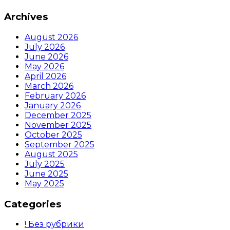
Archives
August 2026
July 2026
June 2026
May 2026
April 2026
March 2026
February 2026
January 2026
December 2025
November 2025
October 2025
September 2025
August 2025
July 2025
June 2025
May 2025
Categories
! Без рубрики