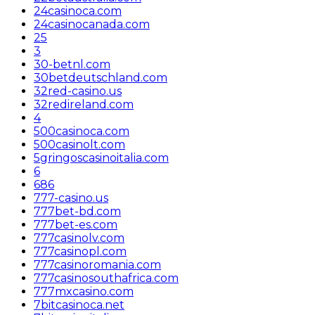
24casinoca.com
24casinocanada.com
25
3
30-betnl.com
30betdeutschland.com
32red-casino.us
32redireland.com
4
500casinoca.com
500casinolt.com
5gringoscasinoitalia.com
6
686
777-casino.us
777bet-bd.com
777bet-es.com
777casinolv.com
777casinopl.com
777casinoromania.com
777casinosouthafrica.com
777mxcasino.com
7bitcasinoca.net