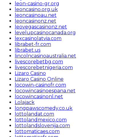
leon-casino-gr.org
leoncasino.org.uk
leoncasinoau.net
leoncasinonz.net
leovegascasinonz.net
levelupcasinocanada.org
lexcasinolatvia.com
librabet-fr.com
librabet.us
lincolncasinoaustralia.net
livescorebetbg.com
livescorebetnigeria.com
Lizaro Casino
Lizaro Casino Online
locowin-casinofr.com
locowincasinoespana.net
locowincasinonl.net
Lolajack
longpawscomedy.co.uk
lottolandat.com
lottolandmexico.com
lottolandslovenija.com
lottomaticaes.com