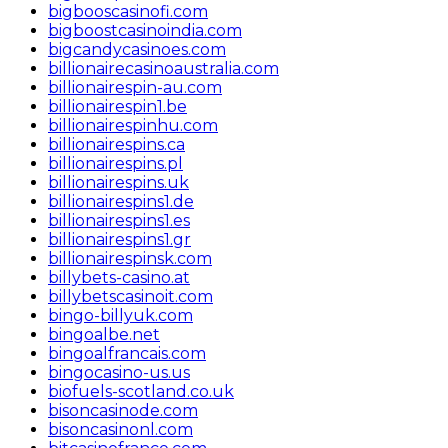
bigbooscasinofi.com
bigboostcasinoindia.com
bigcandycasinoes.com
billionairecasinoaustralia.com
billionairespin-au.com
billionairespin1.be
billionairespinhu.com
billionairespins.ca
billionairespins.pl
billionairespins.uk
billionairespins1.de
billionairespins1.es
billionairespins1.gr
billionairespinsk.com
billybets-casino.at
billybetscasinoit.com
bingo-billyuk.com
bingoalbe.net
bingoalfrancais.com
bingocasino-us.us
biofuels-scotland.co.uk
bisoncasinode.com
bisoncasinonl.com