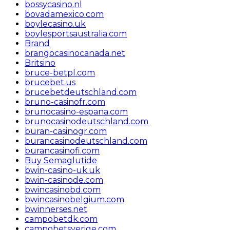
bossycasino.nl
bovadamexico.com
boylecasino.uk
boylesportsaustralia.com
Brand
brangocasinocanada.net
Britsino
bruce-betpl.com
brucebet.us
brucebetdeutschland.com
bruno-casinofr.com
brunocasino-espana.com
brunocasinodeutschland.com
buran-casinogr.com
burancasinodeutschland.com
burancasinofi.com
Buy Semaglutide
bwin-casino-uk.uk
bwin-casinode.com
bwincasinobd.com
bwincasinobelgium.com
bwinnerses.net
campobetdk.com
campobetsverige.com