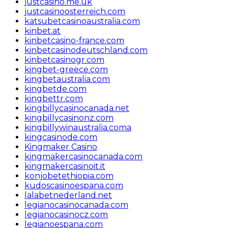
justcasino.me.uk
justcasinoosterreich.com
katsubetcasinoaustralia.com
kinbet.at
kinbetcasino-france.com
kinbetcasinodeutschland.com
kinbetcasinogr.com
kingbet-greece.com
kingbetaustralia.com
kingbetde.com
kingbettr.com
kingbillycasinocanada.net
kingbillycasinonz.com
kingbillywinaustralia.coma
kingcasinode.com
Kingmaker Casino
kingmakercasinocanada.com
kingmakercasinoit.it
konjobetethiopia.com
kudoscasinoespana.com
lalabetnederland.net
legianocasinocanada.com
legianocasinocz.com
legianoespana.com