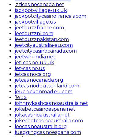
izzicasinocanada.net
jackpot-village-uk.uk
jackpotcitycasinofrancais.com
jackpotvillage.us
jeetbuzzfrance.com
jeetbuzznl.com
jeetbuzzpakistan.com
jeetcityaustralia-au.com
jeetcitycasinocanada.com
jeetwin-india.net
jet-casino-uk.uk
jet-casino.us
jetcasinoca.org
jetcasinocanada.org
jetcasinodeutschland.com
jeuchickenroad.eu.com
Jeux
johnnykashcasinoaustralia.net
jokabetcasinoespana.net
jokacasinoaustralia.net
jokerbetcasinoaustralia.com
joocasinoaustralia.org
jueggingcasinoespana.com