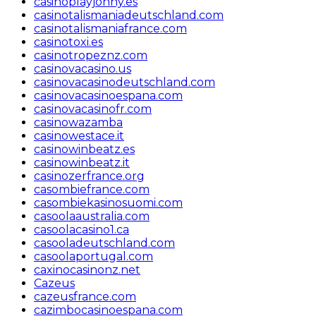
casinoplayjonny.es
casinotalismaniadeutschland.com
casinotalismaniafrance.com
casinotoxi.es
casinotropeznz.com
casinovacasino.us
casinovacasinodeutschland.com
casinovacasinoespana.com
casinovacasinofr.com
casinowazamba
casinowestace.it
casinowinbeatz.es
casinowinbeatz.it
casinozerfrance.org
casombiefrance.com
casombiekasinosuomi.com
casoolaaustralia.com
casoolacasino1.ca
casooladeutschland.com
casoolaportugal.com
caxinocasinonz.net
Cazeus
cazeusfrance.com
cazimbocasinoespana.com