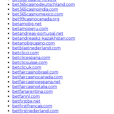
bet365casinodeutschland.com
bet365casinoindia.com
bet365casinomexico.com
bet99casinocanada.org
betamobg.net
betamoperu.com
betandreas-portugal.net
betandreaskz-kazakhstan.com
betanobgcasino.com
betblastnederland.com
betclicci.com
betclicespana.com
betclicsuisse.com
betclicuk.com
betfaircasinobrasil.com
betfaircasinocanada.com
betfaircasinoespana.net
betfaircasinoitalia.com
betfanarentina.com
betfannl.com
betfirstbe.net
betfirstfrancais.com
betfirstnederland.com