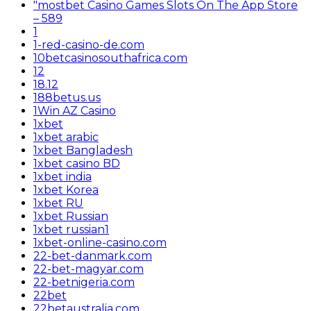
"‎mostbet Casino Games Slots On The App Store
– 589
1
1-red-casino-de.com
10betcasinosouthafrica.com
12
18.12
188betus.us
1Win AZ Casino
1xbet
1xbet arabic
1xbet Bangladesh
1xbet casino BD
1xbet india
1xbet Korea
1xbet RU
1xbet Russian
1xbet russian1
1xbet-online-casino.com
22-bet-danmark.com
22-bet-magyar.com
22-betnigeria.com
22bet
22betaustralia.com