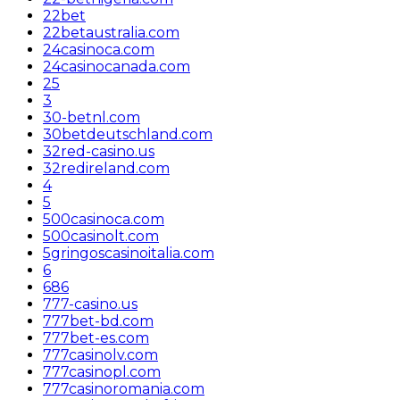
22bet
22betaustralia.com
24casinoca.com
24casinocanada.com
25
3
30-betnl.com
30betdeutschland.com
32red-casino.us
32redireland.com
4
5
500casinoca.com
500casinolt.com
5gringoscasinoitalia.com
6
686
777-casino.us
777bet-bd.com
777bet-es.com
777casinolv.com
777casinopl.com
777casinoromania.com