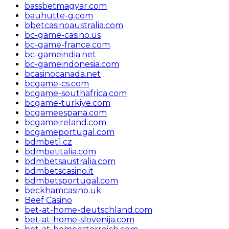
bassbetmagyar.com
bauhutte-g.com
bbetcasinoaustralia.com
bc-game-casino.us
bc-game-france.com
bc-gameindia.net
bc-gameindonesia.com
bcasinocanada.net
bcgame-cs.com
bcgame-southafrica.com
bcgame-turkiye.com
bcgameespana.com
bcgameireland.com
bcgameportugal.com
bdmbet1.cz
bdmbetitalia.com
bdmbetsaustralia.com
bdmbetscasino.it
bdmbetsportugal.com
beckhamcasino.uk
Beef Casino
bet-at-home-deutschland.com
bet-at-home-slovenija.com