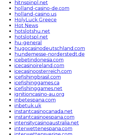
hitnspinpl.net
holland-casino-de.com
holland-casino.us
HolyLuck Greece
Hot News
hotslotshu.net
hotslotspl.net
hu-general
hugocasinodeutschland.com
hundemesse-norderstedt.de
icebetindonesia.com
icecasinoireland.com
icecasinoosterreich.com
icefishingbrasil.com
icefishinggames.ca
icefishinggames.net
ignitioncasino-au.org
inbetespana.com
inbetuk.uk
instantcasinocanada.net
instantcasinoespana.com
intensitycasinoaustralia.net
interwettenespana.com
interwettensverige.com