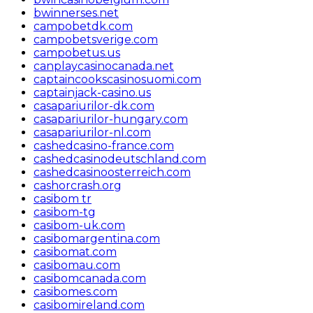
bwinnerses.net
campobetdk.com
campobetsverige.com
campobetus.us
canplaycasinocanada.net
captaincookscasinosuomi.com
captainjack-casino.us
casapariurilor-dk.com
casapariurilor-hungary.com
casapariurilor-nl.com
cashedcasino-france.com
cashedcasinodeutschland.com
cashedcasinoosterreich.com
cashorcrash.org
casibom tr
casibom-tg
casibom-uk.com
casibomargentina.com
casibomat.com
casibomau.com
casibomcanada.com
casibomes.com
casibomireland.com