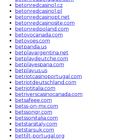
betonredcasino1.cz
betonredcasino1.pl
betonredcasinopt.net
betonredcasinosite.com
betonredpoland.com
betovocanada.com
betovoes.com
betpanda.us
betplayargentina.net
betplaydeutche.com
betplayespana.com
betplayus.us
betriotcasinoportugal.com
betriotdeutschland.com
betriotitalia.com
betriverscasinocanada.com
betsafeee.com
betss-on-mx.com
betssongr.com
betssonitalia.com
betstarsitaly.com
betstarsuk.com
bettilt-portugal.org