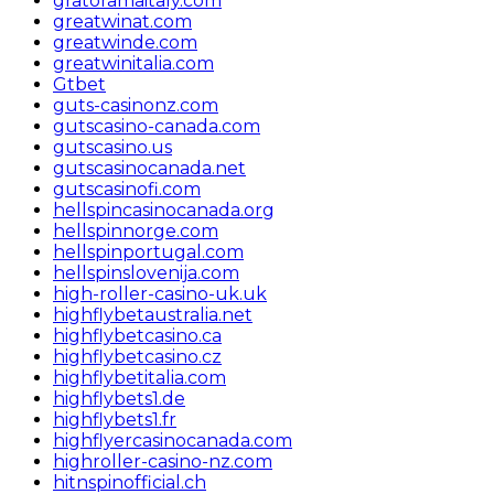
gratoramaitaly.com
greatwinat.com
greatwinde.com
greatwinitalia.com
Gtbet
guts-casinonz.com
gutscasino-canada.com
gutscasino.us
gutscasinocanada.net
gutscasinofi.com
hellspincasinocanada.org
hellspinnorge.com
hellspinportugal.com
hellspinslovenija.com
high-roller-casino-uk.uk
highflybetaustralia.net
highflybetcasino.ca
highflybetcasino.cz
highflybetitalia.com
highflybets1.de
highflybets1.fr
highflyercasinocanada.com
highroller-casino-nz.com
hitnspinofficial.ch