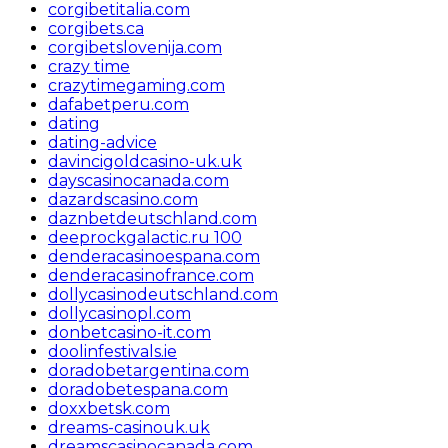
corgibetitalia.com
corgibets.ca
corgibetslovenija.com
crazy time
crazytimegaming.com
dafabetperu.com
dating
dating-advice
davincigoldcasino-uk.uk
dayscasinocanada.com
dazardscasino.com
daznbetdeutschland.com
deeprockgalactic.ru 100
denderacasinoespana.com
denderacasinofrance.com
dollycasinodeutschland.com
dollycasinopl.com
donbetcasino-it.com
doolinfestivals.ie
doradobetargentina.com
doradobetespana.com
doxxbetsk.com
dreams-casinouk.uk
dreamscasinocanada.com