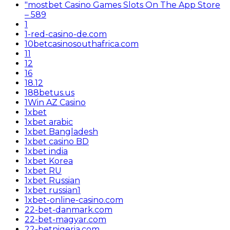
"‎mostbet Casino Games Slots On The App Store
– 589
1
1-red-casino-de.com
10betcasinosouthafrica.com
11
12
16
18.12
188betus.us
1Win AZ Casino
1xbet
1xbet arabic
1xbet Bangladesh
1xbet casino BD
1xbet india
1xbet Korea
1xbet RU
1xbet Russian
1xbet russian1
1xbet-online-casino.com
22-bet-danmark.com
22-bet-magyar.com
22-betnigeria.com