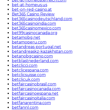
bet-at-homeosterreich.com
bet-at-homeus.us
bet-on-red-casino.at
Bet365 Casino Review
bet365casinodeutschland.com
bet365casinoindia.com
bet365casinomexico.com
bet99casinocanada.org
betamobg.net
betamoperu.com
betandreas-portugal.net
betandreaskz-kazakhstan.com
betanobgcasino.com
betblastnederland.com
betclicci.com
betclicespana.com
betclicsuisse.com
betclicuk.com
betfaircasinobrasil.com
betfaircasinocanada.com
betfaircasinoespana.net
betfaircasinoitalia.com
betfanarentina.com
betfannl.com