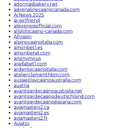
adonnasbakery.net
adrenalinecasinocanada.com
Ai News 2025
ai-girlfriend
aliexpressofficial.com
allslotscasino-canada.com
Allyspin
alpinocasinoitalia.com
amonbet1.es
amonbetat.com
anonymous
aradabet1.com
ardentecasinoitalia.com
atelierclementhbm.com
aussieplaycasinoaustralia.com
austria
avantgardecasinoaustralia.net
avantgardecasinodeutschland.com
avantgardecasinoespana.com
aviamasters2.ca
aviamasters2.es
aviamasters2.fr
Aviator