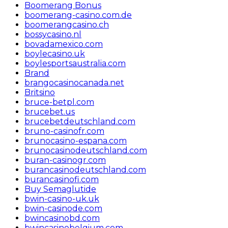
Boomerang Bonus
boomerang-casino.com.de
boomerangcasino.ch
bossycasino.nl
bovadamexico.com
boylecasino.uk
boylesportsaustralia.com
Brand
brangocasinocanada.net
Britsino
bruce-betpl.com
brucebet.us
brucebetdeutschland.com
bruno-casinofr.com
brunocasino-espana.com
brunocasinodeutschland.com
buran-casinogr.com
burancasinodeutschland.com
burancasinofi.com
Buy Semaglutide
bwin-casino-uk.uk
bwin-casinode.com
bwincasinobd.com
bwincasinobelgium.com