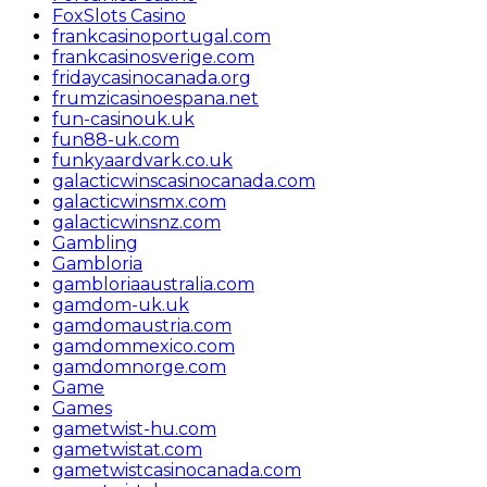
FoxSlots Casino
frankcasinoportugal.com
frankcasinosverige.com
fridaycasinocanada.org
frumzicasinoespana.net
fun-casinouk.uk
fun88-uk.com
funkyaardvark.co.uk
galacticwinscasinocanada.com
galacticwinsmx.com
galacticwinsnz.com
Gambling
Gambloria
gambloriaaustralia.com
gamdom-uk.uk
gamdomaustria.com
gamdommexico.com
gamdomnorge.com
Game
Games
gametwist-hu.com
gametwistat.com
gametwistcasinocanada.com