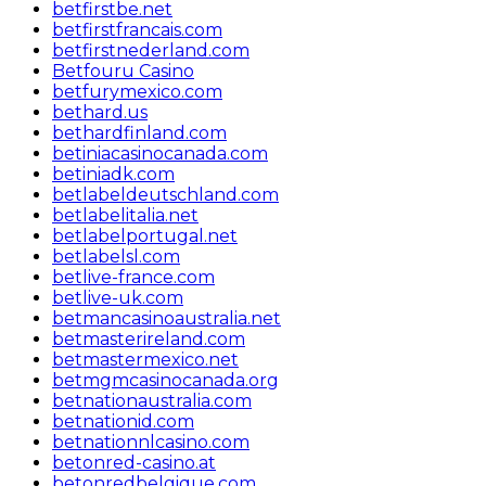
betfirstbe.net
betfirstfrancais.com
betfirstnederland.com
Betfouru Casino
betfurymexico.com
bethard.us
bethardfinland.com
betiniacasinocanada.com
betiniadk.com
betlabeldeutschland.com
betlabelitalia.net
betlabelportugal.net
betlabelsl.com
betlive-france.com
betlive-uk.com
betmancasinoaustralia.net
betmasterireland.com
betmastermexico.net
betmgmcasinocanada.org
betnationaustralia.com
betnationid.com
betnationnlcasino.com
betonred-casino.at
betonredbelgique.com