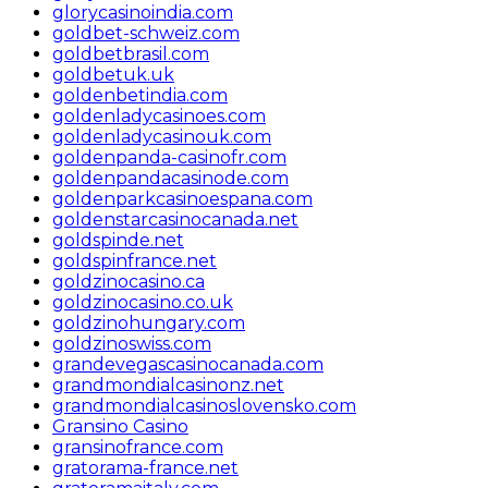
glorycasinoindia.com
goldbet-schweiz.com
goldbetbrasil.com
goldbetuk.uk
goldenbetindia.com
goldenladycasinoes.com
goldenladycasinouk.com
goldenpanda-casinofr.com
goldenpandacasinode.com
goldenparkcasinoespana.com
goldenstarcasinocanada.net
goldspinde.net
goldspinfrance.net
goldzinocasino.ca
goldzinocasino.co.uk
goldzinohungary.com
goldzinoswiss.com
grandevegascasinocanada.com
grandmondialcasinonz.net
grandmondialcasinoslovensko.com
Gransino Casino
gransinofrance.com
gratorama-france.net