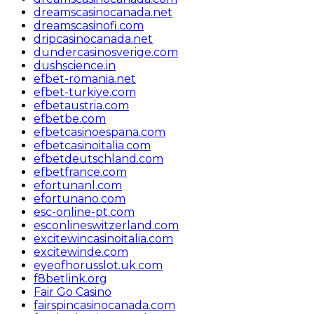
dreamscasinocanada.net
dreamscasinofi.com
dripcasinocanada.net
dundercasinosverige.com
dushscience.in
efbet-romania.net
efbet-turkiye.com
efbetaustria.com
efbetbe.com
efbetcasinoespana.com
efbetcasinoitalia.com
efbetdeutschland.com
efbetfrance.com
efortunanl.com
efortunano.com
esc-online-pt.com
esconlineswitzerland.com
excitewincasinoitalia.com
excitewinde.com
eyeofhorusslot.uk.com
f8betlink.org
Fair Go Casino
fairspincasinocanada.com