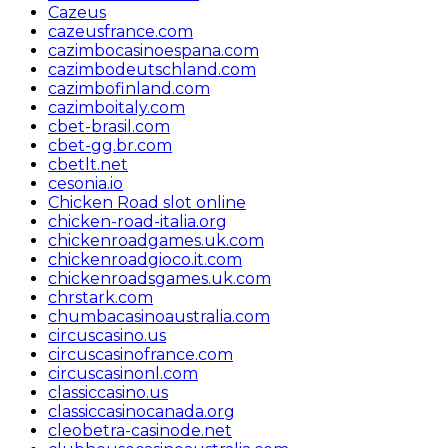
Cazeus
cazeusfrance.com
cazimbocasinoespana.com
cazimbodeutschland.com
cazimbofinland.com
cazimboitaly.com
cbet-brasil.com
cbet-gg.br.com
cbetlt.net
cesonia.io
Chicken Road slot online
chicken-road-italia.org
chickenroadgames.uk.com
chickenroadgioco.it.com
chickenroadsgames.uk.com
chrstark.com
chumbacasinoaustralia.com
circuscasino.us
circuscasinofrance.com
circuscasinonl.com
classiccasino.us
classiccasinocanada.org
cleobetra-casinode.net