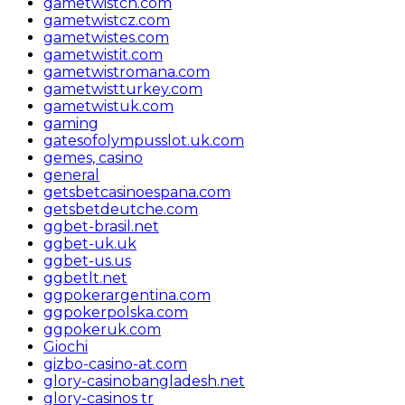
gametwistch.com
gametwistcz.com
gametwistes.com
gametwistit.com
gametwistromana.com
gametwistturkey.com
gametwistuk.com
gaming
gatesofolympusslot.uk.com
gemes, casino
general
getsbetcasinoespana.com
getsbetdeutche.com
ggbet-brasil.net
ggbet-uk.uk
ggbet-us.us
ggbetlt.net
ggpokerargentina.com
ggpokerpolska.com
ggpokeruk.com
Giochi
gizbo-casino-at.com
glory-casinobangladesh.net
glory-casinos tr