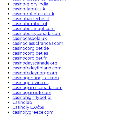
casino-glory india
casino-labuk.uk
casino-rolleto-uk.uk
casinobaxterbet.it
casinobdmbet.pl
casinobetanopt.com
casinobossycanada.com
casinocasoola.uk
casinoclassicfrancais.com
casinocorgibet.de
casinocorgibet.es
casinocorgibet.fr
casinodayscanada.org
casinofridayfinland.com
casinofridaynorge.org
casinogenting-uk.com
casinogoldzino.es
casinoguru-canada.com
casinogurudk.com
casinohighflybet.pl
Casinolab
Casinoly Ελλάδα
casinolygreece.com