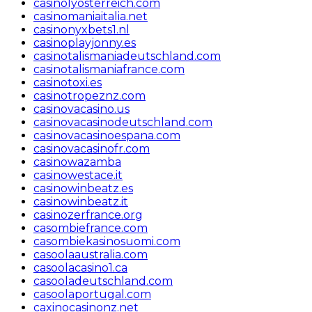
casinolyosterreich.com
casinomaniaitalia.net
casinonyxbets1.nl
casinoplayjonny.es
casinotalismaniadeutschland.com
casinotalismaniafrance.com
casinotoxi.es
casinotropeznz.com
casinovacasino.us
casinovacasinodeutschland.com
casinovacasinoespana.com
casinovacasinofr.com
casinowazamba
casinowestace.it
casinowinbeatz.es
casinowinbeatz.it
casinozerfrance.org
casombiefrance.com
casombiekasinosuomi.com
casoolaaustralia.com
casoolacasino1.ca
casooladeutschland.com
casoolaportugal.com
caxinocasinonz.net