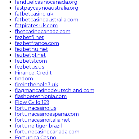
fanduelcasinocanada.org
fastpaycasinoaustralia.org
fatbetcasino.uk
fatbetcasinoaustralia.com
fatpirates.uk.com
fbetcasinocanada.com
fezbetfi.net
fezbetfrance.com
fezbethu.net
fezbetpl.net
fezbetsl.com
fezbetus.us
Finance, Credit
findom
fireinthehole3.uk
flagmancasinodeutschland.com
flashbetethiopia.com
Flow Cv Io 169
fortunacasino.us
fortunacasinoespana.com
fortunacasinoitalia.net
fortune tiger brazil
fortunecasinocanada.com
Fortunica Casino