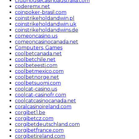
clubhousecasinoaustralia.com
coderemx.net
coinpoker-brasil.com
coinstrikeholdandwin.pl
coinstrikeholdandwin.uk
coinstrikeholdandwins.de
comeoncasino.us
comeoncasinocanada.net
Computers, Games
coolbetcanada.net
coolbetchile.net
coolbeteesti.com
coolbetmexico.com
coolbetnorge.net
coolbetsuomi.com
coolcat-casino.us
coolcat-casinofr.com
coolcatcasinocanada.net
coralcasinoireland.com
corgibet1.be
corgibetcz.com
corgibetdeutschland.com
corgibetfrance.com
corgibetireland.com