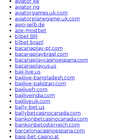
aviator ke
aviator ng
aviatorgames.uk.com
aviatorplanegame.uk.com
awo-selb.de
aze-mostbet
b1bet BR
b1bet brazil
bacanaplay-pt.com
bacanaplaybrasil.com
bacanaplaycasinoespana.com
bacanaplayus.us
baji-live.us
bajilive-bangladesh.com
bajilive-pakistan.com
bajilivefr.com
bajiliveindia.com
bajiliveuk.com
bally-bet.us
ballybetcasinocanada.com
bankonbetcasinocanada.com
bankonbetosterreich.com
barcelonacasinoespana.com
bass-bet-casino.at