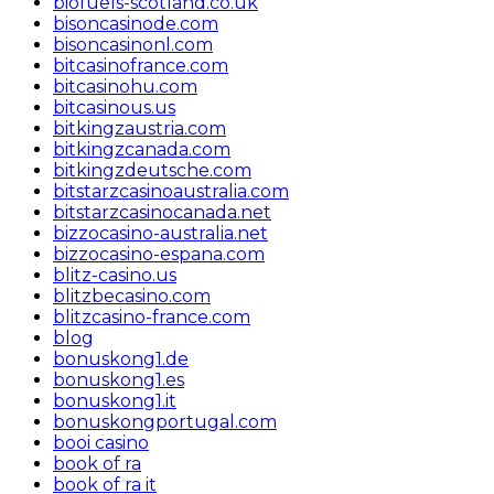
biofuels-scotland.co.uk
bisoncasinode.com
bisoncasinonl.com
bitcasinofrance.com
bitcasinohu.com
bitcasinous.us
bitkingzaustria.com
bitkingzcanada.com
bitkingzdeutsche.com
bitstarzcasinoaustralia.com
bitstarzcasinocanada.net
bizzocasino-australia.net
bizzocasino-espana.com
blitz-casino.us
blitzbecasino.com
blitzcasino-france.com
blog
bonuskong1.de
bonuskong1.es
bonuskong1.it
bonuskongportugal.com
booi casino
book of ra
book of ra it