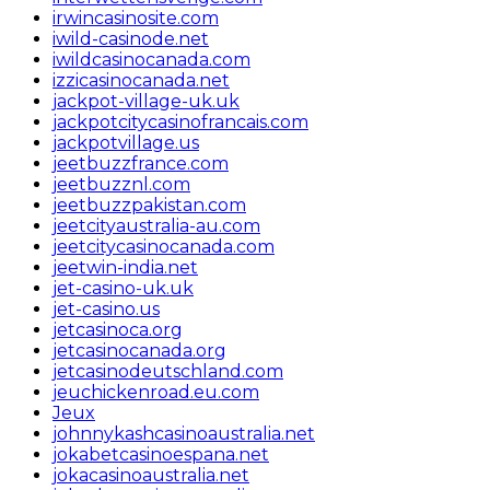
irwincasinosite.com
iwild-casinode.net
iwildcasinocanada.com
izzicasinocanada.net
jackpot-village-uk.uk
jackpotcitycasinofrancais.com
jackpotvillage.us
jeetbuzzfrance.com
jeetbuzznl.com
jeetbuzzpakistan.com
jeetcityaustralia-au.com
jeetcitycasinocanada.com
jeetwin-india.net
jet-casino-uk.uk
jet-casino.us
jetcasinoca.org
jetcasinocanada.org
jetcasinodeutschland.com
jeuchickenroad.eu.com
Jeux
johnnykashcasinoaustralia.net
jokabetcasinoespana.net
jokacasinoaustralia.net