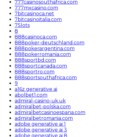
777casinosouthafrica.com
777mxcasino.com
7bitcasinoca.net
7bitcasinoitalia.com
7Slots
8
888casinoca.com
888poker-deutschland.com
888pokerargentina.com
888pokerromania.com
888sportbd.com
888sportcanada.com
888sportro.com
888sportsouthafrica.com
9
a16z generative ai
abolbet1.com
admiral-casino-uk.uk
admiralbet-polska.com
admiralbetcasinoespana.com
admiralbetromania.com
adobe generative ai 1
adobe generative ai 3
adobe generative ai 8