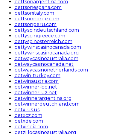
bettsonargentina.com
bettsonespana.com
bettsonitaly.com
bettsonnorge.com
bettsonperu.com
bettyspindeutschland.com
bettyspingreece.com
bettyspinosterreich.com
bettywinscasinocanada.com
bettywinscasinocanada.org
betwaycasinoaustralia.com
betwaycasinocanada.net
betwaycasinonetherlands.com
betwin-turkey.com
betwinaustria.com
betwinner-bd.net
betwinner-uz.net
betwinnerargentina.org
betwinnerdeutchland.com
betx-us.us
betxcz.com
betxde.com
betxindia.com
betzillocasinoaustralia.org