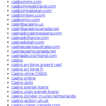
casibommx.com
casibomnederland.com
casibompakistan.com
casibomperu.com
casibomro.com
casimbacasino.us
casimbacasinocanada.net
casinadocasinoespana.com
casinadofrance.com
casinadoitaly.com
casiniacasinoaustralia.com
casiniacasinocanada.net
casiniadeutschland.com
casino
casino en ligne argent reel
casino en ligne fr
Casino ohne OASIS
casino online
Casino slots
casino svensk licens
casino utan svensk licens
casino zonder crucks netherlands
casino-action-uk.uk
casino-classic-canada.com