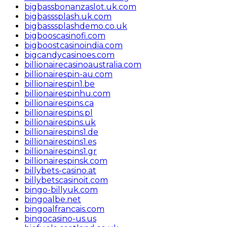
bigbassbonanzaslot.uk.com
bigbasssplash.uk.com
bigbasssplashdemo.co.uk
bigbooscasinofi.com
bigboostcasinoindia.com
bigcandycasinoes.com
billionairecasinoaustralia.com
billionairespin-au.com
billionairespin1.be
billionairespinhu.com
billionairespins.ca
billionairespins.pl
billionairespins.uk
billionairespins1.de
billionairespins1.es
billionairespins1.gr
billionairespinsk.com
billybets-casino.at
billybetscasinoit.com
bingo-billyuk.com
bingoalbe.net
bingoalfrancais.com
bingocasino-us.us