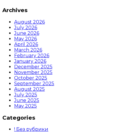
Archives
August 2026
July 2026
June 2026
May 2026
April 2026
March 2026
February 2026
January 2026
December 2025
November 2025
October 2025
September 2025
August 2025
July 2025
June 2025
May 2025
Categories
! Без рубрики