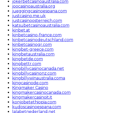
jokerbetcasinoaustralia.com
joocasinoaustralia.org
jueggingcasinoespana.com
justcasino.me.uk
justcasinoosterreich.com
katsubetcasinoaustralia.com
kinbet.at
kinbetcasino-france.com
kinbetcasinodeutschland.com
kinbetcasinogr.com
kingbet-greece.com
kingbetaustralia.com
kingbetde.com
kingbettr.com
kingbillycasinocanada.net
kingbillycasinonz.com
kingbillywinaustralia.coma
kingcasinode.com
Kingmaker Casino
kingmakercasinocanada.com
kingmakercasinoit.it
konjobetethiopia.com
kudoscasinoespana.com
lalabetnederland.net