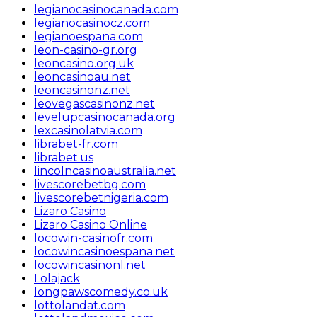
legianocasinocanada.com
legianocasinocz.com
legianoespana.com
leon-casino-gr.org
leoncasino.org.uk
leoncasinoau.net
leoncasinonz.net
leovegascasinonz.net
levelupcasinocanada.org
lexcasinolatvia.com
librabet-fr.com
librabet.us
lincolncasinoaustralia.net
livescorebetbg.com
livescorebetnigeria.com
Lizaro Casino
Lizaro Casino Online
locowin-casinofr.com
locowincasinoespana.net
locowincasinonl.net
Lolajack
longpawscomedy.co.uk
lottolandat.com