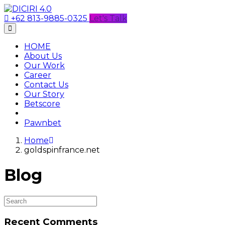
+62 813-9885-0325
Let's Talk
HOME
About Us
Our Work
Career
Contact Us
Our Story
Betscore
Pawnbet
Home
goldspinfrance.net
Blog
Recent Comments