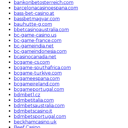
bankonbetosterreich.com
barcelonacasinoespana.com
bass-bet-casino.at
bassbetmagyar.com
bauhutte-g.com
bbetcasinoaustralia.com
bc-game-casino.us
bc-game-france.com
bc-gameindia.net
bc-gameindonesia.com
bcasinocanada.net
bcgame-cs.com
bcgame-southafrica.com
bcgame-turkiye.com
bcgameespana.com
bcgameireland.com
bcgameportugal.com
bdmbet1.cz
bdmbetitalia.com
bdmbetsaustralia.com
bdmbetscasino.it
bdmbetsportugal.com
beckhamcasino.uk
Beef Casino