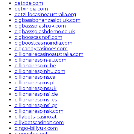
betxde.com
betxindia.com
betzillocasinoaustralia.org
bigbassbonanzaslot.uk.com
bigbasssplash.uk.com
bigbasssplashdemo.co.uk
bigbooscasinofi.com
bigboostcasinoindia.com
bigcandycasinoes.com
billionairecasinoaustralia.com
billionairespin-au.com
billionairespin1.be
billionairespinhu.com
billionairespins.ca
billionairespins.pl
billionairespins.uk
billionairespins1.de
billionairespins1.es
billionairespins1.gr
billionairespinsk.com
billybets-casino.at
billybetscasinoit.com
bingo-billyuk.com
bingoalbe.net