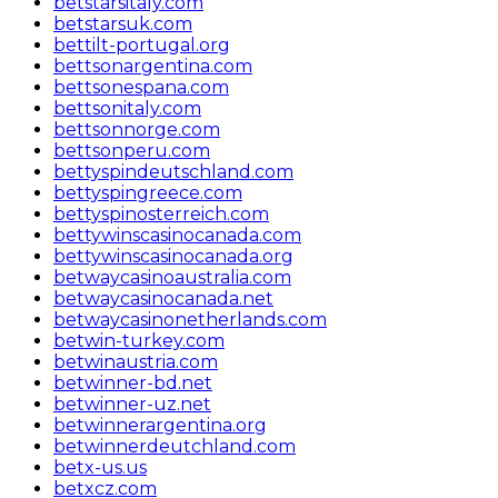
betstarsitaly.com
betstarsuk.com
bettilt-portugal.org
bettsonargentina.com
bettsonespana.com
bettsonitaly.com
bettsonnorge.com
bettsonperu.com
bettyspindeutschland.com
bettyspingreece.com
bettyspinosterreich.com
bettywinscasinocanada.com
bettywinscasinocanada.org
betwaycasinoaustralia.com
betwaycasinocanada.net
betwaycasinonetherlands.com
betwin-turkey.com
betwinaustria.com
betwinner-bd.net
betwinner-uz.net
betwinnerargentina.org
betwinnerdeutchland.com
betx-us.us
betxcz.com