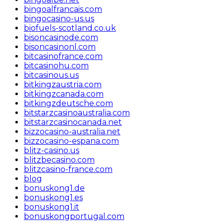
bingoalfrancais.com
bingocasino-us.us
biofuels-scotland.co.uk
bisoncasinode.com
bisoncasinonl.com
bitcasinofrance.com
bitcasinohu.com
bitcasinous.us
bitkingzaustria.com
bitkingzcanada.com
bitkingzdeutsche.com
bitstarzcasinoaustralia.com
bitstarzcasinocanada.net
bizzocasino-australia.net
bizzocasino-espana.com
blitz-casino.us
blitzbecasino.com
blitzcasino-france.com
blog
bonuskong1.de
bonuskong1.es
bonuskong1.it
bonuskongportugal.com