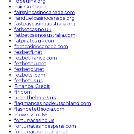
f8betlink.org
Fair Go Casino
fairspincasinocanada.com
fanduelcasinocanada.org
fastpaycasinoaustralia.org
fatbetcasino.uk
fatbetcasinoaustralia.com
fatpirates.uk.com
fbetcasinocanada.com
fezbetfi.net
fezbetfrance.com
fezbethu.net
fezbetpl.net
fezbetsl.com
fezbetus.us
Finance, Credit
findom
fireinthehole3.uk
flagmancasinodeutschland.com
flashbetethiopia.com
Flow Cv Io 169
fortunacasino.us
fortunacasinoespana.com
fortunacasinoitalia.net