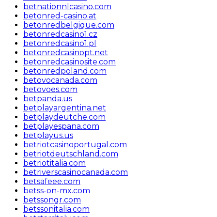
betnationnlcasino.com
betonred-casino.at
betonredbelgique.com
betonredcasino1.cz
betonredcasino1.pl
betonredcasinopt.net
betonredcasinosite.com
betonredpoland.com
betovocanada.com
betovoes.com
betpanda.us
betplayargentina.net
betplaydeutche.com
betplayespana.com
betplayus.us
betriotcasinoportugal.com
betriotdeutschland.com
betriotitalia.com
betriverscasinocanada.com
betsafeee.com
betss-on-mx.com
betssongr.com
betssonitalia.com