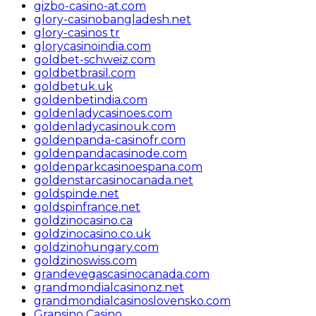
gizbo-casino-at.com
glory-casinobangladesh.net
glory-casinos tr
glorycasinoindia.com
goldbet-schweiz.com
goldbetbrasil.com
goldbetuk.uk
goldenbetindia.com
goldenladycasinoes.com
goldenladycasinouk.com
goldenpanda-casinofr.com
goldenpandacasinode.com
goldenparkcasinoespana.com
goldenstarcasinocanada.net
goldspinde.net
goldspinfrance.net
goldzinocasino.ca
goldzinocasino.co.uk
goldzinohungary.com
goldzinoswiss.com
grandevegascasinocanada.com
grandmondialcasinonz.net
grandmondialcasinoslovensko.com
Gransino Casino