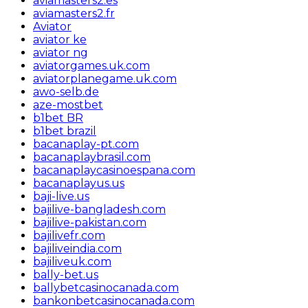
aviamasters2.es
aviamasters2.fr
Aviator
aviator ke
aviator ng
aviatorgames.uk.com
aviatorplanegame.uk.com
awo-selb.de
aze-mostbet
b1bet BR
b1bet brazil
bacanaplay-pt.com
bacanaplaybrasil.com
bacanaplaycasinoespana.com
bacanaplayus.us
baji-live.us
bajilive-bangladesh.com
bajilive-pakistan.com
bajilivefr.com
bajiliveindia.com
bajiliveuk.com
bally-bet.us
ballybetcasinocanada.com
bankonbetcasinocanada.com