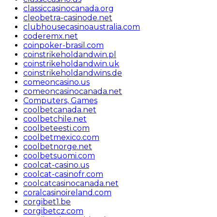
classiccasinocanada.org
cleobetra-casinode.net
clubhousecasinoaustralia.com
coderemx.net
coinpoker-brasil.com
coinstrikeholdandwin.pl
coinstrikeholdandwin.uk
coinstrikeholdandwins.de
comeoncasino.us
comeoncasinocanada.net
Computers, Games
coolbetcanada.net
coolbetchile.net
coolbeteesti.com
coolbetmexico.com
coolbetnorge.net
coolbetsuomi.com
coolcat-casino.us
coolcat-casinofr.com
coolcatcasinocanada.net
coralcasinoireland.com
corgibet1.be
corgibetcz.com