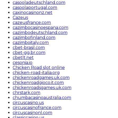
casooladeutschland.com
casoolaportugal.com
caxinocasinonz.net
Cazeus
cazeusfrance.com
cazimbocasinoespana.com
cazimbodeutschland.com
cazimbofinland.com
cazimboitaly.com
cbet-brasil.com
cbet-gg.br.com
cbetlt.net
cesonia.io
Chicken Road slot online
chicken-road-italia.org
chickenroadgames.uk.com
chickenroadgioco.it.com
chickenroadsgames.uk.com
chrstark.com
chumbacasinoaustralia.com
circuscasino.us
circuscasinofrance.com
circuscasinonl.com
classiccasino.us