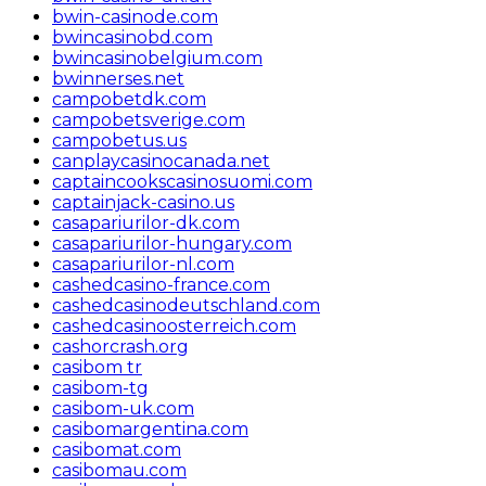
bwin-casinode.com
bwincasinobd.com
bwincasinobelgium.com
bwinnerses.net
campobetdk.com
campobetsverige.com
campobetus.us
canplaycasinocanada.net
captaincookscasinosuomi.com
captainjack-casino.us
casapariurilor-dk.com
casapariurilor-hungary.com
casapariurilor-nl.com
cashedcasino-france.com
cashedcasinodeutschland.com
cashedcasinoosterreich.com
cashorcrash.org
casibom tr
casibom-tg
casibom-uk.com
casibomargentina.com
casibomat.com
casibomau.com