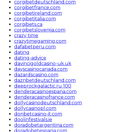
corgibetdeutschland.com
corgibetfrance.com
corgibetireland.com
corgibetitalia.com
corgibets.ca
corgibetslovenija.com
crazy time
crazytimegaming.com
dafabetperu.com
dating
dating-advice
davincigoldcasino-uk.uk
dayscasinocanada.com
dazardscasino.com
daznbetdeutschland.com
deeprockgalactic.ru 100
denderacasinoespana.com
denderacasinofrance.com
dollycasinodeutschland.com
dollycasinopl.com
donbetcasino-it.com
doolinfestivals.ie
doradobetargentina.com
doradobetespana.com