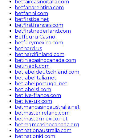
betfaircasinoitalia.com
betfanarentina.com
betfannl.com
betfirstbe.net
betfirstfrancais.com
betfirstnederland.com
Betfouru Casino
betfurymexico.com
bethard.us
bethardfinland.com
betiniacasinocanada.com
betiniadk.com
betlabeldeutschland.com
betlabelitalia.net
betlabelportugal.net
betlabelsl.com
betlive-france.com
betlive-uk.com
betmancasinoaustralia.net
betmasterireland.com
betmastermexico.net
betmgmcasinocanada.org
betnationaustralia.com
betnationid.com