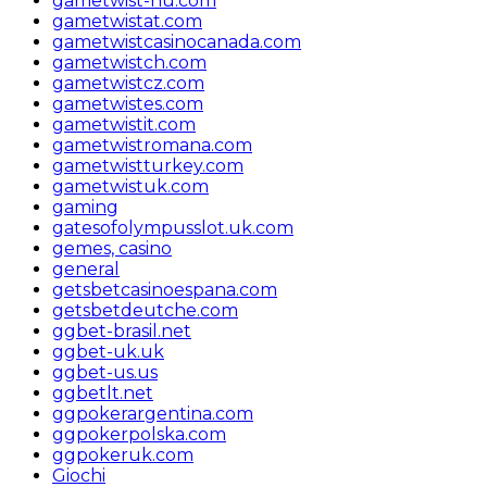
gametwist-hu.com
gametwistat.com
gametwistcasinocanada.com
gametwistch.com
gametwistcz.com
gametwistes.com
gametwistit.com
gametwistromana.com
gametwistturkey.com
gametwistuk.com
gaming
gatesofolympusslot.uk.com
gemes, casino
general
getsbetcasinoespana.com
getsbetdeutche.com
ggbet-brasil.net
ggbet-uk.uk
ggbet-us.us
ggbetlt.net
ggpokerargentina.com
ggpokerpolska.com
ggpokeruk.com
Giochi