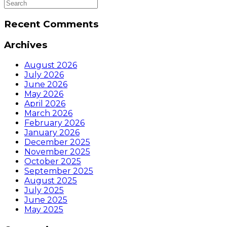
Recent Comments
Archives
August 2026
July 2026
June 2026
May 2026
April 2026
March 2026
February 2026
January 2026
December 2025
November 2025
October 2025
September 2025
August 2025
July 2025
June 2025
May 2025