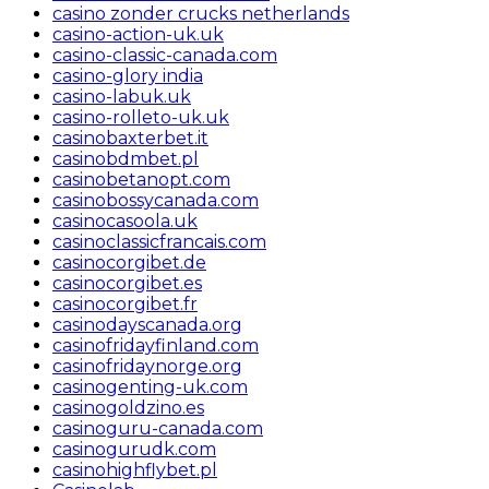
casino zonder crucks netherlands
casino-action-uk.uk
casino-classic-canada.com
casino-glory india
casino-labuk.uk
casino-rolleto-uk.uk
casinobaxterbet.it
casinobdmbet.pl
casinobetanopt.com
casinobossycanada.com
casinocasoola.uk
casinoclassicfrancais.com
casinocorgibet.de
casinocorgibet.es
casinocorgibet.fr
casinodayscanada.org
casinofridayfinland.com
casinofridaynorge.org
casinogenting-uk.com
casinogoldzino.es
casinoguru-canada.com
casinogurudk.com
casinohighflybet.pl