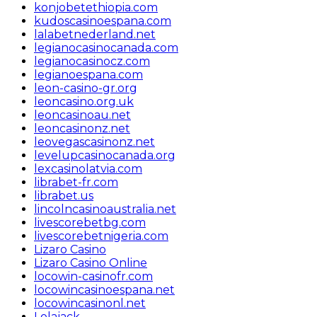
konjobetethiopia.com
kudoscasinoespana.com
lalabetnederland.net
legianocasinocanada.com
legianocasinocz.com
legianoespana.com
leon-casino-gr.org
leoncasino.org.uk
leoncasinoau.net
leoncasinonz.net
leovegascasinonz.net
levelupcasinocanada.org
lexcasinolatvia.com
librabet-fr.com
librabet.us
lincolncasinoaustralia.net
livescorebetbg.com
livescorebetnigeria.com
Lizaro Casino
Lizaro Casino Online
locowin-casinofr.com
locowincasinoespana.net
locowincasinonl.net
Lolajack