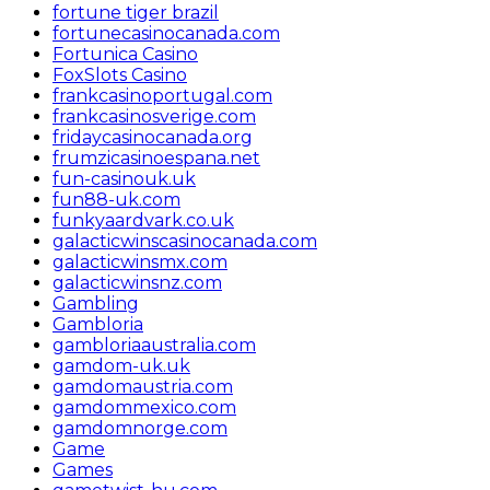
fortune tiger brazil
fortunecasinocanada.com
Fortunica Casino
FoxSlots Casino
frankcasinoportugal.com
frankcasinosverige.com
fridaycasinocanada.org
frumzicasinoespana.net
fun-casinouk.uk
fun88-uk.com
funkyaardvark.co.uk
galacticwinscasinocanada.com
galacticwinsmx.com
galacticwinsnz.com
Gambling
Gambloria
gambloriaaustralia.com
gamdom-uk.uk
gamdomaustria.com
gamdommexico.com
gamdomnorge.com
Game
Games