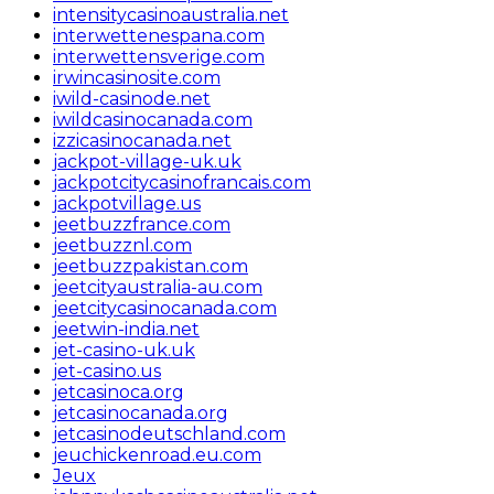
intensitycasinoaustralia.net
interwettenespana.com
interwettensverige.com
irwincasinosite.com
iwild-casinode.net
iwildcasinocanada.com
izzicasinocanada.net
jackpot-village-uk.uk
jackpotcitycasinofrancais.com
jackpotvillage.us
jeetbuzzfrance.com
jeetbuzznl.com
jeetbuzzpakistan.com
jeetcityaustralia-au.com
jeetcitycasinocanada.com
jeetwin-india.net
jet-casino-uk.uk
jet-casino.us
jetcasinoca.org
jetcasinocanada.org
jetcasinodeutschland.com
jeuchickenroad.eu.com
Jeux