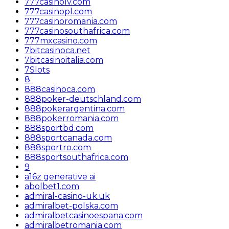
777casinolv.com
777casinopl.com
777casinoromania.com
777casinosouthafrica.com
777mxcasino.com
7bitcasinoca.net
7bitcasinoitalia.com
7Slots
8
888casinoca.com
888poker-deutschland.com
888pokerargentina.com
888pokerromania.com
888sportbd.com
888sportcanada.com
888sportro.com
888sportsouthafrica.com
9
a16z generative ai
abolbet1.com
admiral-casino-uk.uk
admiralbet-polska.com
admiralbetcasinoespana.com
admiralbetromania.com