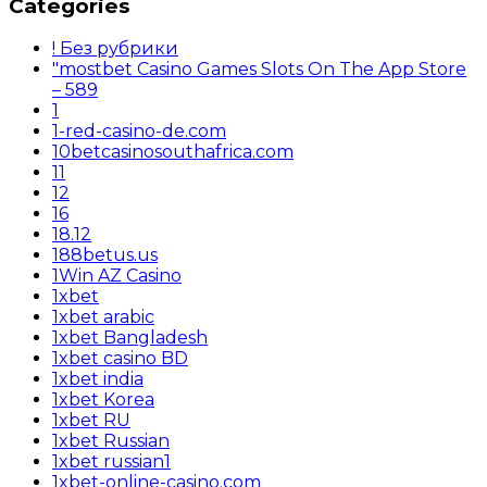
Categories
! Без рубрики
"‎mostbet Casino Games Slots On The App Store
– 589
1
1-red-casino-de.com
10betcasinosouthafrica.com
11
12
16
18.12
188betus.us
1Win AZ Casino
1xbet
1xbet arabic
1xbet Bangladesh
1xbet casino BD
1xbet india
1xbet Korea
1xbet RU
1xbet Russian
1xbet russian1
1xbet-online-casino.com