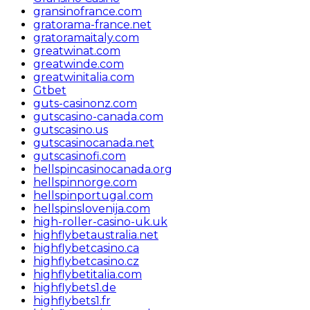
gransinofrance.com
gratorama-france.net
gratoramaitaly.com
greatwinat.com
greatwinde.com
greatwinitalia.com
Gtbet
guts-casinonz.com
gutscasino-canada.com
gutscasino.us
gutscasinocanada.net
gutscasinofi.com
hellspincasinocanada.org
hellspinnorge.com
hellspinportugal.com
hellspinslovenija.com
high-roller-casino-uk.uk
highflybetaustralia.net
highflybetcasino.ca
highflybetcasino.cz
highflybetitalia.com
highflybets1.de
highflybets1.fr