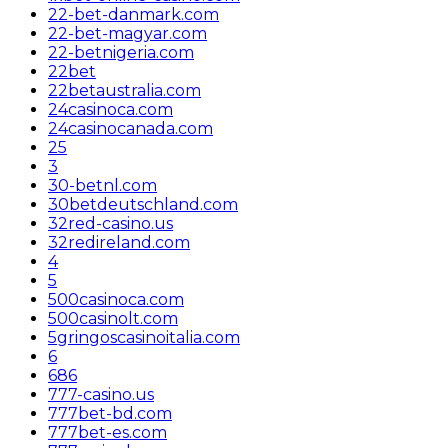
22-bet-danmark.com
22-bet-magyar.com
22-betnigeria.com
22bet
22betaustralia.com
24casinoca.com
24casinocanada.com
25
3
30-betnl.com
30betdeutschland.com
32red-casino.us
32redireland.com
4
5
500casinoca.com
500casinolt.com
5gringoscasinoitalia.com
6
686
777-casino.us
777bet-bd.com
777bet-es.com