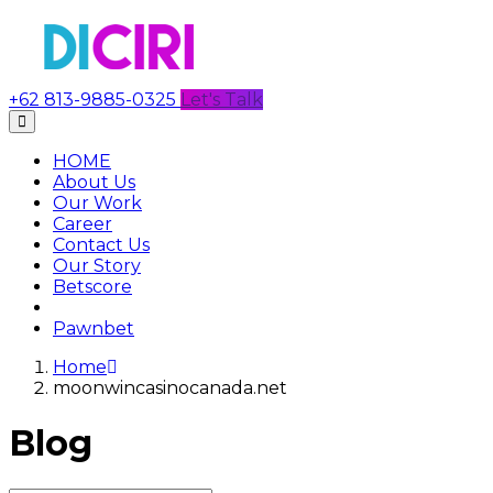
+62 813-9885-0325
Let's Talk
HOME
About Us
Our Work
Career
Contact Us
Our Story
Betscore
Pawnbet
Home
moonwincasinocanada.net
Blog