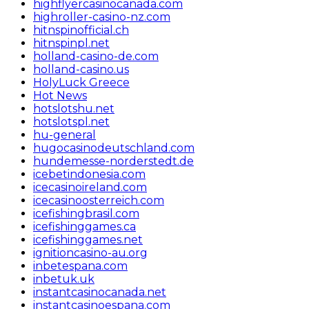
highflyercasinocanada.com
highroller-casino-nz.com
hitnspinofficial.ch
hitnspinpl.net
holland-casino-de.com
holland-casino.us
HolyLuck Greece
Hot News
hotslotshu.net
hotslotspl.net
hu-general
hugocasinodeutschland.com
hundemesse-norderstedt.de
icebetindonesia.com
icecasinoireland.com
icecasinoosterreich.com
icefishingbrasil.com
icefishinggames.ca
icefishinggames.net
ignitioncasino-au.org
inbetespana.com
inbetuk.uk
instantcasinocanada.net
instantcasinoespana.com