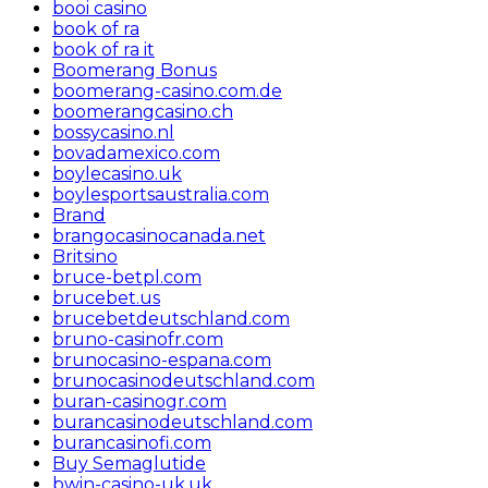
booi casino
book of ra
book of ra it
Boomerang Bonus
boomerang-casino.com.de
boomerangcasino.ch
bossycasino.nl
bovadamexico.com
boylecasino.uk
boylesportsaustralia.com
Brand
brangocasinocanada.net
Britsino
bruce-betpl.com
brucebet.us
brucebetdeutschland.com
bruno-casinofr.com
brunocasino-espana.com
brunocasinodeutschland.com
buran-casinogr.com
burancasinodeutschland.com
burancasinofi.com
Buy Semaglutide
bwin-casino-uk.uk