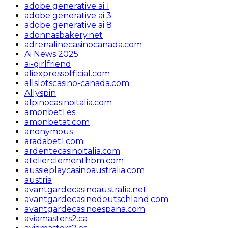
adobe generative ai 1
adobe generative ai 3
adobe generative ai 8
adonnasbakery.net
adrenalinecasinocanada.com
Ai News 2025
ai-girlfriend
aliexpressofficial.com
allslotscasino-canada.com
Allyspin
alpinocasinoitalia.com
amonbet1.es
amonbetat.com
anonymous
aradabet1.com
ardentecasinoitalia.com
atelierclementhbm.com
aussieplaycasinoaustralia.com
austria
avantgardecasinoaustralia.net
avantgardecasinodeutschland.com
avantgardecasinoespana.com
aviamasters2.ca