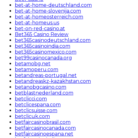
bet-at-home-deutschland.com
bet-at-home-slovenija.com
bet-at-homeosterreich.com
bet-at-homeus.us
bet-on-red-casino.at
Bet365 Casino Review
bet365casinodeutschland.com
bet365casinoindia.com
bet365casinomexico.com
bet99casinocanada.org
betamobg.net
betamoperu.com
betandreas-portugal.net
betandreaskz-kazakhstan.com
betanobgcasino.com
betblastnederland.com
betclicci.com
betclicespana.com
betclicsuisse.com
betclicuk.com
betfaircasinobrasil.com
betfaircasinocanada.com
betfaircasinoespana.net