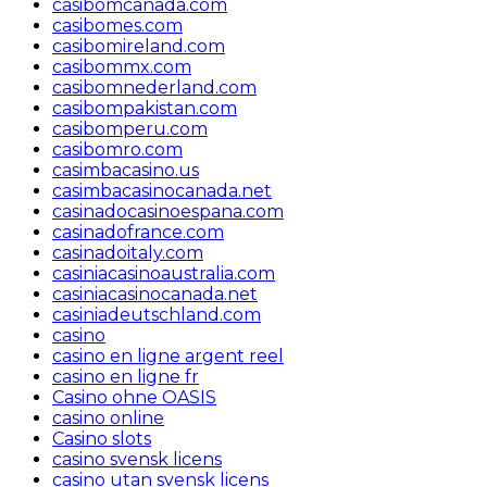
casibomcanada.com
casibomes.com
casibomireland.com
casibommx.com
casibomnederland.com
casibompakistan.com
casibomperu.com
casibomro.com
casimbacasino.us
casimbacasinocanada.net
casinadocasinoespana.com
casinadofrance.com
casinadoitaly.com
casiniacasinoaustralia.com
casiniacasinocanada.net
casiniadeutschland.com
casino
casino en ligne argent reel
casino en ligne fr
Casino ohne OASIS
casino online
Casino slots
casino svensk licens
casino utan svensk licens