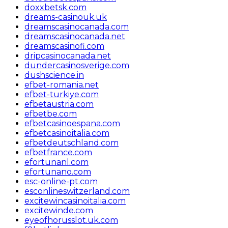
doxxbetsk.com
dreams-casinouk.uk
dreamscasinocanada.com
dreamscasinocanada.net
dreamscasinofi.com
dripcasinocanada.net
dundercasinosverige.com
dushscience.in
efbet-romania.net
efbet-turkiye.com
efbetaustria.com
efbetbe.com
efbetcasinoespana.com
efbetcasinoitalia.com
efbetdeutschland.com
efbetfrance.com
efortunanl.com
efortunano.com
esc-online-pt.com
esconlineswitzerland.com
excitewincasinoitalia.com
excitewinde.com
eyeofhorusslot.uk.com