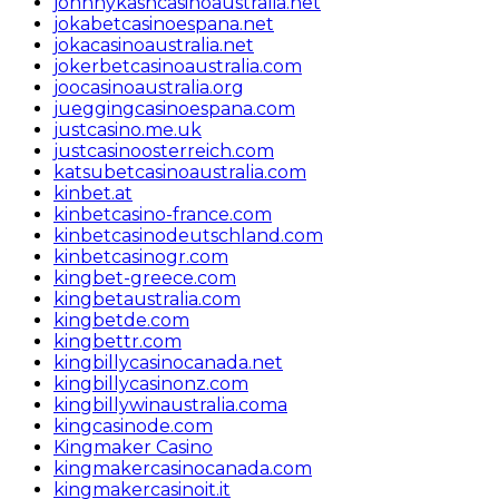
johnnykashcasinoaustralia.net
jokabetcasinoespana.net
jokacasinoaustralia.net
jokerbetcasinoaustralia.com
joocasinoaustralia.org
jueggingcasinoespana.com
justcasino.me.uk
justcasinoosterreich.com
katsubetcasinoaustralia.com
kinbet.at
kinbetcasino-france.com
kinbetcasinodeutschland.com
kinbetcasinogr.com
kingbet-greece.com
kingbetaustralia.com
kingbetde.com
kingbettr.com
kingbillycasinocanada.net
kingbillycasinonz.com
kingbillywinaustralia.coma
kingcasinode.com
Kingmaker Casino
kingmakercasinocanada.com
kingmakercasinoit.it