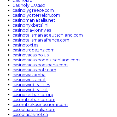
Casinolab
Casinoly Ελλάδα
casinolygreece.com
casinolyosterreich.com
casinomaniaitalia.net
casinonyxbets1.nl
casinoplayjonny.es
casinotalismaniadeutschland.com
casinotalismaniafrance.com
casinotoxi.es
casinotropeznz.com
casinovacasino.us
casinovacasinodeutschland.com
casinovacasinoespana.com
casinovacasinofr.com
casinowazamba
casinowestace.it
casinowinbeatz.es
casinowinbeatz.it
casinozerfrance.org
casombiefrance.com
casombiekasinosuomi.com
casoolaaustralia.com
casoolacasino1.ca