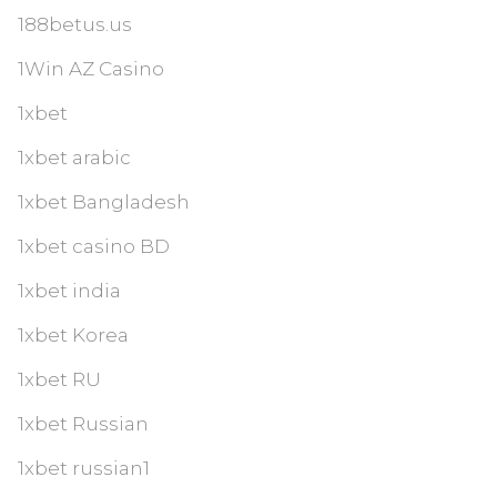
188betus.us
1Win AZ Casino
1xbet
1xbet arabic
1xbet Bangladesh
1xbet casino BD
1xbet india
1xbet Korea
1xbet RU
1xbet Russian
1xbet russian1