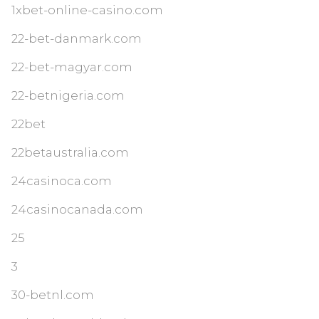
1xbet-online-casino.com
22-bet-danmark.com
22-bet-magyar.com
22-betnigeria.com
22bet
22betaustralia.com
24casinoca.com
24casinocanada.com
25
3
30-betnl.com