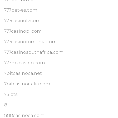
777bet-es.com
777casinolv.com
777casinopl.com
777casinoromania.com
777casinosouthafrica.com
777mxcasino.com
7bitcasinoca.net
7bitcasinoitalia.com
7Slots
8
888casinoca.com