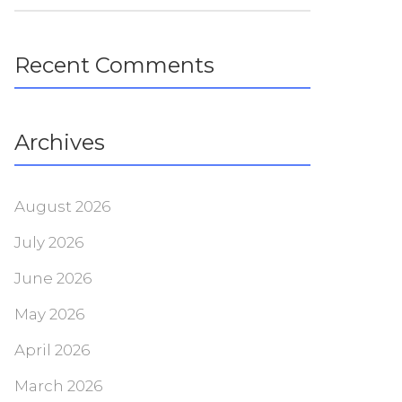
Recent Comments
Archives
August 2026
July 2026
June 2026
May 2026
April 2026
March 2026