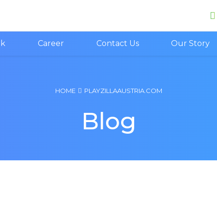
rk
Career
Contact Us
Our Story
HOME
PLAYZILLAAUSTRIA.COM
Blog