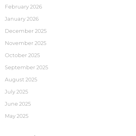
February 2026
January 2026
December 2025
November 2025
October 2025
September 2025
August 2025
July 2025
June 2025
May 2025