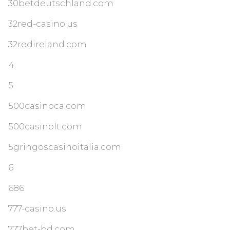
30betdeutschland.com
32red-casino.us
32redireland.com
4
5
500casinoca.com
500casinolt.com
5gringoscasinoitalia.com
6
686
777-casino.us
777bet-bd.com