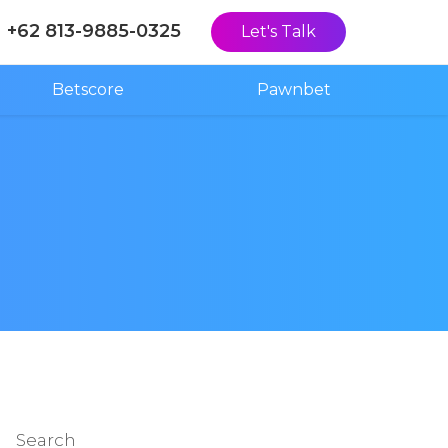
+62 813-9885-0325
Let's Talk
Betscore
Pawnbet