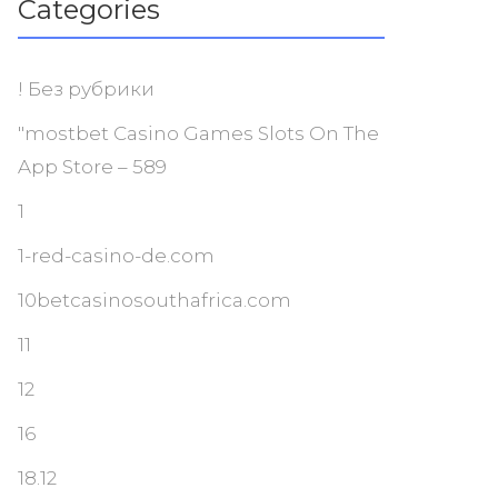
Categories
! Без рубрики
"‎mostbet Casino Games Slots On The
App Store – 589
1
1-red-casino-de.com
10betcasinosouthafrica.com
11
12
16
18.12