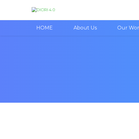
HOME
About Us
Our Wo