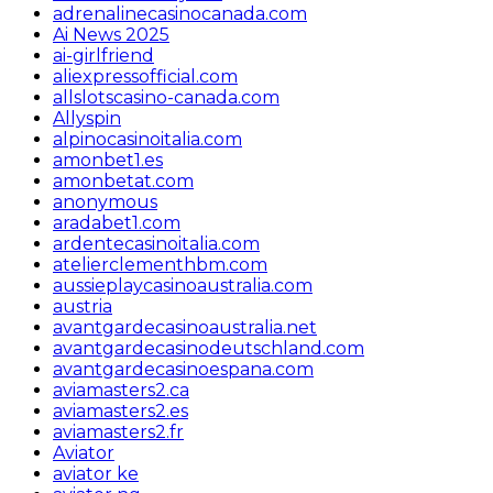
adrenalinecasinocanada.com
Ai News 2025
ai-girlfriend
aliexpressofficial.com
allslotscasino-canada.com
Allyspin
alpinocasinoitalia.com
amonbet1.es
amonbetat.com
anonymous
aradabet1.com
ardentecasinoitalia.com
atelierclementhbm.com
aussieplaycasinoaustralia.com
austria
avantgardecasinoaustralia.net
avantgardecasinodeutschland.com
avantgardecasinoespana.com
aviamasters2.ca
aviamasters2.es
aviamasters2.fr
Aviator
aviator ke