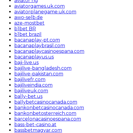
aviator ng
aviatorgames.uk.com
aviatorplanegame.uk.com
awo-selb.de
aze-mostbet
b1bet BR
b1bet brazil
bacanaplay-pt.com
bacanaplaybrasil.com
bacanaplaycasinoespana.com
bacanaplayus.us
baji-live.us
bajilive-bangladesh.com
bajilive-pakistan.com
bajilivefr.com
bajiliveindia.com
bajiliveuk.com
bally-bet.us
ballybetcasinocanada.com
bankonbetcasinocanada.com
bankonbetosterreich.com
barcelonacasinoespana.com
bass-bet-casino.at
bassbetmagyar.com