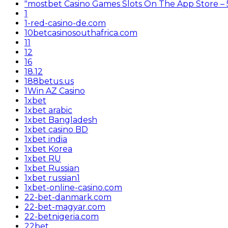
"‎mostbet Casino Games Slots On The App Store –
1
1-red-casino-de.com
10betcasinosouthafrica.com
11
12
16
18.12
188betus.us
1Win AZ Casino
1xbet
1xbet arabic
1xbet Bangladesh
1xbet casino BD
1xbet india
1xbet Korea
1xbet RU
1xbet Russian
1xbet russian1
1xbet-online-casino.com
22-bet-danmark.com
22-bet-magyar.com
22-betnigeria.com
22bet