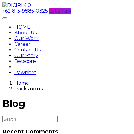
+62 813-9885-0325
Let's Talk
HOME
About Us
Our Work
Career
Contact Us
Our Story
Betscore
Pawnbet
Home
tracksino.uk
Blog
Recent Comments