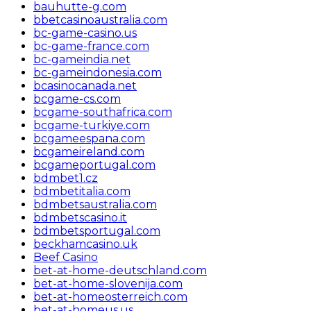
bauhutte-g.com
bbetcasinoaustralia.com
bc-game-casino.us
bc-game-france.com
bc-gameindia.net
bc-gameindonesia.com
bcasinocanada.net
bcgame-cs.com
bcgame-southafrica.com
bcgame-turkiye.com
bcgameespana.com
bcgameireland.com
bcgameportugal.com
bdmbet1.cz
bdmbetitalia.com
bdmbetsaustralia.com
bdmbetscasino.it
bdmbetsportugal.com
beckhamcasino.uk
Beef Casino
bet-at-home-deutschland.com
bet-at-home-slovenija.com
bet-at-homeosterreich.com
bet-at-homeus.us