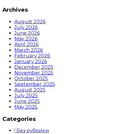
Archives
August 2026
July 2026
June 2026
May 2026
April 2026
March 2026
February 2026
January 2026
December 2025
November 2025
October 2025
September 2025
August 2025
July 2025
June 2025
May 2025
Categories
! Без рубрики