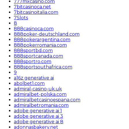
777mxcasino.com
7bitcasinoca.net
7bitcasinoitalia.com
7Slots
8
888casinoca.com
888poker-deutschland.com
888pokerargentina.com
888pokerromania.com
888sportbd.com
888sportcanada.com
888sportro.com
888sportsouthafrica.com
9
a16z generative ai
abolbet1.com
admiral-casino-uk.uk
admiralbet-polska.com
admiralbetcasinoespana.com
admiralbetromania.com
adobe generative ai 1
adobe generative ai 3
adobe generative ai 8
adonnasbakery.net