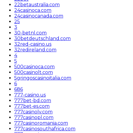
22betaustralia.com
24casinoca.com
24casinocanada.com
25
3
30-betnl.com
30betdeutschland.com
32red-casino.us
32redireland.com
4
5
500casinoca.com
500casinolt.com
5gringoscasinoitalia.com
6
686
777-casino.us
777bet-bd.com
777bet-es.com
777casinolv.com
777casinopl.com
777casinoromania.com
777casinosouthafrica.com