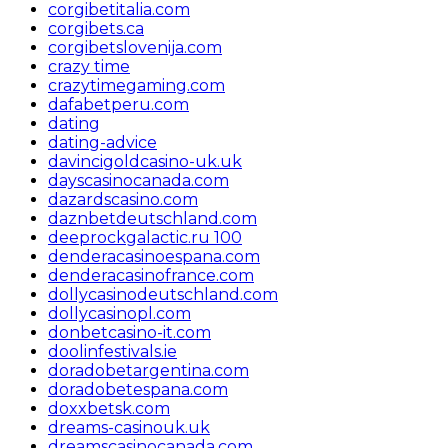
corgibetitalia.com
corgibets.ca
corgibetslovenija.com
crazy time
crazytimegaming.com
dafabetperu.com
dating
dating-advice
davincigoldcasino-uk.uk
dayscasinocanada.com
dazardscasino.com
daznbetdeutschland.com
deeprockgalactic.ru 100
denderacasinoespana.com
denderacasinofrance.com
dollycasinodeutschland.com
dollycasinopl.com
donbetcasino-it.com
doolinfestivals.ie
doradobetargentina.com
doradobetespana.com
doxxbetsk.com
dreams-casinouk.uk
dreamscasinocanada.com