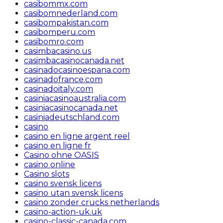
casibommx.com
casibomnederland.com
casibompakistan.com
casibomperu.com
casibomro.com
casimbacasino.us
casimbacasinocanada.net
casinadocasinoespana.com
casinadofrance.com
casinadoitaly.com
casiniacasinoaustralia.com
casiniacasinocanada.net
casiniadeutschland.com
casino
casino en ligne argent reel
casino en ligne fr
Casino ohne OASIS
casino online
Casino slots
casino svensk licens
casino utan svensk licens
casino zonder crucks netherlands
casino-action-uk.uk
casino-classic-canada.com