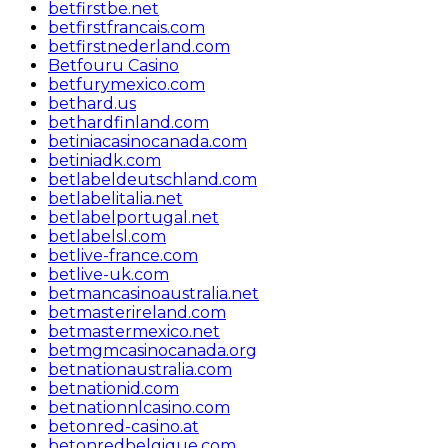
betfirstbe.net
betfirstfrancais.com
betfirstnederland.com
Betfouru Casino
betfurymexico.com
bethard.us
bethardfinland.com
betiniacasinocanada.com
betiniadk.com
betlabeldeutschland.com
betlabelitalia.net
betlabelportugal.net
betlabelsl.com
betlive-france.com
betlive-uk.com
betmancasinoaustralia.net
betmasterireland.com
betmastermexico.net
betmgmcasinocanada.org
betnationaustralia.com
betnationid.com
betnationnlcasino.com
betonred-casino.at
betonredbelgique.com