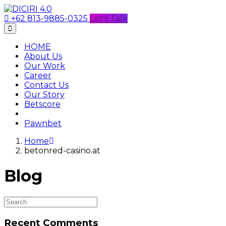
+62 813-9885-0325
Let's Talk
HOME
About Us
Our Work
Career
Contact Us
Our Story
Betscore
Pawnbet
Home
betonred-casino.at
Blog
Recent Comments