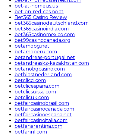
bet-at-homeosterreich.com
bet-at-homeus.us
bet-on-red-casino.at
Bet365 Casino Review
bet365casinodeutschland.com
bet365casinoindia.com
bet365casinomexico.com
bet99casinocanada.org
betamobg.net
betamoperu.com
betandreas-portugal.net
betandreaskz-kazakhstan.com
betanobgcasino.com
betblastnederland.com
betclicci.com
betclicespana.com
betclicsuisse.com
betclicuk.com
betfaircasinobrasil.com
betfaircasinocanada.com
betfaircasinoespana.net
betfaircasinoitalia.com
betfanarentina.com
betfannl.com