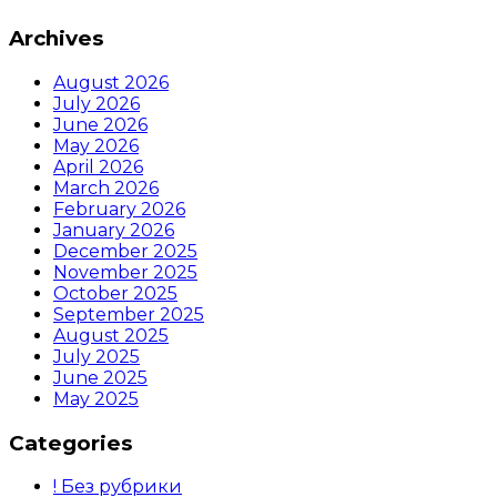
Archives
August 2026
July 2026
June 2026
May 2026
April 2026
March 2026
February 2026
January 2026
December 2025
November 2025
October 2025
September 2025
August 2025
July 2025
June 2025
May 2025
Categories
! Без рубрики