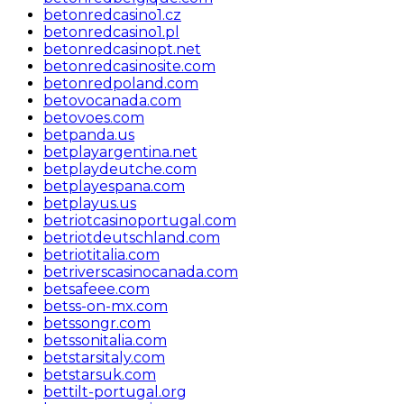
betonredcasino1.cz
betonredcasino1.pl
betonredcasinopt.net
betonredcasinosite.com
betonredpoland.com
betovocanada.com
betovoes.com
betpanda.us
betplayargentina.net
betplaydeutche.com
betplayespana.com
betplayus.us
betriotcasinoportugal.com
betriotdeutschland.com
betriotitalia.com
betriverscasinocanada.com
betsafeee.com
betss-on-mx.com
betssongr.com
betssonitalia.com
betstarsitaly.com
betstarsuk.com
bettilt-portugal.org