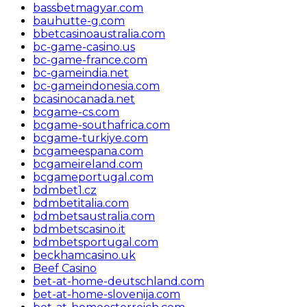
bassbetmagyar.com
bauhutte-g.com
bbetcasinoaustralia.com
bc-game-casino.us
bc-game-france.com
bc-gameindia.net
bc-gameindonesia.com
bcasinocanada.net
bcgame-cs.com
bcgame-southafrica.com
bcgame-turkiye.com
bcgameespana.com
bcgameireland.com
bcgameportugal.com
bdmbet1.cz
bdmbetitalia.com
bdmbetsaustralia.com
bdmbetscasino.it
bdmbetsportugal.com
beckhamcasino.uk
Beef Casino
bet-at-home-deutschland.com
bet-at-home-slovenija.com