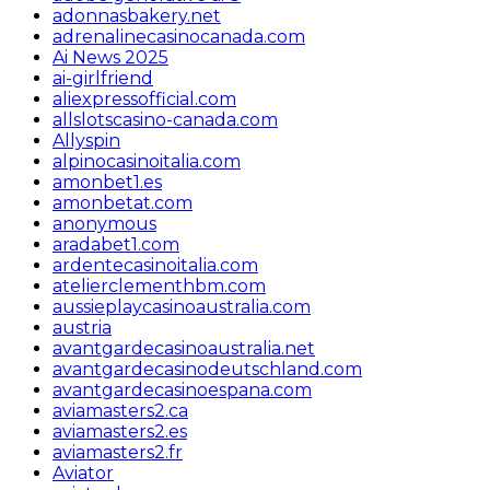
adonnasbakery.net
adrenalinecasinocanada.com
Ai News 2025
ai-girlfriend
aliexpressofficial.com
allslotscasino-canada.com
Allyspin
alpinocasinoitalia.com
amonbet1.es
amonbetat.com
anonymous
aradabet1.com
ardentecasinoitalia.com
atelierclementhbm.com
aussieplaycasinoaustralia.com
austria
avantgardecasinoaustralia.net
avantgardecasinodeutschland.com
avantgardecasinoespana.com
aviamasters2.ca
aviamasters2.es
aviamasters2.fr
Aviator