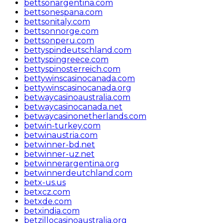
bettsonargentina.com
bettsonespana.com
bettsonitaly.com
bettsonnorge.com
bettsonperu.com
bettyspindeutschland.com
bettyspingreece.com
bettyspinosterreich.com
bettywinscasinocanada.com
bettywinscasinocanada.org
betwaycasinoaustralia.com
betwaycasinocanada.net
betwaycasinonetherlands.com
betwin-turkey.com
betwinaustria.com
betwinner-bd.net
betwinner-uz.net
betwinnerargentina.org
betwinnerdeutchland.com
betx-us.us
betxcz.com
betxde.com
betxindia.com
betzillocasinoaustralia.org