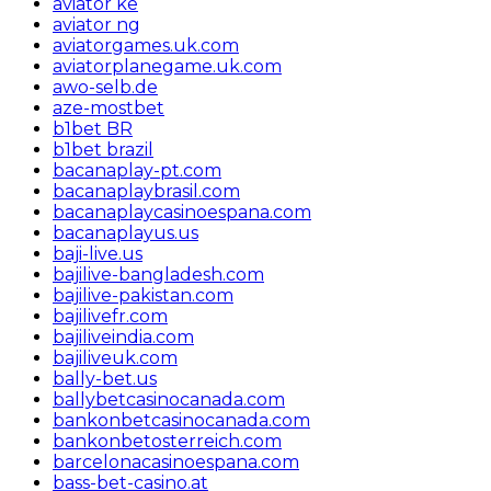
aviator ke
aviator ng
aviatorgames.uk.com
aviatorplanegame.uk.com
awo-selb.de
aze-mostbet
b1bet BR
b1bet brazil
bacanaplay-pt.com
bacanaplaybrasil.com
bacanaplaycasinoespana.com
bacanaplayus.us
baji-live.us
bajilive-bangladesh.com
bajilive-pakistan.com
bajilivefr.com
bajiliveindia.com
bajiliveuk.com
bally-bet.us
ballybetcasinocanada.com
bankonbetcasinocanada.com
bankonbetosterreich.com
barcelonacasinoespana.com
bass-bet-casino.at