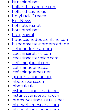
hitnspinpl.net
holland-casino-de.com
holland-casino.us
HolyLuck Greece
Hot News
hotslotshu.net
hotslotspl.net
hu-general
hugocasinodeutschland.com
hundemesse-norderstedt.de
icebetindonesia.com
icecasinoireland.com
icecasinoosterreich.com
icefishingbrasil.com
icefishinggames.ca
icefishinggames.net
ignitioncasino-au.org
inbetespana.com
inbetuk.uk
instantcasinocanada.net
instantcasinoespana.com
intensitycasinoaustralia.net
interwettenespana.com
interwettensverige.com