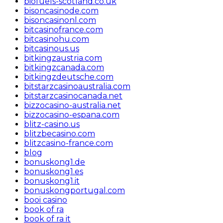
biofuels-scotland.co.uk
bisoncasinode.com
bisoncasinonl.com
bitcasinofrance.com
bitcasinohu.com
bitcasinous.us
bitkingzaustria.com
bitkingzcanada.com
bitkingzdeutsche.com
bitstarzcasinoaustralia.com
bitstarzcasinocanada.net
bizzocasino-australia.net
bizzocasino-espana.com
blitz-casino.us
blitzbecasino.com
blitzcasino-france.com
blog
bonuskong1.de
bonuskong1.es
bonuskong1.it
bonuskongportugal.com
booi casino
book of ra
book of ra it