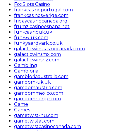
FoxSlots Casino
frankcasinoportugal.com
frankcasinosverige.com
fridaycasinocanada.org
frumzicasinoespana.net
fun-casinouk.uk
fun88-uk.com
funkyaardvark.co.uk
galacticwinscasinocanada.com
galacticwinsmx.com
galacticwinsnz.com
Gambling
Gambloria
gambloriaaustralia.com
gamdom-uk.uk
gamdomaustria.com
gamdommexico.com
gamdomnorge.com
Game
Games
gametwist-hu.com
gametwistat.com
gametwistcasinocanada.com