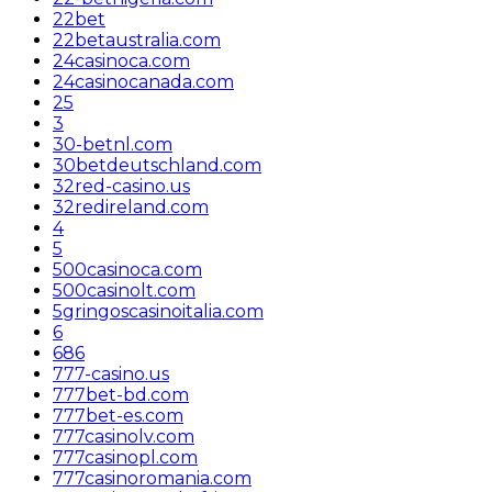
22bet
22betaustralia.com
24casinoca.com
24casinocanada.com
25
3
30-betnl.com
30betdeutschland.com
32red-casino.us
32redireland.com
4
5
500casinoca.com
500casinolt.com
5gringoscasinoitalia.com
6
686
777-casino.us
777bet-bd.com
777bet-es.com
777casinolv.com
777casinopl.com
777casinoromania.com