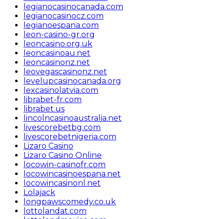
legianocasinocanada.com
legianocasinocz.com
legianoespana.com
leon-casino-gr.org
leoncasino.org.uk
leoncasinoau.net
leoncasinonz.net
leovegascasinonz.net
levelupcasinocanada.org
lexcasinolatvia.com
librabet-fr.com
librabet.us
lincolncasinoaustralia.net
livescorebetbg.com
livescorebetnigeria.com
Lizaro Casino
Lizaro Casino Online
locowin-casinofr.com
locowincasinoespana.net
locowincasinonl.net
Lolajack
longpawscomedy.co.uk
lottolandat.com