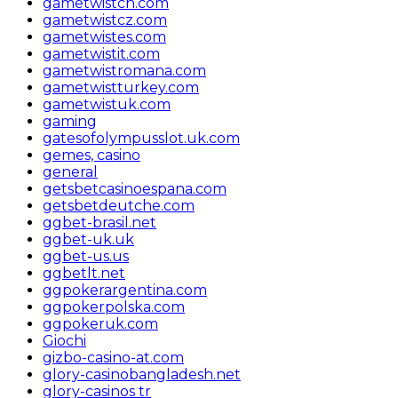
gametwistch.com
gametwistcz.com
gametwistes.com
gametwistit.com
gametwistromana.com
gametwistturkey.com
gametwistuk.com
gaming
gatesofolympusslot.uk.com
gemes, casino
general
getsbetcasinoespana.com
getsbetdeutche.com
ggbet-brasil.net
ggbet-uk.uk
ggbet-us.us
ggbetlt.net
ggpokerargentina.com
ggpokerpolska.com
ggpokeruk.com
Giochi
gizbo-casino-at.com
glory-casinobangladesh.net
glory-casinos tr