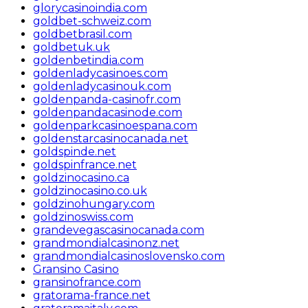
glorycasinoindia.com
goldbet-schweiz.com
goldbetbrasil.com
goldbetuk.uk
goldenbetindia.com
goldenladycasinoes.com
goldenladycasinouk.com
goldenpanda-casinofr.com
goldenpandacasinode.com
goldenparkcasinoespana.com
goldenstarcasinocanada.net
goldspinde.net
goldspinfrance.net
goldzinocasino.ca
goldzinocasino.co.uk
goldzinohungary.com
goldzinoswiss.com
grandevegascasinocanada.com
grandmondialcasinonz.net
grandmondialcasinoslovensko.com
Gransino Casino
gransinofrance.com
gratorama-france.net