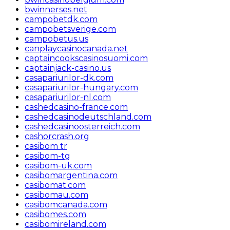
bwinnerses.net
campobetdk.com
campobetsverige.com
campobetus.us
canplaycasinocanada.net
captaincookscasinosuomi.com
captainjack-casino.us
casapariurilor-dk.com
casapariurilor-hungary.com
casapariurilor-nl.com
cashedcasino-france.com
cashedcasinodeutschland.com
cashedcasinoosterreich.com
cashorcrash.org
casibom tr
casibom-tg
casibom-uk.com
casibomargentina.com
casibomat.com
casibomau.com
casibomcanada.com
casibomes.com
casibomireland.com