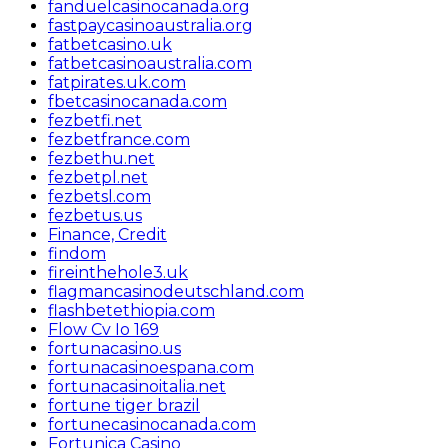
fanduelcasinocanada.org
fastpaycasinoaustralia.org
fatbetcasino.uk
fatbetcasinoaustralia.com
fatpirates.uk.com
fbetcasinocanada.com
fezbetfi.net
fezbetfrance.com
fezbethu.net
fezbetpl.net
fezbetsl.com
fezbetus.us
Finance, Credit
findom
fireinthehole3.uk
flagmancasinodeutschland.com
flashbetethiopia.com
Flow Cv Io 169
fortunacasino.us
fortunacasinoespana.com
fortunacasinoitalia.net
fortune tiger brazil
fortunecasinocanada.com
Fortunica Casino