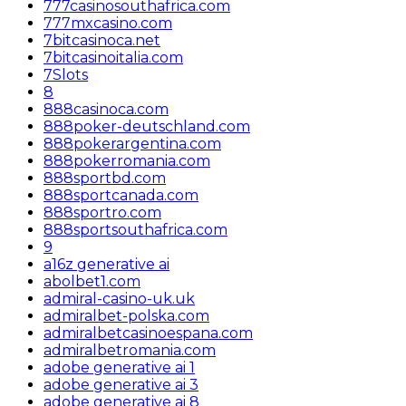
777casinosouthafrica.com
777mxcasino.com
7bitcasinoca.net
7bitcasinoitalia.com
7Slots
8
888casinoca.com
888poker-deutschland.com
888pokerargentina.com
888pokerromania.com
888sportbd.com
888sportcanada.com
888sportro.com
888sportsouthafrica.com
9
a16z generative ai
abolbet1.com
admiral-casino-uk.uk
admiralbet-polska.com
admiralbetcasinoespana.com
admiralbetromania.com
adobe generative ai 1
adobe generative ai 3
adobe generative ai 8