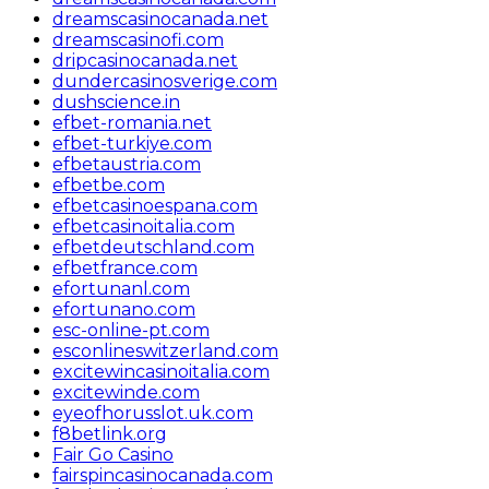
dreamscasinocanada.net
dreamscasinofi.com
dripcasinocanada.net
dundercasinosverige.com
dushscience.in
efbet-romania.net
efbet-turkiye.com
efbetaustria.com
efbetbe.com
efbetcasinoespana.com
efbetcasinoitalia.com
efbetdeutschland.com
efbetfrance.com
efortunanl.com
efortunano.com
esc-online-pt.com
esconlineswitzerland.com
excitewincasinoitalia.com
excitewinde.com
eyeofhorusslot.uk.com
f8betlink.org
Fair Go Casino
fairspincasinocanada.com