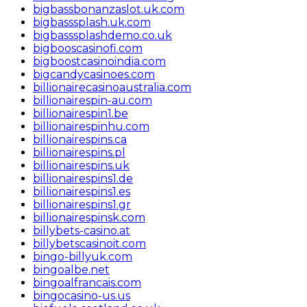
bigbassbonanzaslot.uk.com
bigbasssplash.uk.com
bigbasssplashdemo.co.uk
bigbooscasinofi.com
bigboostcasinoindia.com
bigcandycasinoes.com
billionairecasinoaustralia.com
billionairespin-au.com
billionairespin1.be
billionairespinhu.com
billionairespins.ca
billionairespins.pl
billionairespins.uk
billionairespins1.de
billionairespins1.es
billionairespins1.gr
billionairespinsk.com
billybets-casino.at
billybetscasinoit.com
bingo-billyuk.com
bingoalbe.net
bingoalfrancais.com
bingocasino-us.us