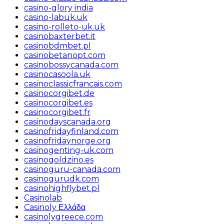
casino-glory india
casino-labuk.uk
casino-rolleto-uk.uk
casinobaxterbet.it
casinobdmbet.pl
casinobetanopt.com
casinobossycanada.com
casinocasoola.uk
casinoclassicfrancais.com
casinocorgibet.de
casinocorgibet.es
casinocorgibet.fr
casinodayscanada.org
casinofridayfinland.com
casinofridaynorge.org
casinogenting-uk.com
casinogoldzino.es
casinoguru-canada.com
casinogurudk.com
casinohighflybet.pl
Casinolab
Casinoly Ελλάδα
casinolygreece.com