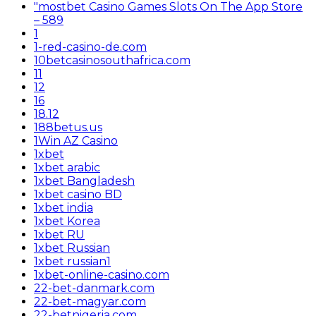
"‎mostbet Casino Games Slots On The App Store
– 589
1
1-red-casino-de.com
10betcasinosouthafrica.com
11
12
16
18.12
188betus.us
1Win AZ Casino
1xbet
1xbet arabic
1xbet Bangladesh
1xbet casino BD
1xbet india
1xbet Korea
1xbet RU
1xbet Russian
1xbet russian1
1xbet-online-casino.com
22-bet-danmark.com
22-bet-magyar.com
22-betnigeria.com