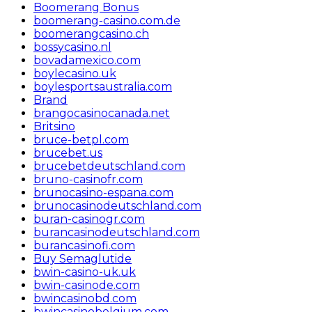
Boomerang Bonus
boomerang-casino.com.de
boomerangcasino.ch
bossycasino.nl
bovadamexico.com
boylecasino.uk
boylesportsaustralia.com
Brand
brangocasinocanada.net
Britsino
bruce-betpl.com
brucebet.us
brucebetdeutschland.com
bruno-casinofr.com
brunocasino-espana.com
brunocasinodeutschland.com
buran-casinogr.com
burancasinodeutschland.com
burancasinofi.com
Buy Semaglutide
bwin-casino-uk.uk
bwin-casinode.com
bwincasinobd.com
bwincasinobelgium.com