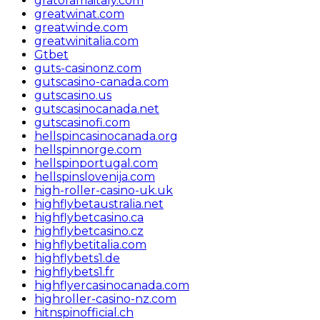
gratoramaitaly.com
greatwinat.com
greatwinde.com
greatwinitalia.com
Gtbet
guts-casinonz.com
gutscasino-canada.com
gutscasino.us
gutscasinocanada.net
gutscasinofi.com
hellspincasinocanada.org
hellspinnorge.com
hellspinportugal.com
hellspinslovenija.com
high-roller-casino-uk.uk
highflybetaustralia.net
highflybetcasino.ca
highflybetcasino.cz
highflybetitalia.com
highflybets1.de
highflybets1.fr
highflyercasinocanada.com
highroller-casino-nz.com
hitnspinofficial.ch