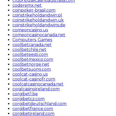
clubhousecasinoaustralia.com
coderemx.net
coinpoker-brasil.com
coinstrikeholdandwin.pl
coinstrikeholdandwin.uk
coinstrikeholdandwins.de
comeoncasino.us
comeoncasinocanada.net
Computers, Games
coolbetcanada.net
coolbetchile.net
coolbeteesti.com
coolbetmexico.com
coolbetnorge.net
coolbetsuomi.com
coolcat-casino.us
coolcat-casinofr.com
coolcatcasinocanada.net
coralcasinoireland.com
corgibet1.be
corgibetcz.com
corgibetdeutschland.com
corgibetfrance.com
corgibetireland.com