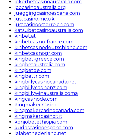
jokerbetcasinoaustralia.com
joocasinoaustralia.org
jueggingcasinoespana.com
justcasino.me.uk
justcasinoosterreich.com
katsubetcasinoaustralia.com
kinbet.at
kinbetcasino-france.com
kinbetcasinodeutschland.com
kinbetcasinogr.com
kingbet-greece.com
kingbetaustralia.com
kingbetde.com
kingbettr.com
kingbillycasinocanada.net
kingbillycasinonz.com
kingbillywinaustralia.coma
kingcasinode.com
Kingmaker Casino
kingmakercasinocanada.com
kingmakercasinoit.it
konjobetethiopia.com
kudoscasinoespana.com
lalabetnederland.net