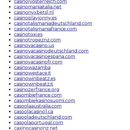
casinolyosterreich.com
casinomaniaitalia.net
casinonyxbets1.nl
casinoplayjonny.es
casinotalismaniadeutschland.com
casinotalismaniafrance.com
casinotoxi.es
casinotropeznz.com
casinovacasino.us
casinovacasinodeutschland.com
casinovacasinoespana.com
casinovacasinofr.com
casinowazamba
casinowestace.it
casinowinbeatz.es
casinowinbeatz.it
casinozerfrance.org
casombiefrance.com
casombiekasinosuomi.com
casoolaaustralia.com
casoolacasino1.ca
casooladeutschland.com
casoolaportugal.com
caxinocasinonz.net