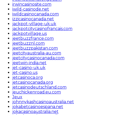
irwincasinosite.com
iwild-casinode.net
iwildcasinocanada.com
izzicasinocanada.net
jackpot-village-uk.uk
jackpotcitycasinofrancais.com
jackpotvillage.us
jeetbuzzfrance.com
jeetbuzznl.com
jeetbuzzpakistan.com
jeetcityaustralia-au.com
jeetcitycasinocanada.com
jeetwin-india.net
jet-casino-uk.uk
jet-casino.us
jetcasinoca.org
jetcasinocanada.org
jetcasinodeutschland.com
jeuchickenroad.eu.com
Jeux
johnnykashcasinoaustralia.net
jokabetcasinoespana.net
jokacasinoaustralia.net