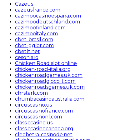
Cazeus
cazeusfrance.com
cazimbocasinoespana.com
cazimbodeutschland.com
cazimbofinland.com
cazimboitaly.com
cbet-brasil.com
cbet-gg.br.com
cbetlt.net
cesonia.io
Chicken Road slot online
chicken-road-italia.org
chickenroadgames.uk.com
chickenroadgioco.it.com
chickenroadsgames.uk.com
chrstark.com
chumbacasinoaustralia.com
circuscasino.us
circuscasinofrance.com
circuscasinonl.com
classiccasino.us
classiccasinocanada.org
cleobetra-casinode.net