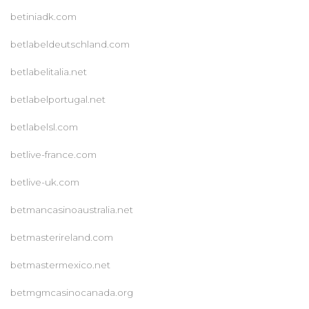
betiniadk.com
betlabeldeutschland.com
betlabelitalia.net
betlabelportugal.net
betlabelsl.com
betlive-france.com
betlive-uk.com
betmancasinoaustralia.net
betmasterireland.com
betmastermexico.net
betmgmcasinocanada.org