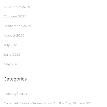
November 2025
October 2025
September 2025
August 2025
July 2025
June 2025
May 2025
Categories
! Без рубрики
"‎mostbet Casino Games Slots On The App Store – 589