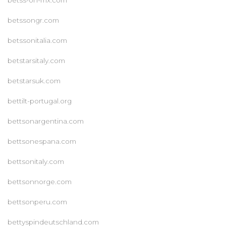
betssongr.com
betssonitalia.com
betstarsitaly.com
betstarsuk.com
bettilt-portugal.org
bettsonargentina.com
bettsonespana.com
bettsonitaly.com
bettsonnorge.com
bettsonperu.com
bettyspindeutschland.com