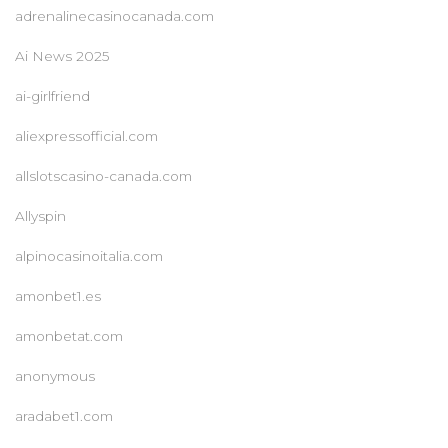
adrenalinecasinocanada.com
Ai News 2025
ai-girlfriend
aliexpressofficial.com
allslotscasino-canada.com
Allyspin
alpinocasinoitalia.com
amonbet1.es
amonbetat.com
anonymous
aradabet1.com