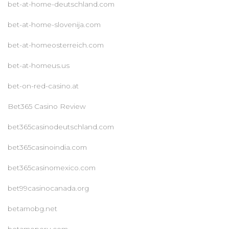
bet-at-home-deutschland.com
bet-at-home-slovenija.com
bet-at-homeosterreich.com
bet-at-homeus.us
bet-on-red-casino.at
Bet365 Casino Review
bet365casinodeutschland.com
bet365casinoindia.com
bet365casinomexico.com
bet99casinocanada.org
betamobg.net
betamoperu.com