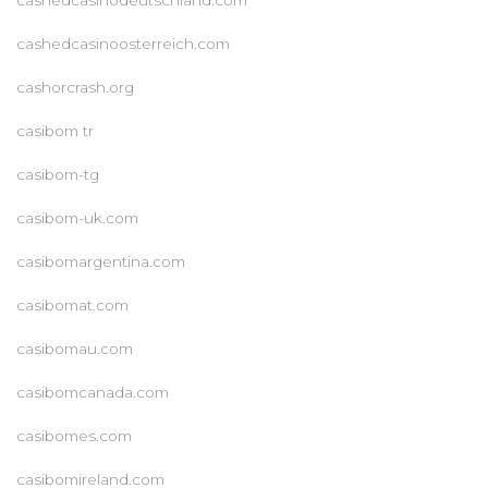
cashedcasinoosterreich.com
cashorcrash.org
casibom tr
casibom-tg
casibom-uk.com
casibomargentina.com
casibomat.com
casibomau.com
casibomcanada.com
casibomes.com
casibomireland.com