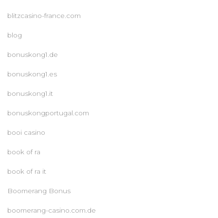
blitzcasino-france.com
blog
bonuskong1.de
bonuskong1.es
bonuskong1.it
bonuskongportugal.com
booi casino
book of ra
book of ra it
Boomerang Bonus
boomerang-casino.com.de