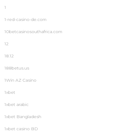
1
1-red-casino-de.com
10betcasinosouthafrica.com
12
18.12
188betus.us
1Win AZ Casino
1xbet
1xbet arabic
1xbet Bangladesh
1xbet casino BD