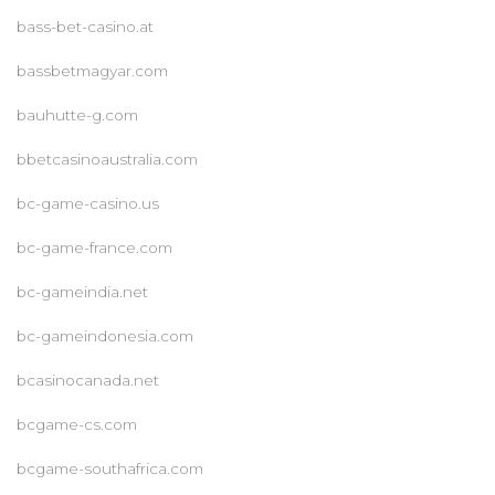
bass-bet-casino.at
bassbetmagyar.com
bauhutte-g.com
bbetcasinoaustralia.com
bc-game-casino.us
bc-game-france.com
bc-gameindia.net
bc-gameindonesia.com
bcasinocanada.net
bcgame-cs.com
bcgame-southafrica.com