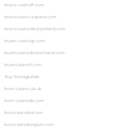
bruno-casinofr.com
brunocasino-espana.com
brunocasinodeutschland.com
buran-casinogr.com
burancasinodeutschland.com
burancasinofi.com
Buy Semaglutide
bwin-casino-uk.uk
bwin-casinode.com
bwincasinobd.com
bwincasinobelgium.com