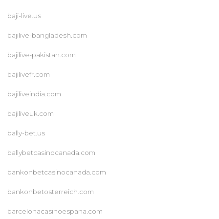
baji-live.us
bajilive-bangladesh.com
bajilive-pakistan.com
bajilivefr.com
bajiliveindia.com
bajiliveuk.com
bally-bet.us
ballybetcasinocanada.com
bankonbetcasinocanada.com
bankonbetosterreich.com
barcelonacasinoespana.com