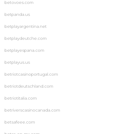
betovoes.com
betpanda.us
betplayargentina.net
betplaydeutche.com
betplayespana.com
betplayus.us
betriotcasinoportugal.com
betriotdeutschland.com
betriotitalia.com
betriverscasinocanada.com
betsafeee.com
betss-on-mx.com