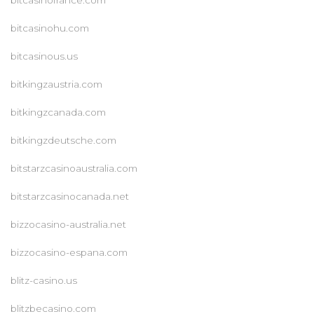
bitcasinohu.com
bitcasinous.us
bitkingzaustria.com
bitkingzcanada.com
bitkingzdeutsche.com
bitstarzcasinoaustralia.com
bitstarzcasinocanada.net
bizzocasino-australia.net
bizzocasino-espana.com
blitz-casino.us
blitzbecasino.com