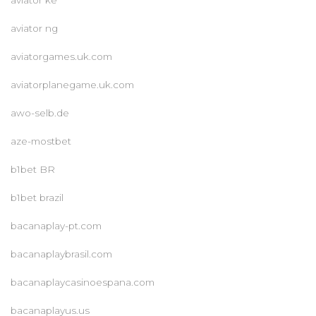
aviator ng
aviatorgames.uk.com
aviatorplanegame.uk.com
awo-selb.de
aze-mostbet
b1bet BR
b1bet brazil
bacanaplay-pt.com
bacanaplaybrasil.com
bacanaplaycasinoespana.com
bacanaplayus.us