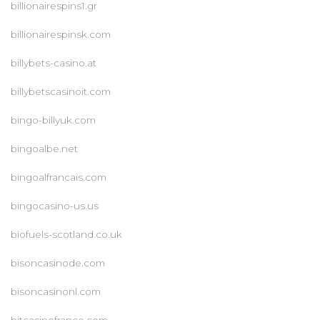
billionairespins1.gr
billionairespinsk.com
billybets-casino.at
billybetscasinoit.com
bingo-billyuk.com
bingoalbe.net
bingoalfrancais.com
bingocasino-us.us
biofuels-scotland.co.uk
bisoncasinode.com
bisoncasinonl.com
bitcasinofrance.com