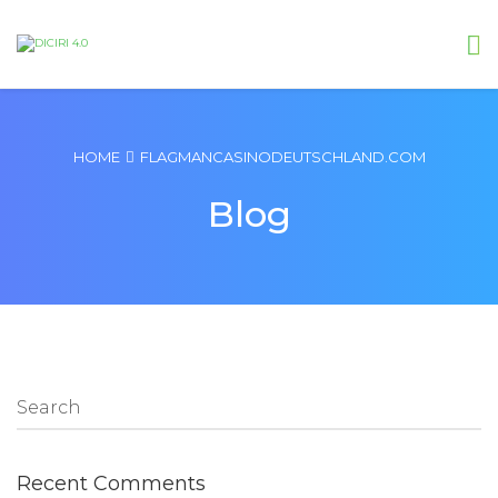
HOME
FLAGMANCASINODEUTSCHLAND.COM
Blog
Recent Comments