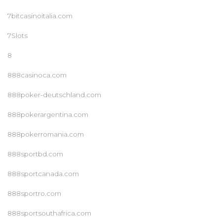
7bitcasinoitalia.com
7Slots
8
888casinoca.com
888poker-deutschland.com
888pokerargentina.com
888pokerromania.com
888sportbd.com
888sportcanada.com
888sportro.com
888sportsouthafrica.com