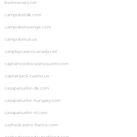
bwinnerses.net
campobetdk.com
campobetsverige.com
campobetus.us
canplaycasinocanada.net
captaincookscasinosuomi.com
captainjack-casino.us
casapariurilor-dk.com
casapariurilor-hungary.com
casapariurilor-nl.com
cashedcasino-france.com
cashedcasinodeutschland.com