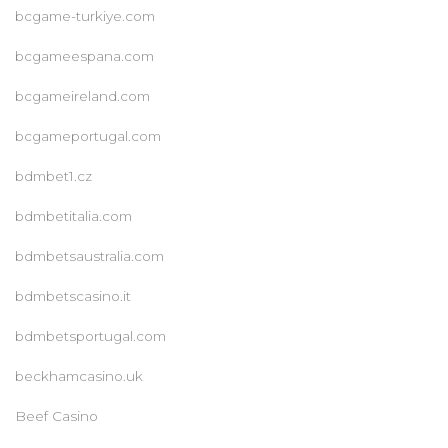
bcgame-turkiye.com
bcgameespana.com
bcgameireland.com
bcgameportugal.com
bdmbet1.cz
bdmbetitalia.com
bdmbetsaustralia.com
bdmbetscasino.it
bdmbetsportugal.com
beckhamcasino.uk
Beef Casino