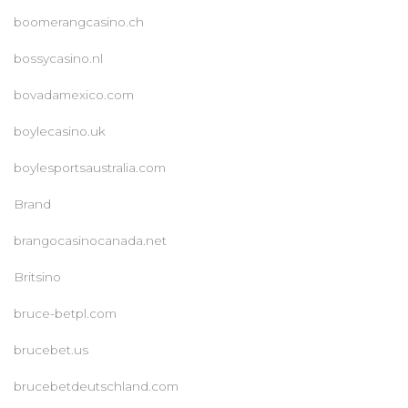
boomerangcasino.ch
bossycasino.nl
bovadamexico.com
boylecasino.uk
boylesportsaustralia.com
Brand
brangocasinocanada.net
Britsino
bruce-betpl.com
brucebet.us
brucebetdeutschland.com