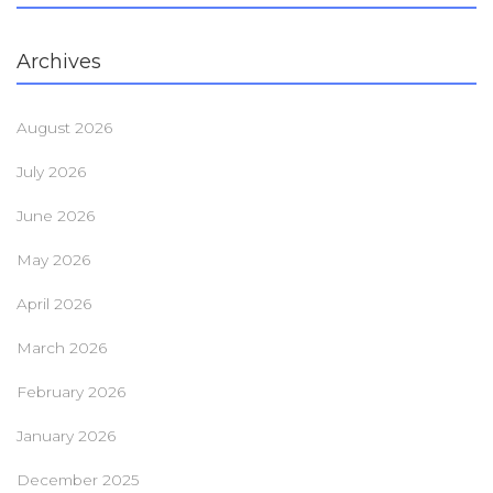
Archives
August 2026
July 2026
June 2026
May 2026
April 2026
March 2026
February 2026
January 2026
December 2025