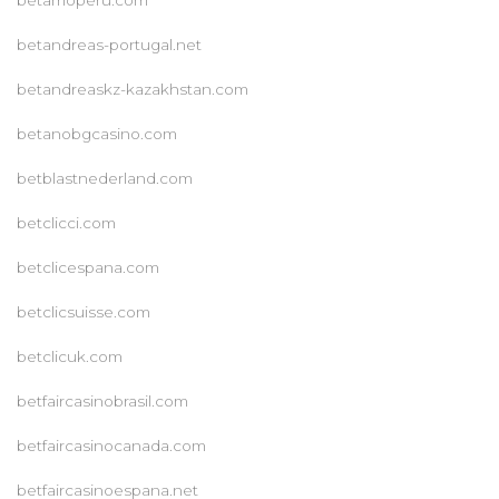
betandreas-portugal.net
betandreaskz-kazakhstan.com
betanobgcasino.com
betblastnederland.com
betclicci.com
betclicespana.com
betclicsuisse.com
betclicuk.com
betfaircasinobrasil.com
betfaircasinocanada.com
betfaircasinoespana.net