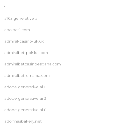
9
a16z generative ai
abolbet1.com
admiral-casino-uk.uk
admiralbet-polska.com
admiralbetcasinoespana.com
admiralbetromania.com
adobe generative ai 1
adobe generative ai 3
adobe generative ai 8
adonnasbakery.net