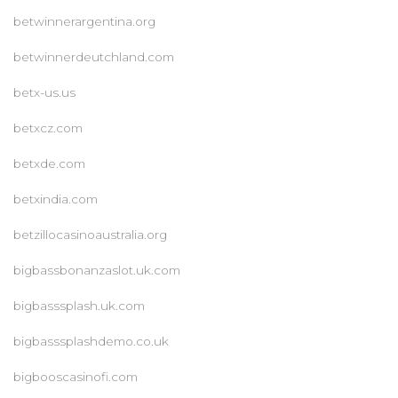
betwinnerargentina.org
betwinnerdeutchland.com
betx-us.us
betxcz.com
betxde.com
betxindia.com
betzillocasinoaustralia.org
bigbassbonanzaslot.uk.com
bigbasssplash.uk.com
bigbasssplashdemo.co.uk
bigbooscasinofi.com