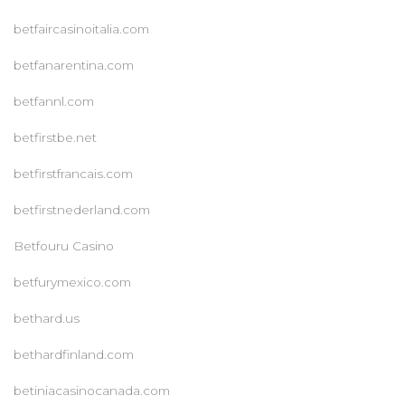
betfaircasinoitalia.com
betfanarentina.com
betfannl.com
betfirstbe.net
betfirstfrancais.com
betfirstnederland.com
Betfouru Casino
betfurymexico.com
bethard.us
bethardfinland.com
betiniacasinocanada.com