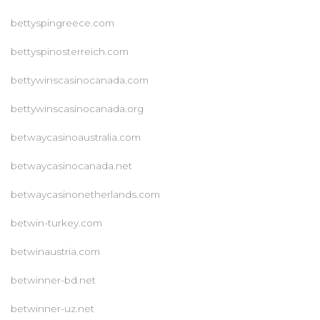
bettyspingreece.com
bettyspinosterreich.com
bettywinscasinocanada.com
bettywinscasinocanada.org
betwaycasinoaustralia.com
betwaycasinocanada.net
betwaycasinonetherlands.com
betwin-turkey.com
betwinaustria.com
betwinner-bd.net
betwinner-uz.net