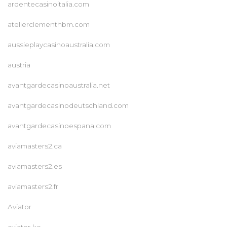
ardentecasinoitalia.com
atelierclementhbm.com
aussieplaycasinoaustralia.com
austria
avantgardecasinoaustralia.net
avantgardecasinodeutschland.com
avantgardecasinoespana.com
aviamasters2.ca
aviamasters2.es
aviamasters2.fr
Aviator
aviator ke