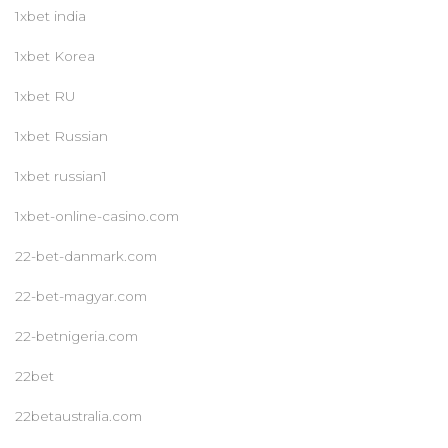
1xbet india
1xbet Korea
1xbet RU
1xbet Russian
1xbet russian1
1xbet-online-casino.com
22-bet-danmark.com
22-bet-magyar.com
22-betnigeria.com
22bet
22betaustralia.com