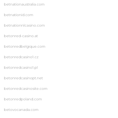
betnationaustralia.com
betnationid.com
betnationnlcasino.com
betonred-casino.at
betonredbelgique.com
betonredcasino1.cz
betonredcasino1.pl
betonredcasinopt.net
betonredcasinosite.com
betonredpoland.com
betovocanada.com