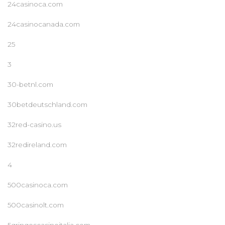
24casinoca.com
24casinocanada.com
25
3
30-betnl.com
30betdeutschland.com
32red-casino.us
32redireland.com
4
500casinoca.com
500casinolt.com
5gringoscasinoitalia.com