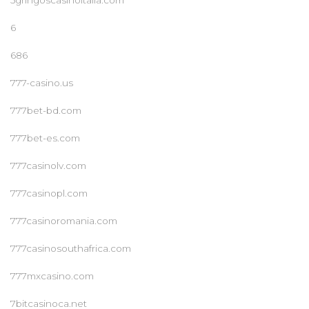
6
686
777-casino.us
777bet-bd.com
777bet-es.com
777casinolv.com
777casinopl.com
777casinoromania.com
777casinosouthafrica.com
777mxcasino.com
7bitcasinoca.net