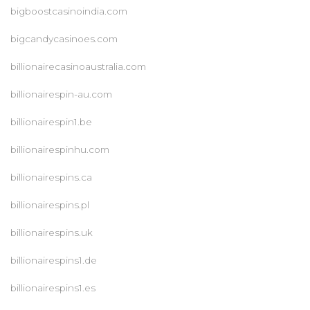
bigboostcasinoindia.com
bigcandycasinoes.com
billionairecasinoaustralia.com
billionairespin-au.com
billionairespin1.be
billionairespinhu.com
billionairespins.ca
billionairespins.pl
billionairespins.uk
billionairespins1.de
billionairespins1.es