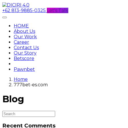
+62 813-9885-0325
Let's Talk
HOME
About Us
Our Work
Career
Contact Us
Our Story
Betscore
Pawnbet
Home
777bet-es.com
Blog
Recent Comments