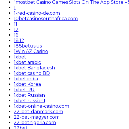
"‎mostbet Casino Games Slots On The App Store –
1
1-red-casino-de.com
10betcasinosouthafrica.com
11
12
16
18.12
188betus.us
1Win AZ Casino
1xbet
1xbet arabic
1xbet Bangladesh
1xbet casino BD
1xbet india
1xbet Korea
1xbet RU
1xbet Russian
1xbet russian1
1xbet-online-casino.com
22-bet-danmark.com
22-bet-magyar.com
22-betnigeria.com
22bet