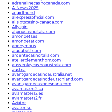
adrenalinecasinocanada.com
Ai News 2025
ai-girlfriend
aliexpressofficial.com
allslotscasino-canada.com
Allyspin
alpinocasinoitalia.com
amonbet1.es
amonbetat.com
anonymous
aradabet1.com
ardentecasinoitalia.com
atelierclementhbm.com
aussieplaycasinoaustralia.com
austria
avantgardecasinoaustralia.net
avantgardecasinodeutschland.com
avantgardecasinoespana.com
aviamasters2.ca
aviamasters2.es
aviamasters2.fr
Aviator
aviator ke