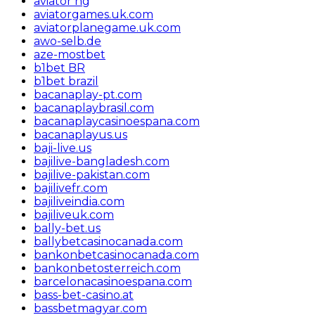
aviator ng
aviatorgames.uk.com
aviatorplanegame.uk.com
awo-selb.de
aze-mostbet
b1bet BR
b1bet brazil
bacanaplay-pt.com
bacanaplaybrasil.com
bacanaplaycasinoespana.com
bacanaplayus.us
baji-live.us
bajilive-bangladesh.com
bajilive-pakistan.com
bajilivefr.com
bajiliveindia.com
bajiliveuk.com
bally-bet.us
ballybetcasinocanada.com
bankonbetcasinocanada.com
bankonbetosterreich.com
barcelonacasinoespana.com
bass-bet-casino.at
bassbetmagyar.com