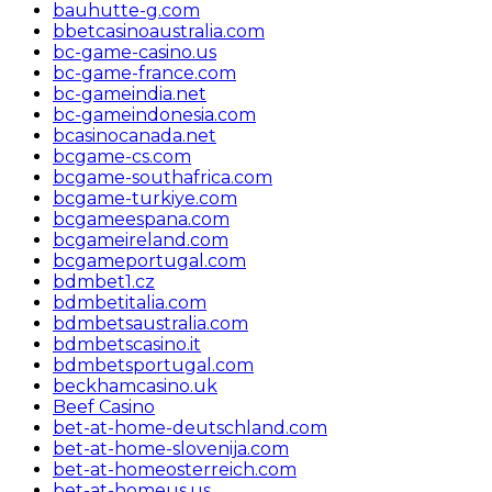
bauhutte-g.com
bbetcasinoaustralia.com
bc-game-casino.us
bc-game-france.com
bc-gameindia.net
bc-gameindonesia.com
bcasinocanada.net
bcgame-cs.com
bcgame-southafrica.com
bcgame-turkiye.com
bcgameespana.com
bcgameireland.com
bcgameportugal.com
bdmbet1.cz
bdmbetitalia.com
bdmbetsaustralia.com
bdmbetscasino.it
bdmbetsportugal.com
beckhamcasino.uk
Beef Casino
bet-at-home-deutschland.com
bet-at-home-slovenija.com
bet-at-homeosterreich.com
bet-at-homeus.us