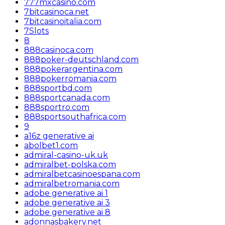
777mxcasino.com
7bitcasinoca.net
7bitcasinoitalia.com
7Slots
8
888casinoca.com
888poker-deutschland.com
888pokerargentina.com
888pokerromania.com
888sportbd.com
888sportcanada.com
888sportro.com
888sportsouthafrica.com
9
a16z generative ai
abolbet1.com
admiral-casino-uk.uk
admiralbet-polska.com
admiralbetcasinoespana.com
admiralbetromania.com
adobe generative ai 1
adobe generative ai 3
adobe generative ai 8
adonnasbakery.net