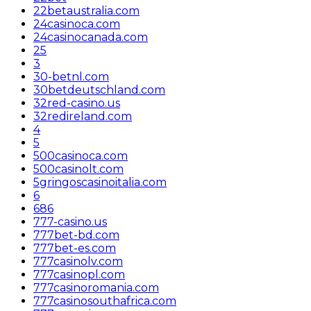
22betaustralia.com
24casinoca.com
24casinocanada.com
25
3
30-betnl.com
30betdeutschland.com
32red-casino.us
32redireland.com
4
5
500casinoca.com
500casinolt.com
5gringoscasinoitalia.com
6
686
777-casino.us
777bet-bd.com
777bet-es.com
777casinolv.com
777casinopl.com
777casinoromania.com
777casinosouthafrica.com