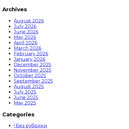
Archives
August 2026
July 2026
June 2026
May 2026
April 2026
March 2026
February 2026
January 2026
December 2025
November 2025
October 2025
September 2025
August 2025
July 2025
June 2025
May 2025
Categories
! Без рубрики