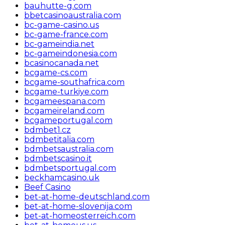
bauhutte-g.com
bbetcasinoaustralia.com
bc-game-casino.us
bc-game-france.com
bc-gameindia.net
bc-gameindonesia.com
bcasinocanada.net
bcgame-cs.com
bcgame-southafrica.com
bcgame-turkiye.com
bcgameespana.com
bcgameireland.com
bcgameportugal.com
bdmbet1.cz
bdmbetitalia.com
bdmbetsaustralia.com
bdmbetscasino.it
bdmbetsportugal.com
beckhamcasino.uk
Beef Casino
bet-at-home-deutschland.com
bet-at-home-slovenija.com
bet-at-homeosterreich.com