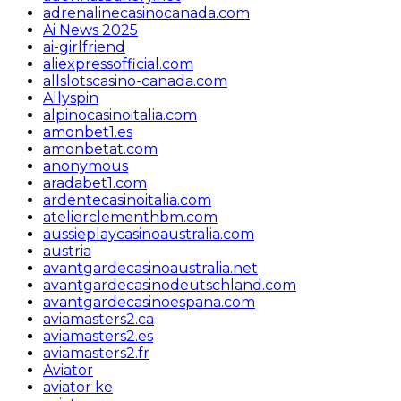
adrenalinecasinocanada.com
Ai News 2025
ai-girlfriend
aliexpressofficial.com
allslotscasino-canada.com
Allyspin
alpinocasinoitalia.com
amonbet1.es
amonbetat.com
anonymous
aradabet1.com
ardentecasinoitalia.com
atelierclementhbm.com
aussieplaycasinoaustralia.com
austria
avantgardecasinoaustralia.net
avantgardecasinodeutschland.com
avantgardecasinoespana.com
aviamasters2.ca
aviamasters2.es
aviamasters2.fr
Aviator
aviator ke