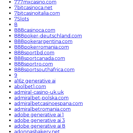
777mxcasino.com
7bitcasinoca.net
7bitcasinoitalia.com
7Slots
8
888casinoca.com
888poker-deutschland.com
888pokerargentina.com
888pokerromania.com
888sportbd.com
888sportcanada.com
888sportro.com
888sportsouthafrica.com
9
a16z generative ai
abolbet1.com
admiral-casino-uk.uk
admiralbet-polska.com
admiralbetcasinoespana.com
admiralbetromania.com
adobe generative ai 1
adobe generative ai 3
adobe generative ai 8
adonnasbakery.net