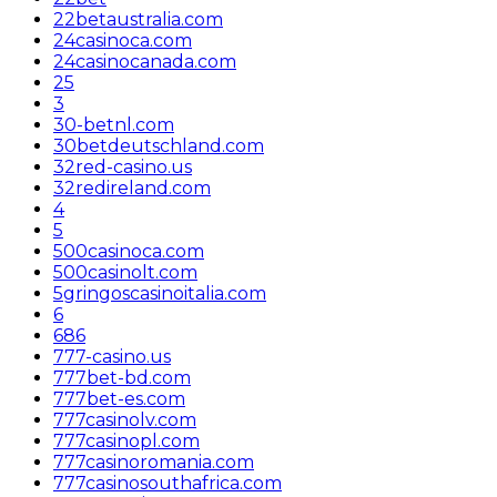
22betaustralia.com
24casinoca.com
24casinocanada.com
25
3
30-betnl.com
30betdeutschland.com
32red-casino.us
32redireland.com
4
5
500casinoca.com
500casinolt.com
5gringoscasinoitalia.com
6
686
777-casino.us
777bet-bd.com
777bet-es.com
777casinolv.com
777casinopl.com
777casinoromania.com
777casinosouthafrica.com