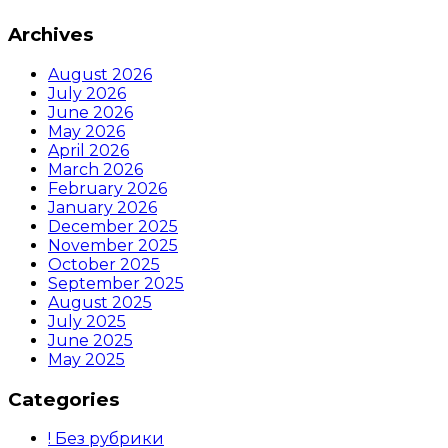
Archives
August 2026
July 2026
June 2026
May 2026
April 2026
March 2026
February 2026
January 2026
December 2025
November 2025
October 2025
September 2025
August 2025
July 2025
June 2025
May 2025
Categories
! Без рубрики