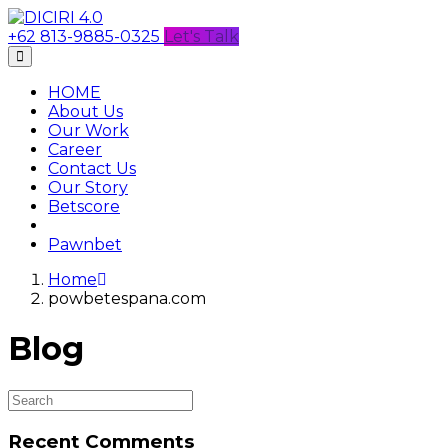
+62 813-9885-0325
Let's Talk
HOME
About Us
Our Work
Career
Contact Us
Our Story
Betscore
Pawnbet
Home
powbetespana.com
Blog
Recent Comments