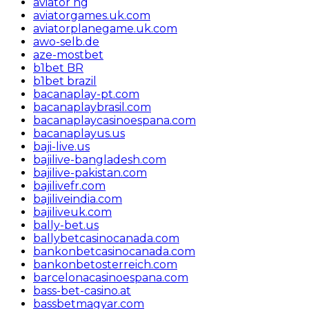
aviator ng
aviatorgames.uk.com
aviatorplanegame.uk.com
awo-selb.de
aze-mostbet
b1bet BR
b1bet brazil
bacanaplay-pt.com
bacanaplaybrasil.com
bacanaplaycasinoespana.com
bacanaplayus.us
baji-live.us
bajilive-bangladesh.com
bajilive-pakistan.com
bajilivefr.com
bajiliveindia.com
bajiliveuk.com
bally-bet.us
ballybetcasinocanada.com
bankonbetcasinocanada.com
bankonbetosterreich.com
barcelonacasinoespana.com
bass-bet-casino.at
bassbetmagyar.com