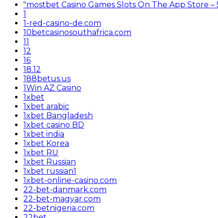
"‎mostbet Casino Games Slots On The App Store –
1
1-red-casino-de.com
10betcasinosouthafrica.com
11
12
16
18.12
188betus.us
1Win AZ Casino
1xbet
1xbet arabic
1xbet Bangladesh
1xbet casino BD
1xbet india
1xbet Korea
1xbet RU
1xbet Russian
1xbet russian1
1xbet-online-casino.com
22-bet-danmark.com
22-bet-magyar.com
22-betnigeria.com
22bet