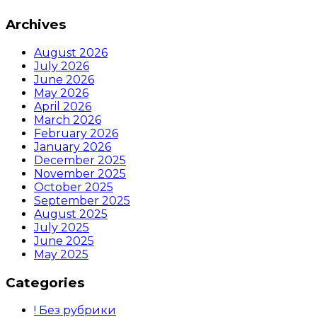
Archives
August 2026
July 2026
June 2026
May 2026
April 2026
March 2026
February 2026
January 2026
December 2025
November 2025
October 2025
September 2025
August 2025
July 2025
June 2025
May 2025
Categories
! Без рубрики