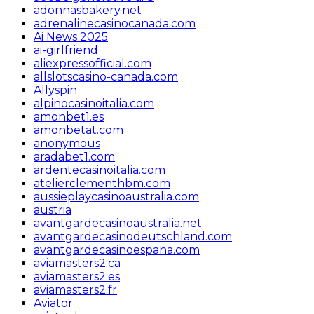
adonnasbakery.net
adrenalinecasinocanada.com
Ai News 2025
ai-girlfriend
aliexpressofficial.com
allslotscasino-canada.com
Allyspin
alpinocasinoitalia.com
amonbet1.es
amonbetat.com
anonymous
aradabet1.com
ardentecasinoitalia.com
atelierclementhbm.com
aussieplaycasinoaustralia.com
austria
avantgardecasinoaustralia.net
avantgardecasinodeutschland.com
avantgardecasinoespana.com
aviamasters2.ca
aviamasters2.es
aviamasters2.fr
Aviator