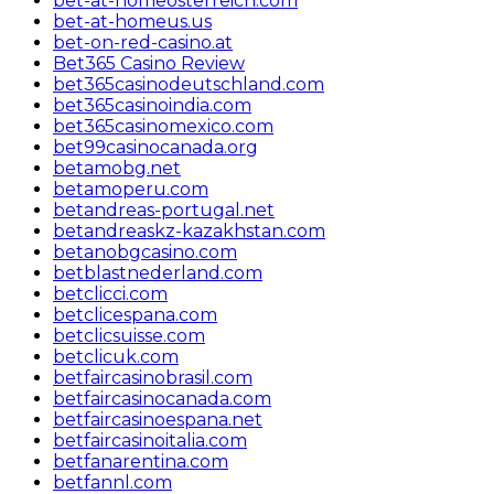
bet-at-homeosterreich.com
bet-at-homeus.us
bet-on-red-casino.at
Bet365 Casino Review
bet365casinodeutschland.com
bet365casinoindia.com
bet365casinomexico.com
bet99casinocanada.org
betamobg.net
betamoperu.com
betandreas-portugal.net
betandreaskz-kazakhstan.com
betanobgcasino.com
betblastnederland.com
betclicci.com
betclicespana.com
betclicsuisse.com
betclicuk.com
betfaircasinobrasil.com
betfaircasinocanada.com
betfaircasinoespana.net
betfaircasinoitalia.com
betfanarentina.com
betfannl.com