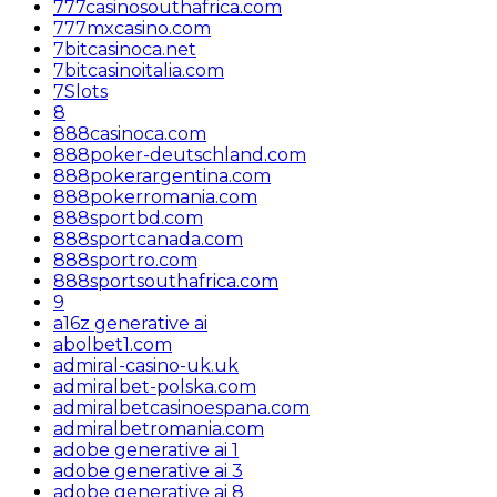
777casinosouthafrica.com
777mxcasino.com
7bitcasinoca.net
7bitcasinoitalia.com
7Slots
8
888casinoca.com
888poker-deutschland.com
888pokerargentina.com
888pokerromania.com
888sportbd.com
888sportcanada.com
888sportro.com
888sportsouthafrica.com
9
a16z generative ai
abolbet1.com
admiral-casino-uk.uk
admiralbet-polska.com
admiralbetcasinoespana.com
admiralbetromania.com
adobe generative ai 1
adobe generative ai 3
adobe generative ai 8