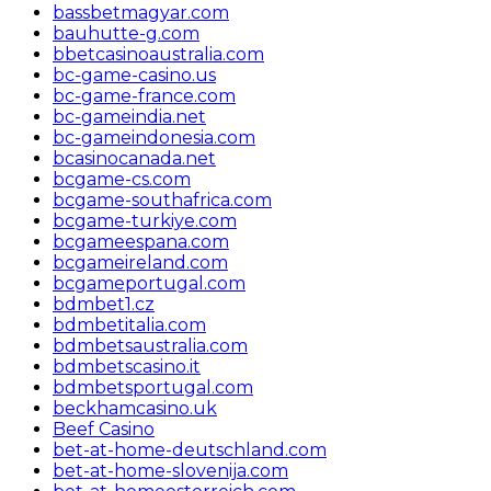
bassbetmagyar.com
bauhutte-g.com
bbetcasinoaustralia.com
bc-game-casino.us
bc-game-france.com
bc-gameindia.net
bc-gameindonesia.com
bcasinocanada.net
bcgame-cs.com
bcgame-southafrica.com
bcgame-turkiye.com
bcgameespana.com
bcgameireland.com
bcgameportugal.com
bdmbet1.cz
bdmbetitalia.com
bdmbetsaustralia.com
bdmbetscasino.it
bdmbetsportugal.com
beckhamcasino.uk
Beef Casino
bet-at-home-deutschland.com
bet-at-home-slovenija.com