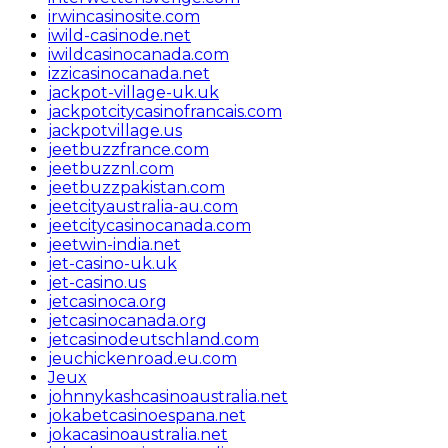
irwincasinosite.com
iwild-casinode.net
iwildcasinocanada.com
izzicasinocanada.net
jackpot-village-uk.uk
jackpotcitycasinofrancais.com
jackpotvillage.us
jeetbuzzfrance.com
jeetbuzznl.com
jeetbuzzpakistan.com
jeetcityaustralia-au.com
jeetcitycasinocanada.com
jeetwin-india.net
jet-casino-uk.uk
jet-casino.us
jetcasinoca.org
jetcasinocanada.org
jetcasinodeutschland.com
jeuchickenroad.eu.com
Jeux
johnnykashcasinoaustralia.net
jokabetcasinoespana.net
jokacasinoaustralia.net