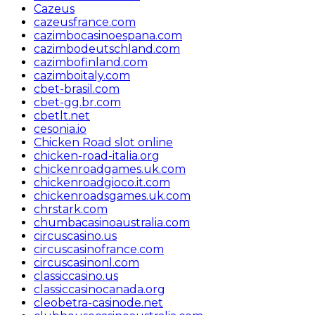
Cazeus
cazeusfrance.com
cazimbocasinoespana.com
cazimbodeutschland.com
cazimbofinland.com
cazimboitaly.com
cbet-brasil.com
cbet-gg.br.com
cbetlt.net
cesonia.io
Chicken Road slot online
chicken-road-italia.org
chickenroadgames.uk.com
chickenroadgioco.it.com
chickenroadsgames.uk.com
chrstark.com
chumbacasinoaustralia.com
circuscasino.us
circuscasinofrance.com
circuscasinonl.com
classiccasino.us
classiccasinocanada.org
cleobetra-casinode.net