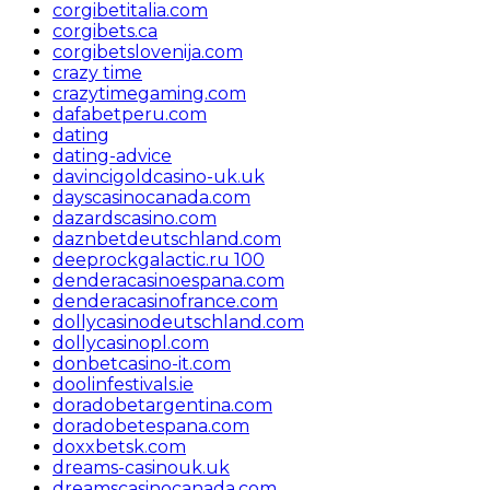
corgibetitalia.com
corgibets.ca
corgibetslovenija.com
crazy time
crazytimegaming.com
dafabetperu.com
dating
dating-advice
davincigoldcasino-uk.uk
dayscasinocanada.com
dazardscasino.com
daznbetdeutschland.com
deeprockgalactic.ru 100
denderacasinoespana.com
denderacasinofrance.com
dollycasinodeutschland.com
dollycasinopl.com
donbetcasino-it.com
doolinfestivals.ie
doradobetargentina.com
doradobetespana.com
doxxbetsk.com
dreams-casinouk.uk
dreamscasinocanada.com