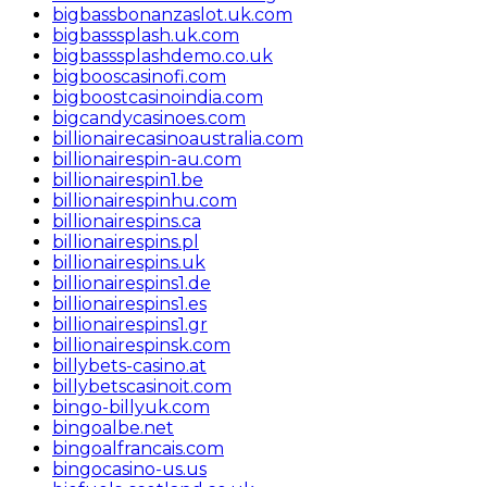
bigbassbonanzaslot.uk.com
bigbasssplash.uk.com
bigbasssplashdemo.co.uk
bigbooscasinofi.com
bigboostcasinoindia.com
bigcandycasinoes.com
billionairecasinoaustralia.com
billionairespin-au.com
billionairespin1.be
billionairespinhu.com
billionairespins.ca
billionairespins.pl
billionairespins.uk
billionairespins1.de
billionairespins1.es
billionairespins1.gr
billionairespinsk.com
billybets-casino.at
billybetscasinoit.com
bingo-billyuk.com
bingoalbe.net
bingoalfrancais.com
bingocasino-us.us