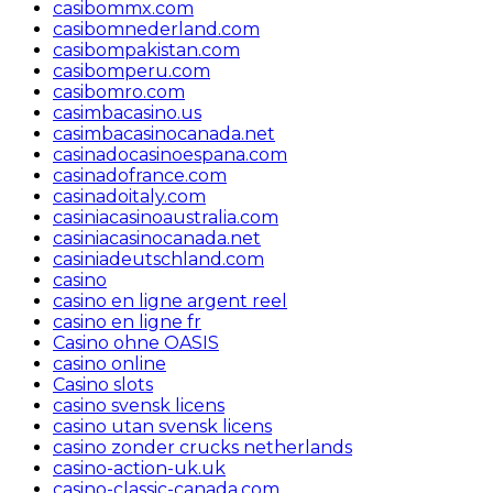
casibommx.com
casibomnederland.com
casibompakistan.com
casibomperu.com
casibomro.com
casimbacasino.us
casimbacasinocanada.net
casinadocasinoespana.com
casinadofrance.com
casinadoitaly.com
casiniacasinoaustralia.com
casiniacasinocanada.net
casiniadeutschland.com
casino
casino en ligne argent reel
casino en ligne fr
Casino ohne OASIS
casino online
Casino slots
casino svensk licens
casino utan svensk licens
casino zonder crucks netherlands
casino-action-uk.uk
casino-classic-canada.com