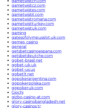
gametwistch.com
gametwistcz.com
gametwistes.com
gametwistit.com
gametwistromana.com
gametwistturkey.com
gametwistuk.com
gaming
gatesofolympusslot.uk.com
gemes, casino
general
getsbetcasinoespana.com
getsbetdeutche.com
ggbet-brasil.net
ggbet-uk.uk
ggbet-us.us
ggbetlt.net
ggpokerargentina.com
ggpokerpolska.com
ggpokeruk.com
Giochi
gizbo-casino-at.com
glory-casinobangladesh.net
glory-casinos tr