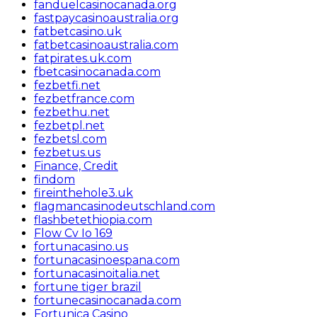
fanduelcasinocanada.org
fastpaycasinoaustralia.org
fatbetcasino.uk
fatbetcasinoaustralia.com
fatpirates.uk.com
fbetcasinocanada.com
fezbetfi.net
fezbetfrance.com
fezbethu.net
fezbetpl.net
fezbetsl.com
fezbetus.us
Finance, Credit
findom
fireinthehole3.uk
flagmancasinodeutschland.com
flashbetethiopia.com
Flow Cv Io 169
fortunacasino.us
fortunacasinoespana.com
fortunacasinoitalia.net
fortune tiger brazil
fortunecasinocanada.com
Fortunica Casino