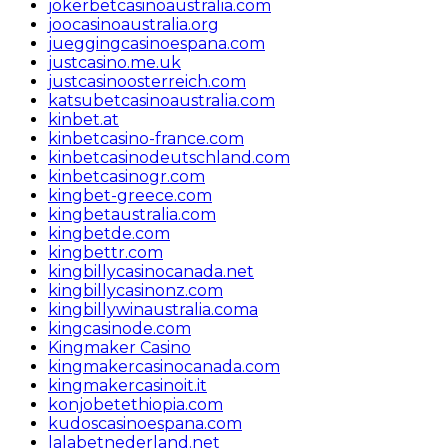
jokerbetcasinoaustralia.com
joocasinoaustralia.org
jueggingcasinoespana.com
justcasino.me.uk
justcasinoosterreich.com
katsubetcasinoaustralia.com
kinbet.at
kinbetcasino-france.com
kinbetcasinodeutschland.com
kinbetcasinogr.com
kingbet-greece.com
kingbetaustralia.com
kingbetde.com
kingbettr.com
kingbillycasinocanada.net
kingbillycasinonz.com
kingbillywinaustralia.coma
kingcasinode.com
Kingmaker Casino
kingmakercasinocanada.com
kingmakercasinoit.it
konjobetethiopia.com
kudoscasinoespana.com
lalabetnederland.net