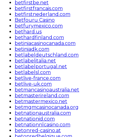
betfirstbe.net
betfirstfrancais.com
betfirstnederland.com
Betfouru Casino
betfurymexico.com
bethard.us
bethardfinland.com
betiniacasinocanada.com
betiniadk.com
betlabeldeutschland.com
betlabelitalia.net
betlabelportugal.net
betlabelsl.com
betlive-france.com
betlive-uk.com
betmancasinoaustralia.net
betmasterireland.com
betmastermexico.net
betmgmcasinocanada.org
betnationaustralia.com
betnationid.com
betnationnlcasino.com
betonred-casino.at
betonredbelgique.com