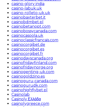
casino-glory india
casino-labuk.uk
casino-rolleto-uk.uk
casinobaxterbet.it
casinobdmbet.pl
casinobetanopt.com
casinobossycanada.com
casinocasoola.uk
casinoclassicfrancais.com
casinocorgibet.de
casinocorgibet.es
casinocorgibet.fr
casinodayscanada.org
casinofridayfinland.com
casinofridaynorge.org
casinogenting-uk.com
casinogoldzino.es
casinoguru-canada.com
casinogurudk.com
casinohighflybet.pl
Casinolab
Casinoly Ελλάδα
casinolygreece.com