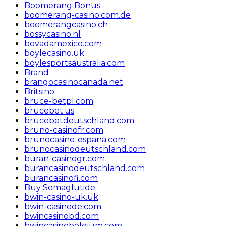
Boomerang Bonus
boomerang-casino.com.de
boomerangcasino.ch
bossycasino.nl
bovadamexico.com
boylecasino.uk
boylesportsaustralia.com
Brand
brangocasinocanada.net
Britsino
bruce-betpl.com
brucebet.us
brucebetdeutschland.com
bruno-casinofr.com
brunocasino-espana.com
brunocasinodeutschland.com
buran-casinogr.com
burancasinodeutschland.com
burancasinofi.com
Buy Semaglutide
bwin-casino-uk.uk
bwin-casinode.com
bwincasinobd.com
bwincasinobelgium.com