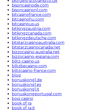
biofuels-scotland.co.uk
bisoncasinode.com
bisoncasinonl.com
bitcasinofrance.com
bitcasinohu.com
bitcasinous.us
bitkingzaustria.com
bitkingzcanada.com
bitkingzdeutsche.com
bitstarzcasinoaustralia.com
bitstarzcasinocanada.net
bizzocasino-australia.net
bizzocasino-espana.com
blitz-casino.us
blitzbecasino.com
blitzcasino-france.com
blog
bonuskong1.de
bonuskong1.es
bonuskong1.it
bonuskongportugal.com
booi casino
book of ra
book of ra it