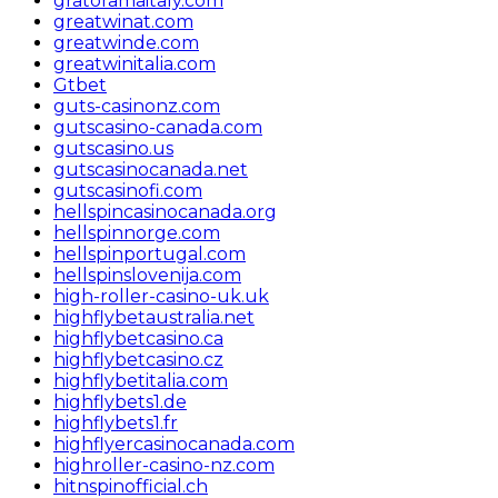
gratoramaitaly.com
greatwinat.com
greatwinde.com
greatwinitalia.com
Gtbet
guts-casinonz.com
gutscasino-canada.com
gutscasino.us
gutscasinocanada.net
gutscasinofi.com
hellspincasinocanada.org
hellspinnorge.com
hellspinportugal.com
hellspinslovenija.com
high-roller-casino-uk.uk
highflybetaustralia.net
highflybetcasino.ca
highflybetcasino.cz
highflybetitalia.com
highflybets1.de
highflybets1.fr
highflyercasinocanada.com
highroller-casino-nz.com
hitnspinofficial.ch