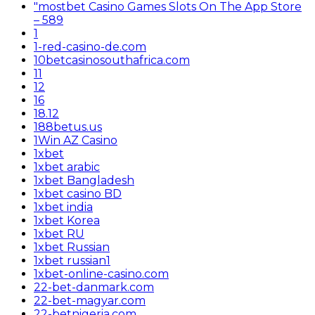
"‎mostbet Casino Games Slots On The App Store
– 589
1
1-red-casino-de.com
10betcasinosouthafrica.com
11
12
16
18.12
188betus.us
1Win AZ Casino
1xbet
1xbet arabic
1xbet Bangladesh
1xbet casino BD
1xbet india
1xbet Korea
1xbet RU
1xbet Russian
1xbet russian1
1xbet-online-casino.com
22-bet-danmark.com
22-bet-magyar.com
22-betnigeria.com