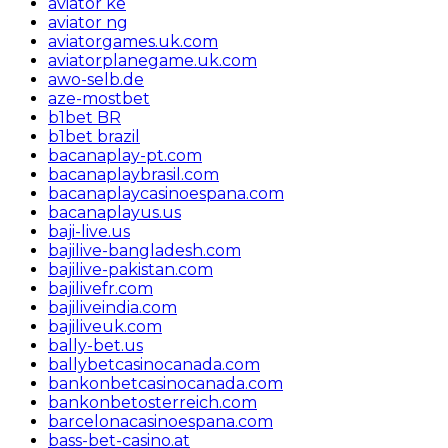
aviator ke
aviator ng
aviatorgames.uk.com
aviatorplanegame.uk.com
awo-selb.de
aze-mostbet
b1bet BR
b1bet brazil
bacanaplay-pt.com
bacanaplaybrasil.com
bacanaplaycasinoespana.com
bacanaplayus.us
baji-live.us
bajilive-bangladesh.com
bajilive-pakistan.com
bajilivefr.com
bajiliveindia.com
bajiliveuk.com
bally-bet.us
ballybetcasinocanada.com
bankonbetcasinocanada.com
bankonbetosterreich.com
barcelonacasinoespana.com
bass-bet-casino.at