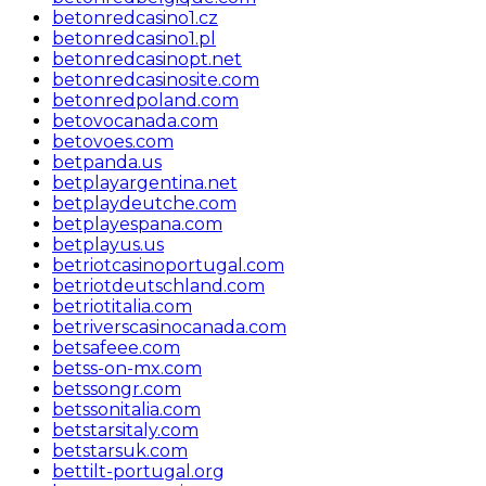
betonredcasino1.cz
betonredcasino1.pl
betonredcasinopt.net
betonredcasinosite.com
betonredpoland.com
betovocanada.com
betovoes.com
betpanda.us
betplayargentina.net
betplaydeutche.com
betplayespana.com
betplayus.us
betriotcasinoportugal.com
betriotdeutschland.com
betriotitalia.com
betriverscasinocanada.com
betsafeee.com
betss-on-mx.com
betssongr.com
betssonitalia.com
betstarsitaly.com
betstarsuk.com
bettilt-portugal.org