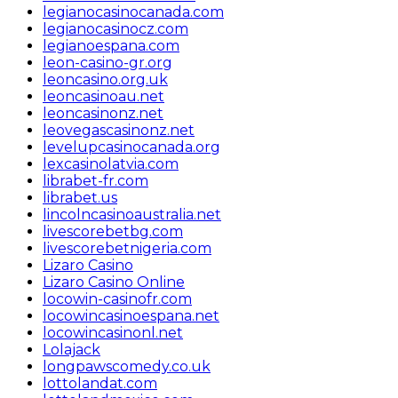
legianocasinocanada.com
legianocasinocz.com
legianoespana.com
leon-casino-gr.org
leoncasino.org.uk
leoncasinoau.net
leoncasinonz.net
leovegascasinonz.net
levelupcasinocanada.org
lexcasinolatvia.com
librabet-fr.com
librabet.us
lincolncasinoaustralia.net
livescorebetbg.com
livescorebetnigeria.com
Lizaro Casino
Lizaro Casino Online
locowin-casinofr.com
locowincasinoespana.net
locowincasinonl.net
Lolajack
longpawscomedy.co.uk
lottolandat.com