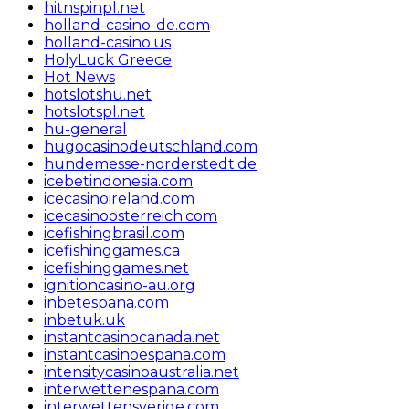
hitnspinpl.net
holland-casino-de.com
holland-casino.us
HolyLuck Greece
Hot News
hotslotshu.net
hotslotspl.net
hu-general
hugocasinodeutschland.com
hundemesse-norderstedt.de
icebetindonesia.com
icecasinoireland.com
icecasinoosterreich.com
icefishingbrasil.com
icefishinggames.ca
icefishinggames.net
ignitioncasino-au.org
inbetespana.com
inbetuk.uk
instantcasinocanada.net
instantcasinoespana.com
intensitycasinoaustralia.net
interwettenespana.com
interwettensverige.com