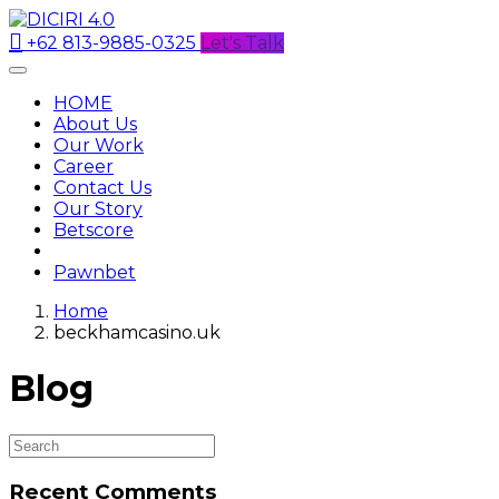
+62 813-9885-0325
Let's Talk
HOME
About Us
Our Work
Career
Contact Us
Our Story
Betscore
Pawnbet
Home
beckhamcasino.uk
Blog
Recent Comments