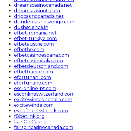
dreamscasinocanada.net
dreamscasinofi.com
dripcasinocanada.net
dundercasinosverige.com
dushscience.in
efbet-romania.net
efbet-turkiye.com
efbetaustria.com
efbetbe.com
efbetcasinoespana.com
efbetcasinoitalia.com
efbetdeutschland.com
efbetfrance.com
efortunanl.com
efortunano.com
esc-online-pt.com
esconlineswitzerland.com
excitewincasinoitalia.com
excitewinde.com
eyeofhorusslot.uk.com
f8betlink.org
Fair Go Casino
fairspincasinocanada.com