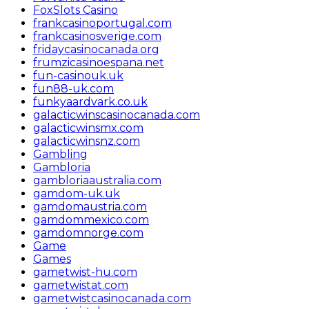
FoxSlots Casino
frankcasinoportugal.com
frankcasinosverige.com
fridaycasinocanada.org
frumzicasinoespana.net
fun-casinouk.uk
fun88-uk.com
funkyaardvark.co.uk
galacticwinscasinocanada.com
galacticwinsmx.com
galacticwinsnz.com
Gambling
Gambloria
gambloriaaustralia.com
gamdom-uk.uk
gamdomaustria.com
gamdommexico.com
gamdomnorge.com
Game
Games
gametwist-hu.com
gametwistat.com
gametwistcasinocanada.com