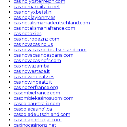
casinolyosterreich.com
casinomaniaitalia.net
casinonyxbets1.nl
casinoplayjonny.es
casinotalismaniadeutschland.com
casinotalismaniafrance.com
casinotoxi.es
casinotropeznz.com
casinovacasino.us
casinovacasinodeutschland.com
casinovacasinoespana.com
casinovacasinofr.com
casinowazamba
casinowestace.it
casinowinbeatz.es
casinowinbeatz.it
casinozerfrance.org
casombiefrance.com
casombiekasinosuomi.com
casoolaaustralia.com
casoolacasino1.ca
casooladeutschland.com
casoolaportugal.com
caxinocasinonz.net