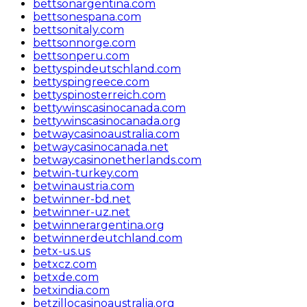
bettsonargentina.com
bettsonespana.com
bettsonitaly.com
bettsonnorge.com
bettsonperu.com
bettyspindeutschland.com
bettyspingreece.com
bettyspinosterreich.com
bettywinscasinocanada.com
bettywinscasinocanada.org
betwaycasinoaustralia.com
betwaycasinocanada.net
betwaycasinonetherlands.com
betwin-turkey.com
betwinaustria.com
betwinner-bd.net
betwinner-uz.net
betwinnerargentina.org
betwinnerdeutchland.com
betx-us.us
betxcz.com
betxde.com
betxindia.com
betzillocasinoaustralia.org