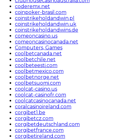
clubhousecasinoaustralia.com
coderemx.net
coinpoker-brasil.com
coinstrikeholdandwin.pl
coinstrikeholdandwin.uk
coinstrikeholdandwins.de
comeoncasino.us
comeoncasinocanada.net
Computers, Games
coolbetcanada.net
coolbetchile.net
coolbeteesti.com
coolbetmexico.com
coolbetnorge.net
coolbetsuomi.com
coolcat-casino.us
coolcat-casinofr.com
coolcatcasinocanada.net
coralcasinoireland.com
corgibet1.be
corgibetcz.com
corgibetdeutschland.com
corgibetfrance.com
corgibetireland.com