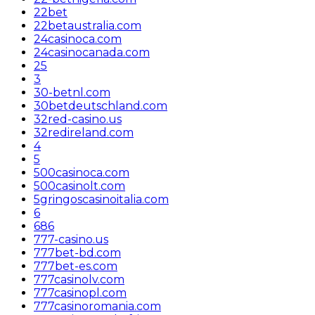
22bet
22betaustralia.com
24casinoca.com
24casinocanada.com
25
3
30-betnl.com
30betdeutschland.com
32red-casino.us
32redireland.com
4
5
500casinoca.com
500casinolt.com
5gringoscasinoitalia.com
6
686
777-casino.us
777bet-bd.com
777bet-es.com
777casinolv.com
777casinopl.com
777casinoromania.com