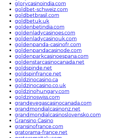
glorycasinoindia.com
goldbet-schweiz.com
goldbetbrasil.com
goldbetuk.uk
goldenbetindia.com
goldenladycasinoes.com
goldenladycasinouk.com
goldenpanda-casinofr.com
goldenpandacasinode.com
goldenparkcasinoespana.com
goldenstarcasinocanada.net
goldspinde.net
goldspinfrance.net
goldzinocasino.ca
goldzinocasino.co.uk
goldzinohungary.com
goldzinoswiss.com
grandevegascasinocanada.com
grandmondialcasinonz.net
grandmondialcasinoslovensko.com
Gransino Casino
gransinofrance.com
gratorama-france.net