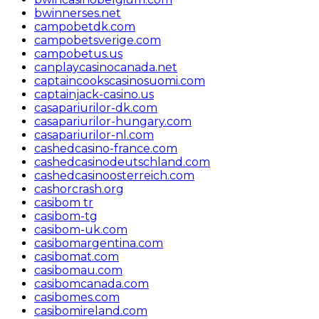
bwinnerses.net
campobetdk.com
campobetsverige.com
campobetus.us
canplaycasinocanada.net
captaincookscasinosuomi.com
captainjack-casino.us
casapariurilor-dk.com
casapariurilor-hungary.com
casapariurilor-nl.com
cashedcasino-france.com
cashedcasinodeutschland.com
cashedcasinoosterreich.com
cashorcrash.org
casibom tr
casibom-tg
casibom-uk.com
casibomargentina.com
casibomat.com
casibomau.com
casibomcanada.com
casibomes.com
casibomireland.com