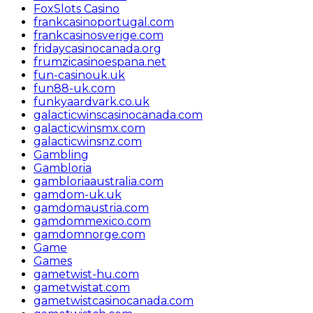
FoxSlots Casino
frankcasinoportugal.com
frankcasinosverige.com
fridaycasinocanada.org
frumzicasinoespana.net
fun-casinouk.uk
fun88-uk.com
funkyaardvark.co.uk
galacticwinscasinocanada.com
galacticwinsmx.com
galacticwinsnz.com
Gambling
Gambloria
gambloriaaustralia.com
gamdom-uk.uk
gamdomaustria.com
gamdommexico.com
gamdomnorge.com
Game
Games
gametwist-hu.com
gametwistat.com
gametwistcasinocanada.com