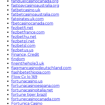
fanduelcasinocanada.org
fastpaycasinoaustralia.org
fatbetcasino.uk
fatbetcasinoaustralia.com
fatpirates.uk.com
fbetcasinocanada.com
fezbetfi.net
fezbetfrance.com
fezbethu.net
fezbetpl.net
fezbetsl.com
fezbetus.us
Finance, Credit
findom
fireinthehole3.uk
flagmancasinodeutschland.com
flashbetethiopia.com
Flow Cv Io 169
fortunacasino.us
fortunacasinoespana.com
fortunacasinoitalia.net
fortune tiger brazil
fortunecasinocanada.com
Fortunica Casino