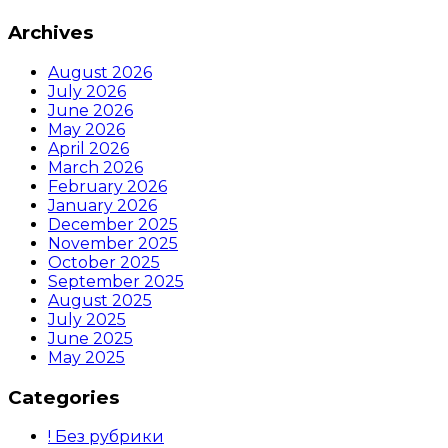
Archives
August 2026
July 2026
June 2026
May 2026
April 2026
March 2026
February 2026
January 2026
December 2025
November 2025
October 2025
September 2025
August 2025
July 2025
June 2025
May 2025
Categories
! Без рубрики