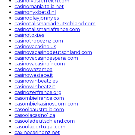
casinolyosterreich.com
casinomaniaitalia.net
casinonyxbets1.nl
casinoplayjonny.es
casinotalismaniadeutschland.com
casinotalismaniafrance.com
casinotoxi.es
casinotropeznz.com
casinovacasino.us
casinovacasinodeutschland.com
casinovacasinoespana.com
casinovacasinofr.com
casinowazamba
casinowestace.it
casinowinbeatz.es
casinowinbeatz.it
casinozerfrance.org
casombiefrance.com
casombiekasinosuomi.com
casoolaaustralia.com
casoolacasino1.ca
casooladeutschland.com
casoolaportugal.com
caxinocasinonz.net