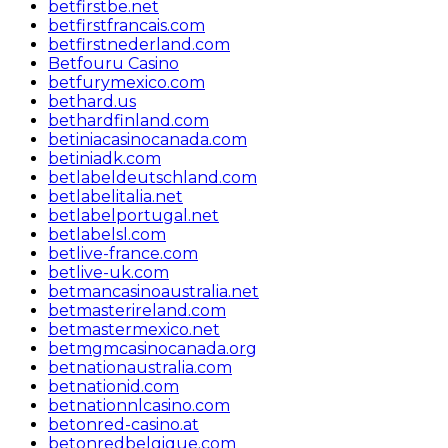
betfirstbe.net
betfirstfrancais.com
betfirstnederland.com
Betfouru Casino
betfurymexico.com
bethard.us
bethardfinland.com
betiniacasinocanada.com
betiniadk.com
betlabeldeutschland.com
betlabelitalia.net
betlabelportugal.net
betlabelsl.com
betlive-france.com
betlive-uk.com
betmancasinoaustralia.net
betmasterireland.com
betmastermexico.net
betmgmcasinocanada.org
betnationaustralia.com
betnationid.com
betnationnlcasino.com
betonred-casino.at
betonredbelgique.com