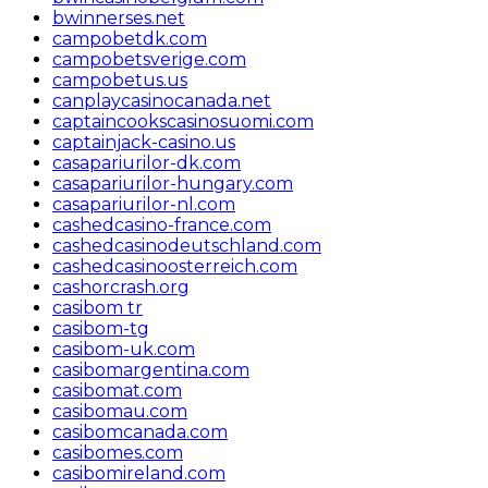
bwinnerses.net
campobetdk.com
campobetsverige.com
campobetus.us
canplaycasinocanada.net
captaincookscasinosuomi.com
captainjack-casino.us
casapariurilor-dk.com
casapariurilor-hungary.com
casapariurilor-nl.com
cashedcasino-france.com
cashedcasinodeutschland.com
cashedcasinoosterreich.com
cashorcrash.org
casibom tr
casibom-tg
casibom-uk.com
casibomargentina.com
casibomat.com
casibomau.com
casibomcanada.com
casibomes.com
casibomireland.com