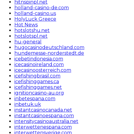
hitnspinpl.net
holland-casino-de.com
holland-casino.us
HolyLuck Greece
Hot News
hotslotshu.net
hotslotspl.net
hu-general
hugocasinodeutschland.com
hundemesse-norderstedt.de
icebetindonesia.com
icecasinoireland.com
icecasinoosterreich.com
icefishingbrasil.com
icefishinggames.ca
icefishinggames.net
ignitioncasino-au.org
inbetespana.com
inbetuk.uk
instantcasinocanada.net
instantcasinoespana.com
intensitycasinoaustralia.net
interwettenespana.com
interwettensverige.com