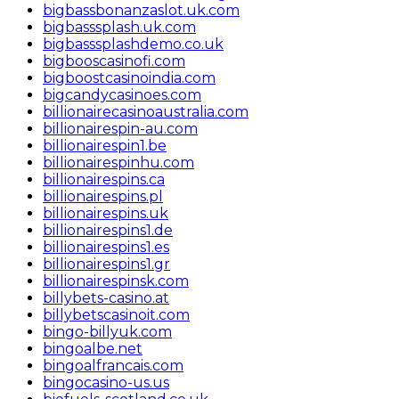
bigbassbonanzaslot.uk.com
bigbasssplash.uk.com
bigbasssplashdemo.co.uk
bigbooscasinofi.com
bigboostcasinoindia.com
bigcandycasinoes.com
billionairecasinoaustralia.com
billionairespin-au.com
billionairespin1.be
billionairespinhu.com
billionairespins.ca
billionairespins.pl
billionairespins.uk
billionairespins1.de
billionairespins1.es
billionairespins1.gr
billionairespinsk.com
billybets-casino.at
billybetscasinoit.com
bingo-billyuk.com
bingoalbe.net
bingoalfrancais.com
bingocasino-us.us