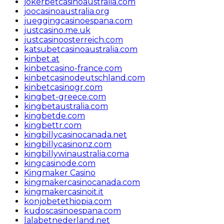
jokerbetcasinoaustralia.com
joocasinoaustralia.org
jueggingcasinoespana.com
justcasino.me.uk
justcasinoosterreich.com
katsubetcasinoaustralia.com
kinbet.at
kinbetcasino-france.com
kinbetcasinodeutschland.com
kinbetcasinogr.com
kingbet-greece.com
kingbetaustralia.com
kingbetde.com
kingbettr.com
kingbillycasinocanada.net
kingbillycasinonz.com
kingbillywinaustralia.coma
kingcasinode.com
Kingmaker Casino
kingmakercasinocanada.com
kingmakercasinoit.it
konjobetethiopia.com
kudoscasinoespana.com
lalabetnederland.net