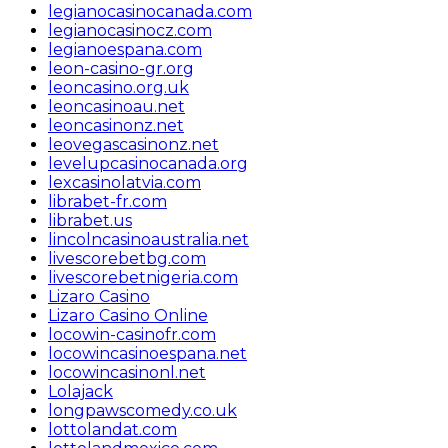
legianocasinocanada.com
legianocasinocz.com
legianoespana.com
leon-casino-gr.org
leoncasino.org.uk
leoncasinoau.net
leoncasinonz.net
leovegascasinonz.net
levelupcasinocanada.org
lexcasinolatvia.com
librabet-fr.com
librabet.us
lincolncasinoaustralia.net
livescorebetbg.com
livescorebetnigeria.com
Lizaro Casino
Lizaro Casino Online
locowin-casinofr.com
locowincasinoespana.net
locowincasinonl.net
Lolajack
longpawscomedy.co.uk
lottolandat.com