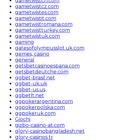
gametwistch.com
gametwistcz.com
gametwistes.com
gametwistit.com
gametwistromana.com
gametwistturkey.com
gametwistuk.com
gaming
gatesofolympusslot.uk.com
gemes, casino
general
getsbetcasinoespana.com
getsbetdeutche.com
ggbet-brasil.net
ggbet-uk.uk
ggbet-us.us
ggbetlt.net
ggpokerargentina.com
ggpokerpolska.com
ggpokeruk.com
Giochi
gizbo-casino-at.com
glory-casinobangladesh.net
glory-casinos tr