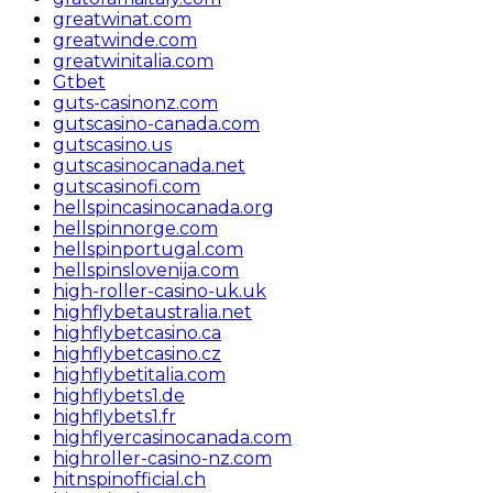
greatwinat.com
greatwinde.com
greatwinitalia.com
Gtbet
guts-casinonz.com
gutscasino-canada.com
gutscasino.us
gutscasinocanada.net
gutscasinofi.com
hellspincasinocanada.org
hellspinnorge.com
hellspinportugal.com
hellspinslovenija.com
high-roller-casino-uk.uk
highflybetaustralia.net
highflybetcasino.ca
highflybetcasino.cz
highflybetitalia.com
highflybets1.de
highflybets1.fr
highflyercasinocanada.com
highroller-casino-nz.com
hitnspinofficial.ch