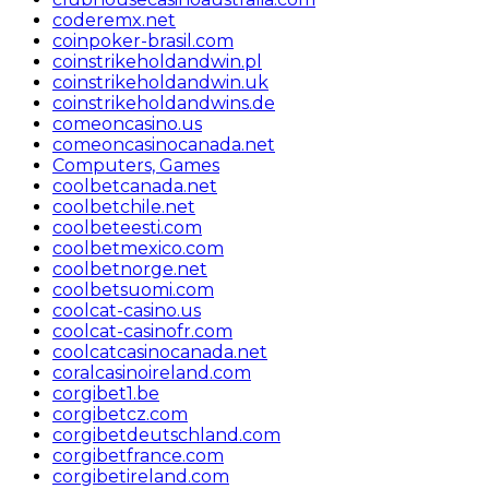
coderemx.net
coinpoker-brasil.com
coinstrikeholdandwin.pl
coinstrikeholdandwin.uk
coinstrikeholdandwins.de
comeoncasino.us
comeoncasinocanada.net
Computers, Games
coolbetcanada.net
coolbetchile.net
coolbeteesti.com
coolbetmexico.com
coolbetnorge.net
coolbetsuomi.com
coolcat-casino.us
coolcat-casinofr.com
coolcatcasinocanada.net
coralcasinoireland.com
corgibet1.be
corgibetcz.com
corgibetdeutschland.com
corgibetfrance.com
corgibetireland.com