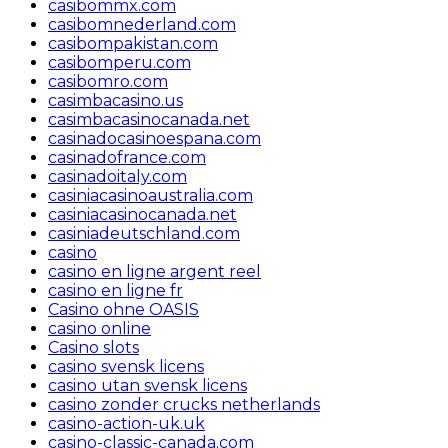
casibommx.com
casibomnederland.com
casibompakistan.com
casibomperu.com
casibomro.com
casimbacasino.us
casimbacasinocanada.net
casinadocasinoespana.com
casinadofrance.com
casinadoitaly.com
casiniacasinoaustralia.com
casiniacasinocanada.net
casiniadeutschland.com
casino
casino en ligne argent reel
casino en ligne fr
Casino ohne OASIS
casino online
Casino slots
casino svensk licens
casino utan svensk licens
casino zonder crucks netherlands
casino-action-uk.uk
casino-classic-canada.com