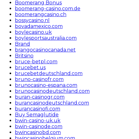
Boomerang Bonus
boomerang-casino.com.de
boomerangcasino.ch
bossycasino.nl
bovadamexico.com
boylecasino.uk
boylesportsaustralia.com
Brand
brangocasinocanada.net
Britsino
bruce-betpl.com
brucebet.us
brucebetdeutschland.com
bruno-casinofr.com
brunocasino-espana.com
brunocasinodeutschland.com
buran-casinogr.com
burancasinodeutschland.com
burancasinofi.com
Buy Semaglutide
bwin-casino-uk.uk
bwin-casinode.com
bwincasinobd.com
bwincasinobelgium.com