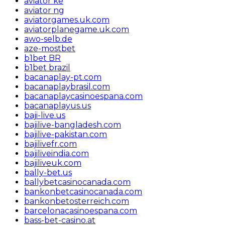
aviator ke
aviator ng
aviatorgames.uk.com
aviatorplanegame.uk.com
awo-selb.de
aze-mostbet
b1bet BR
b1bet brazil
bacanaplay-pt.com
bacanaplaybrasil.com
bacanaplaycasinoespana.com
bacanaplayus.us
baji-live.us
bajilive-bangladesh.com
bajilive-pakistan.com
bajilivefr.com
bajiliveindia.com
bajiliveuk.com
bally-bet.us
ballybetcasinocanada.com
bankonbetcasinocanada.com
bankonbetosterreich.com
barcelonacasinoespana.com
bass-bet-casino.at