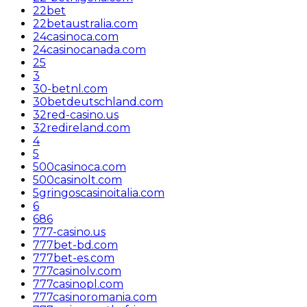
22bet
22betaustralia.com
24casinoca.com
24casinocanada.com
25
3
30-betnl.com
30betdeutschland.com
32red-casino.us
32redireland.com
4
5
500casinoca.com
500casinolt.com
5gringoscasinoitalia.com
6
686
777-casino.us
777bet-bd.com
777bet-es.com
777casinolv.com
777casinopl.com
777casinoromania.com