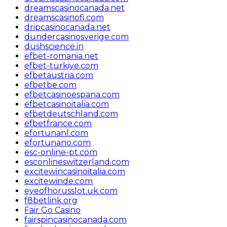
dreamscasinocanada.net
dreamscasinofi.com
dripcasinocanada.net
dundercasinosverige.com
dushscience.in
efbet-romania.net
efbet-turkiye.com
efbetaustria.com
efbetbe.com
efbetcasinoespana.com
efbetcasinoitalia.com
efbetdeutschland.com
efbetfrance.com
efortunanl.com
efortunano.com
esc-online-pt.com
esconlineswitzerland.com
excitewincasinoitalia.com
excitewinde.com
eyeofhorusslot.uk.com
f8betlink.org
Fair Go Casino
fairspincasinocanada.com