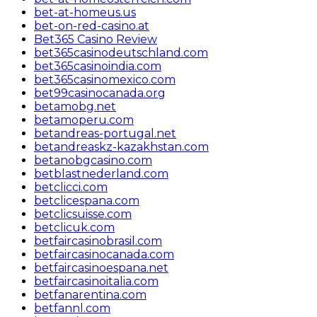
bet-at-homeus.us
bet-on-red-casino.at
Bet365 Casino Review
bet365casinodeutschland.com
bet365casinoindia.com
bet365casinomexico.com
bet99casinocanada.org
betamobg.net
betamoperu.com
betandreas-portugal.net
betandreaskz-kazakhstan.com
betanobgcasino.com
betblastnederland.com
betclicci.com
betclicespana.com
betclicsuisse.com
betclicuk.com
betfaircasinobrasil.com
betfaircasinocanada.com
betfaircasinoespana.net
betfaircasinoitalia.com
betfanarentina.com
betfannl.com