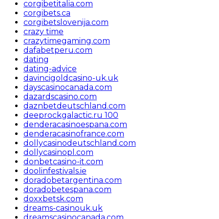
corgibetitalia.com
corgibets.ca
corgibetslovenija.com
crazy time
crazytimegaming.com
dafabetperu.com
dating
dating-advice
davincigoldcasino-uk.uk
dayscasinocanada.com
dazardscasino.com
daznbetdeutschland.com
deeprockgalactic.ru 100
denderacasinoespana.com
denderacasinofrance.com
dollycasinodeutschland.com
dollycasinopl.com
donbetcasino-it.com
doolinfestivals.ie
doradobetargentina.com
doradobetespana.com
doxxbetsk.com
dreams-casinouk.uk
dreamscasinocanada.com