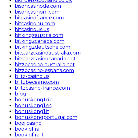
biofuels-scotland.co.uk
bisoncasinode.com
bisoncasinonl.com
bitcasinofrance.com
bitcasinohu.com
bitcasinous.us
bitkingzaustria.com
bitkingzcanada.com
bitkingzdeutsche.com
bitstarzcasinoaustralia.com
bitstarzcasinocanada.net
bizzocasino-australia.net
bizzocasino-espana.com
blitz-casino.us
blitzbecasino.com
blitzcasino-france.com
blog
bonuskong1.de
bonuskong1.es
bonuskong1.it
bonuskongportugal.com
booi casino
book of ra
book of ra it