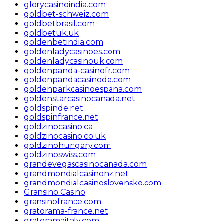
glorycasinoindia.com
goldbet-schweiz.com
goldbetbrasil.com
goldbetuk.uk
goldenbetindia.com
goldenladycasinoes.com
goldenladycasinouk.com
goldenpanda-casinofr.com
goldenpandacasinode.com
goldenparkcasinoespana.com
goldenstarcasinocanada.net
goldspinde.net
goldspinfrance.net
goldzinocasino.ca
goldzinocasino.co.uk
goldzinohungary.com
goldzinoswiss.com
grandevegascasinocanada.com
grandmondialcasinonz.net
grandmondialcasinoslovensko.com
Gransino Casino
gransinofrance.com
gratorama-france.net
gratoramaitaly.com