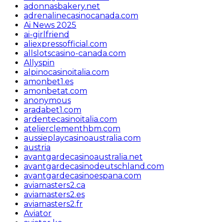
adonnasbakery.net
adrenalinecasinocanada.com
Ai News 2025
ai-girlfriend
aliexpressofficial.com
allslotscasino-canada.com
Allyspin
alpinocasinoitalia.com
amonbet1.es
amonbetat.com
anonymous
aradabet1.com
ardentecasinoitalia.com
atelierclementhbm.com
aussieplaycasinoaustralia.com
austria
avantgardecasinoaustralia.net
avantgardecasinodeutschland.com
avantgardecasinoespana.com
aviamasters2.ca
aviamasters2.es
aviamasters2.fr
Aviator