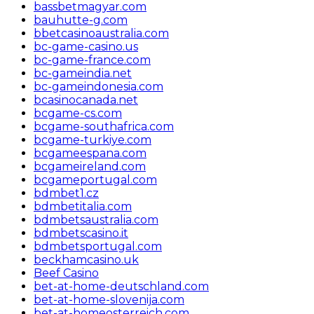
bassbetmagyar.com
bauhutte-g.com
bbetcasinoaustralia.com
bc-game-casino.us
bc-game-france.com
bc-gameindia.net
bc-gameindonesia.com
bcasinocanada.net
bcgame-cs.com
bcgame-southafrica.com
bcgame-turkiye.com
bcgameespana.com
bcgameireland.com
bcgameportugal.com
bdmbet1.cz
bdmbetitalia.com
bdmbetsaustralia.com
bdmbetscasino.it
bdmbetsportugal.com
beckhamcasino.uk
Beef Casino
bet-at-home-deutschland.com
bet-at-home-slovenija.com
bet-at-homeosterreich.com