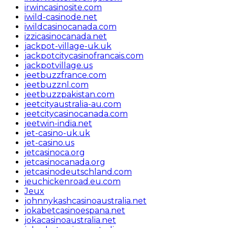
irwincasinosite.com
iwild-casinode.net
iwildcasinocanada.com
izzicasinocanada.net
jackpot-village-uk.uk
jackpotcitycasinofrancais.com
jackpotvillage.us
jeetbuzzfrance.com
jeetbuzznl.com
jeetbuzzpakistan.com
jeetcityaustralia-au.com
jeetcitycasinocanada.com
jeetwin-india.net
jet-casino-uk.uk
jet-casino.us
jetcasinoca.org
jetcasinocanada.org
jetcasinodeutschland.com
jeuchickenroad.eu.com
Jeux
johnnykashcasinoaustralia.net
jokabetcasinoespana.net
jokacasinoaustralia.net