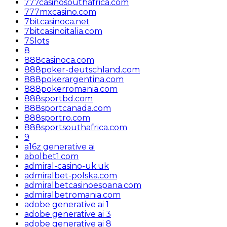
777casinosouthafrica.com
777mxcasino.com
7bitcasinoca.net
7bitcasinoitalia.com
7Slots
8
888casinoca.com
888poker-deutschland.com
888pokerargentina.com
888pokerromania.com
888sportbd.com
888sportcanada.com
888sportro.com
888sportsouthafrica.com
9
a16z generative ai
abolbet1.com
admiral-casino-uk.uk
admiralbet-polska.com
admiralbetcasinoespana.com
admiralbetromania.com
adobe generative ai 1
adobe generative ai 3
adobe generative ai 8