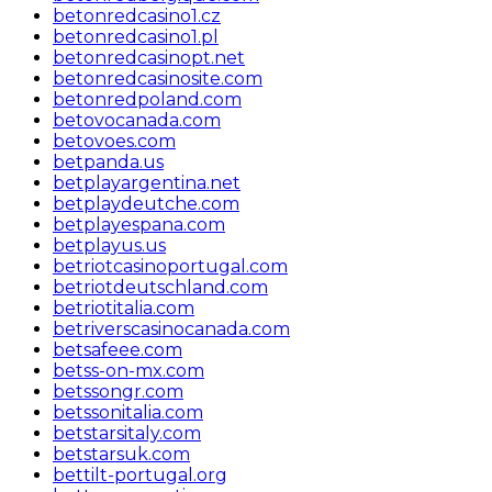
betonredcasino1.cz
betonredcasino1.pl
betonredcasinopt.net
betonredcasinosite.com
betonredpoland.com
betovocanada.com
betovoes.com
betpanda.us
betplayargentina.net
betplaydeutche.com
betplayespana.com
betplayus.us
betriotcasinoportugal.com
betriotdeutschland.com
betriotitalia.com
betriverscasinocanada.com
betsafeee.com
betss-on-mx.com
betssongr.com
betssonitalia.com
betstarsitaly.com
betstarsuk.com
bettilt-portugal.org