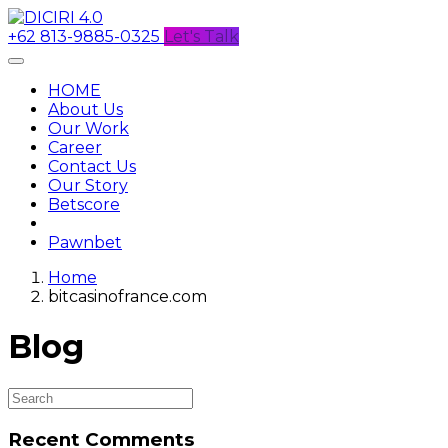
+62 813-9885-0325
Let's Talk
HOME
About Us
Our Work
Career
Contact Us
Our Story
Betscore
Pawnbet
Home
bitcasinofrance.com
Blog
Recent Comments