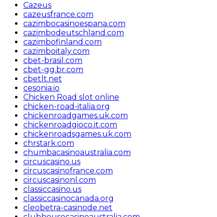
Cazeus
cazeusfrance.com
cazimbocasinoespana.com
cazimbodeutschland.com
cazimbofinland.com
cazimboitaly.com
cbet-brasil.com
cbet-gg.br.com
cbetlt.net
cesonia.io
Chicken Road slot online
chicken-road-italia.org
chickenroadgames.uk.com
chickenroadgioco.it.com
chickenroadsgames.uk.com
chrstark.com
chumbacasinoaustralia.com
circuscasino.us
circuscasinofrance.com
circuscasinonl.com
classiccasino.us
classiccasinocanada.org
cleobetra-casinode.net
clubhousecasinoaustralia.com