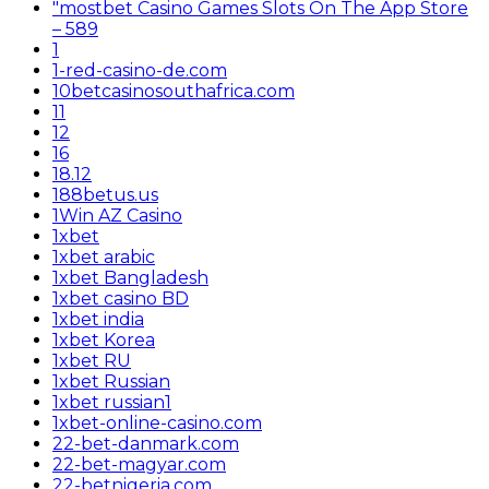
"‎mostbet Casino Games Slots On The App Store
– 589
1
1-red-casino-de.com
10betcasinosouthafrica.com
11
12
16
18.12
188betus.us
1Win AZ Casino
1xbet
1xbet arabic
1xbet Bangladesh
1xbet casino BD
1xbet india
1xbet Korea
1xbet RU
1xbet Russian
1xbet russian1
1xbet-online-casino.com
22-bet-danmark.com
22-bet-magyar.com
22-betnigeria.com