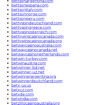
bettsonargentina.com
bettsonespana.com
bettsonitaly.com
bettsonnorge.com
bettsonperu.com
bettyspindeutschland.com
bettyspingreece.com
bettyspinosterreich.com
bettywinscasinocanada.com
bettywinscasinocanada.org
betwaycasinoaustralia.com
betwaycasinocanada.net
betwaycasinonetherlands.com
betwin-turkey.com
betwinaustria.com
betwinner-bd.net
betwinner-uz.net
betwinnerargentina.org
betwinnerdeutchland.com
betx-us.us
betxcz.com
betxde.com
betxindia.com
betzillocasinoaustralia.org