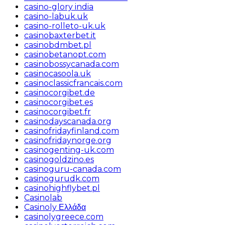
casino-glory india
casino-labuk.uk
casino-rolleto-uk.uk
casinobaxterbet.it
casinobdmbet.pl
casinobetanopt.com
casinobossycanada.com
casinocasoola.uk
casinoclassicfrancais.com
casinocorgibet.de
casinocorgibet.es
casinocorgibet.fr
casinodayscanada.org
casinofridayfinland.com
casinofridaynorge.org
casinogenting-uk.com
casinogoldzino.es
casinoguru-canada.com
casinogurudk.com
casinohighflybet.pl
Casinolab
Casinoly Ελλάδα
casinolygreece.com