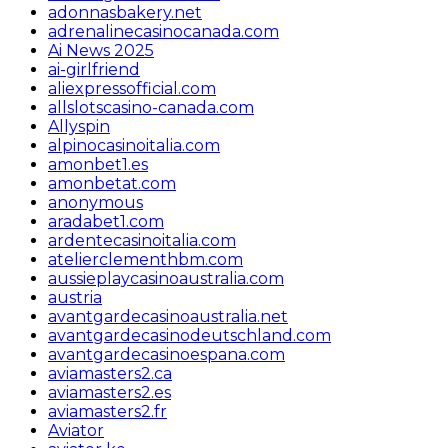
adonnasbakery.net
adrenalinecasinocanada.com
Ai News 2025
ai-girlfriend
aliexpressofficial.com
allslotscasino-canada.com
Allyspin
alpinocasinoitalia.com
amonbet1.es
amonbetat.com
anonymous
aradabet1.com
ardentecasinoitalia.com
atelierclementhbm.com
aussieplaycasinoaustralia.com
austria
avantgardecasinoaustralia.net
avantgardecasinodeutschland.com
avantgardecasinoespana.com
aviamasters2.ca
aviamasters2.es
aviamasters2.fr
Aviator