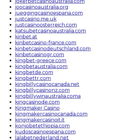
jokerbetcasinoaustralia.com
joocasinoaustralia.org
jueggingcasinoespana.com
justcasino.me.uk
justcasinoosterreich.com
katsubetcasinoaustralia.com
kinbet.at
kinbetcasino-france.com
kinbetcasinodeutschland.com
kinbetcasinogr.com
kingbet-greece.com
kingbetaustralia.com
kingbetde.com
kingbettr.com
kingbillycasinocanada.net
kingbillycasinonz.com
kingbillywinaustralia.coma
kingcasinode.com
Kingmaker Casino
kingmakercasinocanada.com
kingmakercasinoit.it
konjobetethiopia.com
kudoscasinoespana.com
lalabetnederland.net