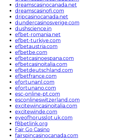
dreamscasinocanada.net
dreamscasinofi.com
dripcasinocanada.net
dundercasinosverige.com
dushscience.in
efbet-romania.net
efbet-turkiye.com
efbetaustria.com
efbetbe.com
efbetcasinoespana.com
efbetcasinoitalia.com
efbetdeutschland.com
efbetfrance.com
efortunanl.com
efortunano.com
esc-online-pt.com
esconlineswitzerland.com
excitewincasinoitalia.com
excitewinde.com
eyeofhorusslot.uk.com
f8betlink.org
Fair Go Casino
fairspincasinocanada.com