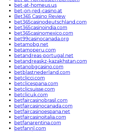
bet-at-homeus.us
bet-on-red-casino.at
Bet365 Casino Review
bet365casinodeutschland.com
bet365casinoindia.com
bet365casinomexico.com
bet99casinocanada.org
betamobg.net
betamoperu.com
betandreas-portugal.net
betandreaskz-kazakhstan.com
betanobgcasino.com
betblastnederland.com
betclicci.com
betclicespana.com
betclicsuisse.com
betclicuk.com
betfaircasinobrasil.com
betfaircasinocanada.com
betfaircasinoespana.net
betfaircasinoitalia.com
betfanarentina.com
betfannl.com