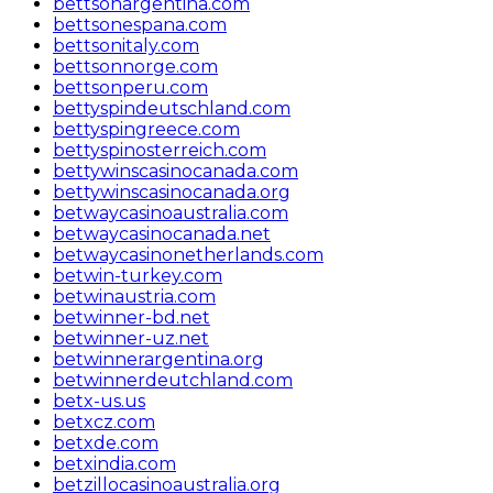
bettsonargentina.com
bettsonespana.com
bettsonitaly.com
bettsonnorge.com
bettsonperu.com
bettyspindeutschland.com
bettyspingreece.com
bettyspinosterreich.com
bettywinscasinocanada.com
bettywinscasinocanada.org
betwaycasinoaustralia.com
betwaycasinocanada.net
betwaycasinonetherlands.com
betwin-turkey.com
betwinaustria.com
betwinner-bd.net
betwinner-uz.net
betwinnerargentina.org
betwinnerdeutchland.com
betx-us.us
betxcz.com
betxde.com
betxindia.com
betzillocasinoaustralia.org