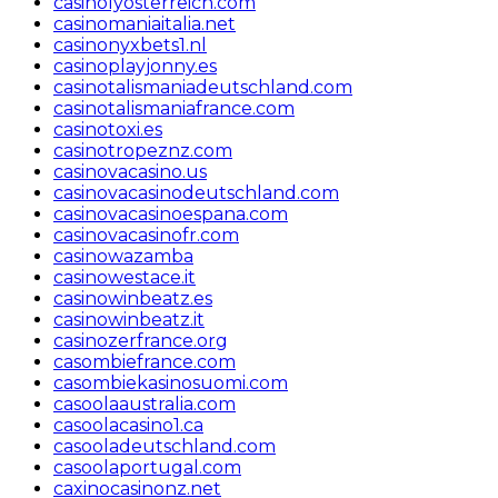
casinolyosterreich.com
casinomaniaitalia.net
casinonyxbets1.nl
casinoplayjonny.es
casinotalismaniadeutschland.com
casinotalismaniafrance.com
casinotoxi.es
casinotropeznz.com
casinovacasino.us
casinovacasinodeutschland.com
casinovacasinoespana.com
casinovacasinofr.com
casinowazamba
casinowestace.it
casinowinbeatz.es
casinowinbeatz.it
casinozerfrance.org
casombiefrance.com
casombiekasinosuomi.com
casoolaaustralia.com
casoolacasino1.ca
casooladeutschland.com
casoolaportugal.com
caxinocasinonz.net