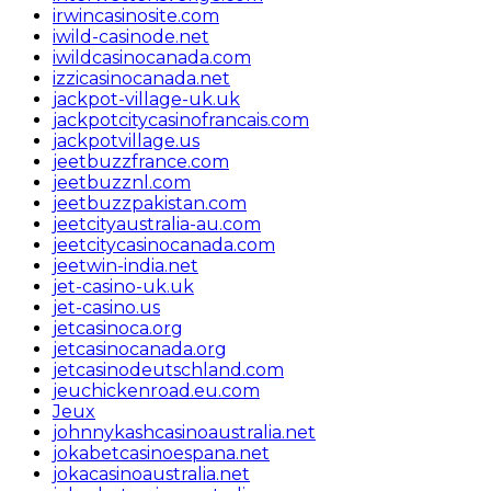
irwincasinosite.com
iwild-casinode.net
iwildcasinocanada.com
izzicasinocanada.net
jackpot-village-uk.uk
jackpotcitycasinofrancais.com
jackpotvillage.us
jeetbuzzfrance.com
jeetbuzznl.com
jeetbuzzpakistan.com
jeetcityaustralia-au.com
jeetcitycasinocanada.com
jeetwin-india.net
jet-casino-uk.uk
jet-casino.us
jetcasinoca.org
jetcasinocanada.org
jetcasinodeutschland.com
jeuchickenroad.eu.com
Jeux
johnnykashcasinoaustralia.net
jokabetcasinoespana.net
jokacasinoaustralia.net