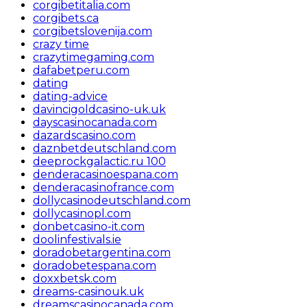
corgibetitalia.com
corgibets.ca
corgibetslovenija.com
crazy time
crazytimegaming.com
dafabetperu.com
dating
dating-advice
davincigoldcasino-uk.uk
dayscasinocanada.com
dazardscasino.com
daznbetdeutschland.com
deeprockgalactic.ru 100
denderacasinoespana.com
denderacasinofrance.com
dollycasinodeutschland.com
dollycasinopl.com
donbetcasino-it.com
doolinfestivals.ie
doradobetargentina.com
doradobetespana.com
doxxbetsk.com
dreams-casinouk.uk
dreamscasinocanada.com