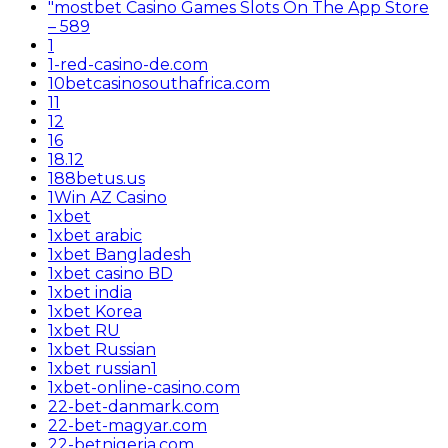
"‎mostbet Casino Games Slots On The App Store
– 589
1
1-red-casino-de.com
10betcasinosouthafrica.com
11
12
16
18.12
188betus.us
1Win AZ Casino
1xbet
1xbet arabic
1xbet Bangladesh
1xbet casino BD
1xbet india
1xbet Korea
1xbet RU
1xbet Russian
1xbet russian1
1xbet-online-casino.com
22-bet-danmark.com
22-bet-magyar.com
22-betnigeria.com