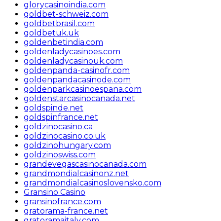
glorycasinoindia.com
goldbet-schweiz.com
goldbetbrasil.com
goldbetuk.uk
goldenbetindia.com
goldenladycasinoes.com
goldenladycasinouk.com
goldenpanda-casinofr.com
goldenpandacasinode.com
goldenparkcasinoespana.com
goldenstarcasinocanada.net
goldspinde.net
goldspinfrance.net
goldzinocasino.ca
goldzinocasino.co.uk
goldzinohungary.com
goldzinoswiss.com
grandevegascasinocanada.com
grandmondialcasinonz.net
grandmondialcasinoslovensko.com
Gransino Casino
gransinofrance.com
gratorama-france.net
gratoramaitaly.com