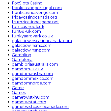
FoxSlots Casino
frankcasinoportugal.com
frankcasinosverige.com
fridaycasinocanada.org
frumzicasinoespana.net
fun-casinouk.uk
fun88-uk.com
funkyaardvark.co.uk
galacticwinscasinocanada.com
galacticwinsmx.com
galacticwinsnz.com
Gambling
Gambloria
gambloriaaustralia.com
gamdom-uk.uk
gamdomaustria.com
gamdommexico.com
gamdomnorge.com
Game
Games
gametwist-hu.com
gametwistat.com
gametwistcasinocanada.com