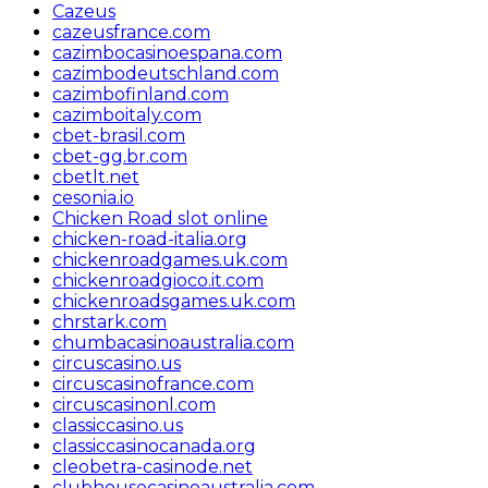
Cazeus
cazeusfrance.com
cazimbocasinoespana.com
cazimbodeutschland.com
cazimbofinland.com
cazimboitaly.com
cbet-brasil.com
cbet-gg.br.com
cbetlt.net
cesonia.io
Chicken Road slot online
chicken-road-italia.org
chickenroadgames.uk.com
chickenroadgioco.it.com
chickenroadsgames.uk.com
chrstark.com
chumbacasinoaustralia.com
circuscasino.us
circuscasinofrance.com
circuscasinonl.com
classiccasino.us
classiccasinocanada.org
cleobetra-casinode.net
clubhousecasinoaustralia.com