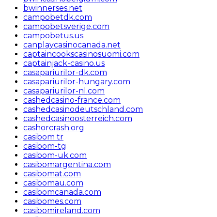
bwinnerses.net
campobetdk.com
campobetsverige.com
campobetus.us
canplaycasinocanada.net
captaincookscasinosuomi.com
captainjack-casino.us
casapariurilor-dk.com
casapariurilor-hungary.com
casapariurilor-nl.com
cashedcasino-france.com
cashedcasinodeutschland.com
cashedcasinoosterreich.com
cashorcrash.org
casibom tr
casibom-tg
casibom-uk.com
casibomargentina.com
casibomat.com
casibomau.com
casibomcanada.com
casibomes.com
casibomireland.com