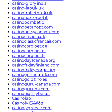
casino-glory india
casino-labuk.uk
casino-rolleto-uk.uk
casinobaxterbet.it
casinobdmbet.pl
casinobetanopt.com
casinobossycanada.com
casinocasoola.uk
casinoclassicfrancais.com
casinocorgibet.de
casinocorgibet.es
casinocorgibet.fr
casinodayscanada.org
casinofridayfinland.com
casinofridaynorge.org
casinogenting-uk.com
casinogoldzino.es
casinoguru-canada.com
casinogurudk.com
casinohighflybet.pl
Casinolab
Casinoly Ελλάδα
casinolygreece.com