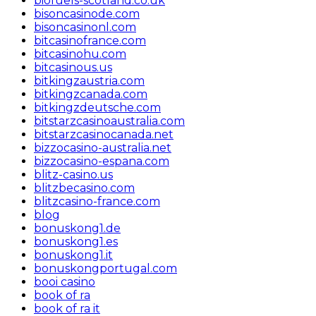
biofuels-scotland.co.uk
bisoncasinode.com
bisoncasinonl.com
bitcasinofrance.com
bitcasinohu.com
bitcasinous.us
bitkingzaustria.com
bitkingzcanada.com
bitkingzdeutsche.com
bitstarzcasinoaustralia.com
bitstarzcasinocanada.net
bizzocasino-australia.net
bizzocasino-espana.com
blitz-casino.us
blitzbecasino.com
blitzcasino-france.com
blog
bonuskong1.de
bonuskong1.es
bonuskong1.it
bonuskongportugal.com
booi casino
book of ra
book of ra it