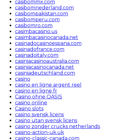
casibommx.com
casibomnederland.com
casibompakistan.com
casibomperu.com
casibomro.com
casimbacasino.us
casimbacasinocanada.net
casinadocasinoespana.com
casinadofrance.com
casinadoitaly.com
casiniacasinoaustralia.com
casiniacasinocanada.net
casiniadeutschland.com
casino
casino en ligne argent reel
casino en ligne fr
Casino ohne OASIS
casino online
Casino slots
casino svensk licens
casino utan svensk licens
casino zonder crucks netherlands
casino-action-uk.uk
casino-classic-canada.com