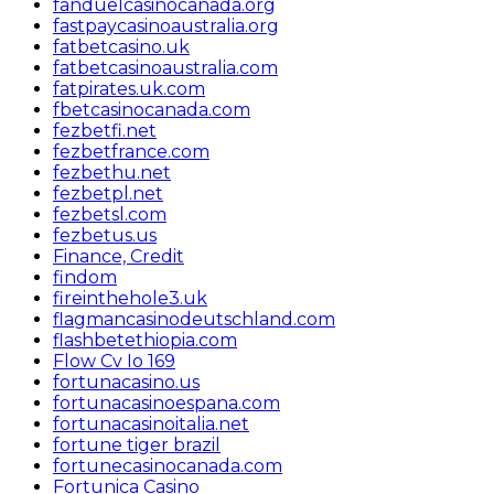
fanduelcasinocanada.org
fastpaycasinoaustralia.org
fatbetcasino.uk
fatbetcasinoaustralia.com
fatpirates.uk.com
fbetcasinocanada.com
fezbetfi.net
fezbetfrance.com
fezbethu.net
fezbetpl.net
fezbetsl.com
fezbetus.us
Finance, Credit
findom
fireinthehole3.uk
flagmancasinodeutschland.com
flashbetethiopia.com
Flow Cv Io 169
fortunacasino.us
fortunacasinoespana.com
fortunacasinoitalia.net
fortune tiger brazil
fortunecasinocanada.com
Fortunica Casino