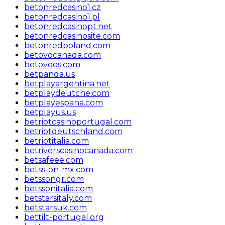
betonredcasino1.cz
betonredcasino1.pl
betonredcasinopt.net
betonredcasinosite.com
betonredpoland.com
betovocanada.com
betovoes.com
betpanda.us
betplayargentina.net
betplaydeutche.com
betplayespana.com
betplayus.us
betriotcasinoportugal.com
betriotdeutschland.com
betriotitalia.com
betriverscasinocanada.com
betsafeee.com
betss-on-mx.com
betssongr.com
betssonitalia.com
betstarsitaly.com
betstarsuk.com
bettilt-portugal.org