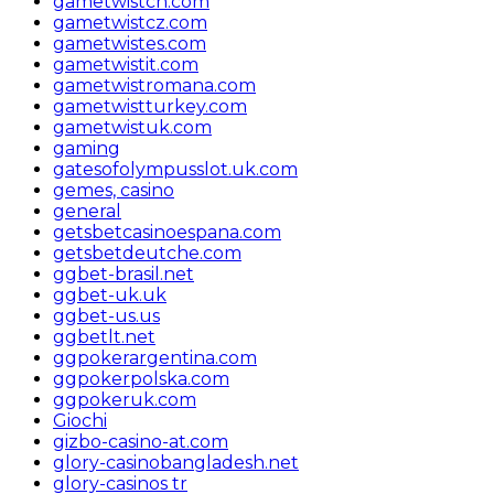
gametwistch.com
gametwistcz.com
gametwistes.com
gametwistit.com
gametwistromana.com
gametwistturkey.com
gametwistuk.com
gaming
gatesofolympusslot.uk.com
gemes, casino
general
getsbetcasinoespana.com
getsbetdeutche.com
ggbet-brasil.net
ggbet-uk.uk
ggbet-us.us
ggbetlt.net
ggpokerargentina.com
ggpokerpolska.com
ggpokeruk.com
Giochi
gizbo-casino-at.com
glory-casinobangladesh.net
glory-casinos tr