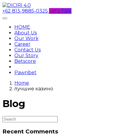
+62 813-9885-0325
Let's Talk
HOME
About Us
Our Work
Career
Contact Us
Our Story
Betscore
Pawnbet
Home
лучшие казино
Blog
Recent Comments