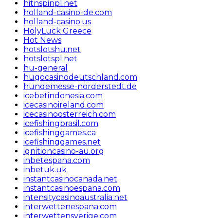
hitnspinpl.net
holland-casino-de.com
holland-casino.us
HolyLuck Greece
Hot News
hotslotshu.net
hotslotspl.net
hu-general
hugocasinodeutschland.com
hundemesse-norderstedt.de
icebetindonesia.com
icecasinoireland.com
icecasinoosterreich.com
icefishingbrasil.com
icefishinggames.ca
icefishinggames.net
ignitioncasino-au.org
inbetespana.com
inbetuk.uk
instantcasinocanada.net
instantcasinoespana.com
intensitycasinoaustralia.net
interwettenespana.com
interwettensverige.com