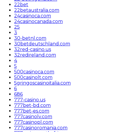
22bet
22betaustralia.com
24casinoca.com
24casinocanada.com
25
3
30-betnl.com
30betdeutschland.com
32red-casino.us
32redireland.com
4
5
500casinoca.com
500casinolt.com
5gringoscasinoitalia.com
6
686
777-casino.us
777bet-bd.com
777bet-es.com
777casinolv.com
777casinopl.com
777casinoromania.com