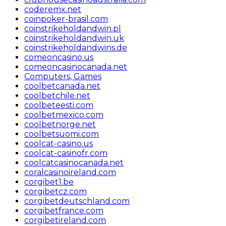
coderemx.net
coinpoker-brasil.com
coinstrikeholdandwin.pl
coinstrikeholdandwin.uk
coinstrikeholdandwins.de
comeoncasino.us
comeoncasinocanada.net
Computers, Games
coolbetcanada.net
coolbetchile.net
coolbeteesti.com
coolbetmexico.com
coolbetnorge.net
coolbetsuomi.com
coolcat-casino.us
coolcat-casinofr.com
coolcatcasinocanada.net
coralcasinoireland.com
corgibet1.be
corgibetcz.com
corgibetdeutschland.com
corgibetfrance.com
corgibetireland.com