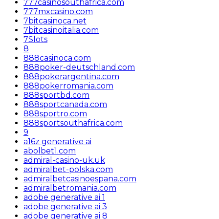
777casinosouthafrica.com
777mxcasino.com
7bitcasinoca.net
7bitcasinoitalia.com
7Slots
8
888casinoca.com
888poker-deutschland.com
888pokerargentina.com
888pokerromania.com
888sportbd.com
888sportcanada.com
888sportro.com
888sportsouthafrica.com
9
a16z generative ai
abolbet1.com
admiral-casino-uk.uk
admiralbet-polska.com
admiralbetcasinoespana.com
admiralbetromania.com
adobe generative ai 1
adobe generative ai 3
adobe generative ai 8