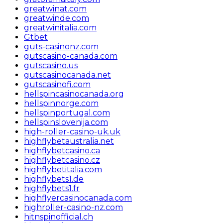
greatwinat.com
greatwinde.com
greatwinitalia.com
Gtbet
guts-casinonz.com
gutscasino-canada.com
gutscasino.us
gutscasinocanada.net
gutscasinofi.com
hellspincasinocanada.org
hellspinnorge.com
hellspinportugal.com
hellspinslovenija.com
high-roller-casino-uk.uk
highflybetaustralia.net
highflybetcasino.ca
highflybetcasino.cz
highflybetitalia.com
highflybets1.de
highflybets1.fr
highflyercasinocanada.com
highroller-casino-nz.com
hitnspinofficial.ch