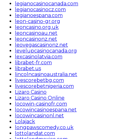
legianocasinocanada.com
legianocasinocz.com
legianoespana.com
leon-casino-gr.org
leoncasino.org.uk
leoncasinoau.net
leoncasinonz.net
leovegascasinonz.net
levelupcasinocanada.org
lexcasinolatvia.com
librabet-fr.com
librabet.us
lincolncasinoaustralia.net
livescorebetbg.com
livescorebetnigeria.com
Lizaro Casino
Lizaro Casino Online
locowin-casinofr.com
locowincasinoespana.net
locowincasinonl.net
Lolajack
longpawscomedy.co.uk
lottolandat.com