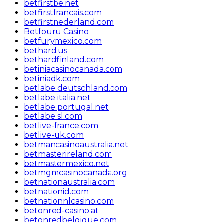
betfirstbe.net
betfirstfrancais.com
betfirstnederland.com
Betfouru Casino
betfurymexico.com
bethard.us
bethardfinland.com
betiniacasinocanada.com
betiniadk.com
betlabeldeutschland.com
betlabelitalia.net
betlabelportugal.net
betlabelsl.com
betlive-france.com
betlive-uk.com
betmancasinoaustralia.net
betmasterireland.com
betmastermexico.net
betmgmcasinocanada.org
betnationaustralia.com
betnationid.com
betnationnlcasino.com
betonred-casino.at
betonredbelgique.com