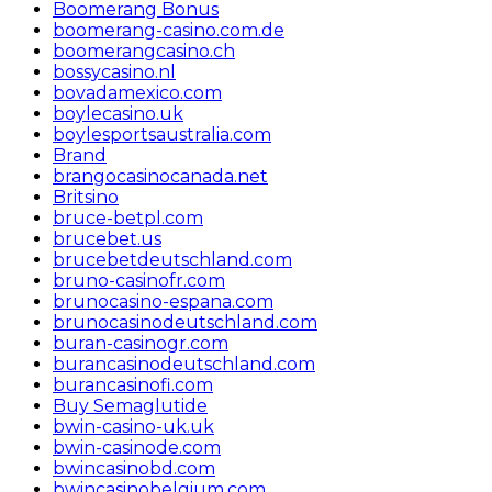
Boomerang Bonus
boomerang-casino.com.de
boomerangcasino.ch
bossycasino.nl
bovadamexico.com
boylecasino.uk
boylesportsaustralia.com
Brand
brangocasinocanada.net
Britsino
bruce-betpl.com
brucebet.us
brucebetdeutschland.com
bruno-casinofr.com
brunocasino-espana.com
brunocasinodeutschland.com
buran-casinogr.com
burancasinodeutschland.com
burancasinofi.com
Buy Semaglutide
bwin-casino-uk.uk
bwin-casinode.com
bwincasinobd.com
bwincasinobelgium.com