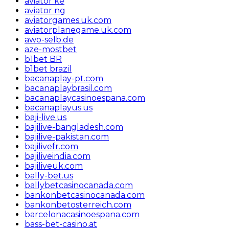
aviator ke
aviator ng
aviatorgames.uk.com
aviatorplanegame.uk.com
awo-selb.de
aze-mostbet
b1bet BR
b1bet brazil
bacanaplay-pt.com
bacanaplaybrasil.com
bacanaplaycasinoespana.com
bacanaplayus.us
baji-live.us
bajilive-bangladesh.com
bajilive-pakistan.com
bajilivefr.com
bajiliveindia.com
bajiliveuk.com
bally-bet.us
ballybetcasinocanada.com
bankonbetcasinocanada.com
bankonbetosterreich.com
barcelonacasinoespana.com
bass-bet-casino.at