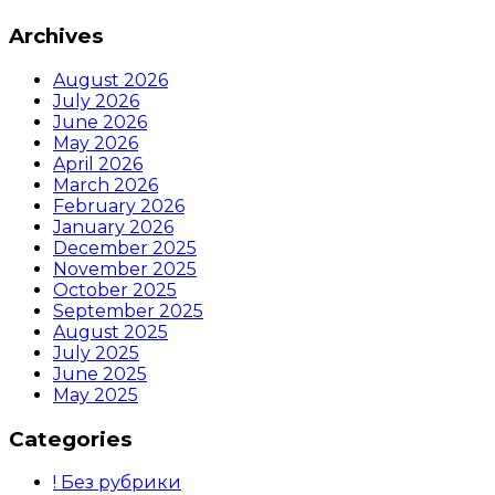
Archives
August 2026
July 2026
June 2026
May 2026
April 2026
March 2026
February 2026
January 2026
December 2025
November 2025
October 2025
September 2025
August 2025
July 2025
June 2025
May 2025
Categories
! Без рубрики