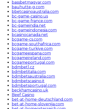
bassbetmagyar.com
bauhutte-g.com
bbetcasinoaustralia.com
bc-game-casino.us
bc-game-france.com
bc-gameindia.net
bc-gameindonesia.com
bcasinocanada.net
bcgame-cs.com
bcgame-southafrica.com
bcgame-turkiye.com
bcgameespana.com
bcgameireland.com
bcgameportugal.com
bdmbet1.cz
bdmbetitalia.com
bdmbetsaustralia.com
bdmbetscasino.it
bdmbetsportugal.com
beckhamcasino.uk
Beef Casino
bet-at-home-deutschland.com
bet-at-home-slovenija.com
bet-at-homeosterreich.com