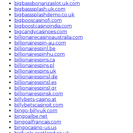
bigbassbonanzaslot.uk.com
bigbasssplash.uk.com
bigbasssplashdemo.co.uk
bigbooscasinofi.com
bigboostcasinoindia.com
bigcandycasinoes.com
billionairecasinoaustralia.com
billionairespin-au.com
billionairespin1.be
billionairespinhu.com
billionairespins.ca
billionairespins.pl
billionairespins.uk
billionairespins1.de
billionairespins1.es
billionairespins1.gr
billionairespinsk.com
billybets-casino.at
billybetscasinoit.com
bingo-billyuk.com
bingoalbe.net
bingoalfrancais.com
bingocasino-us.us