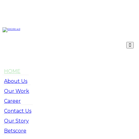
HOME
About Us
Our Work
Career
Contact Us
Our Story
Betscore