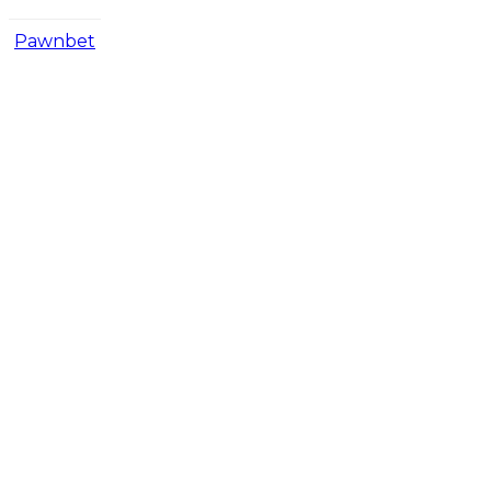
Pawnbet