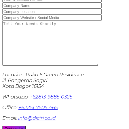
Location:
Ruko 6 Green Residence
Jl. Pangeran Sogiri
Kota Bogor 16154
Whatsapp:
+62813-9885-0325
Office:
+62251-7505-465
Email:
info@diciri.co.id