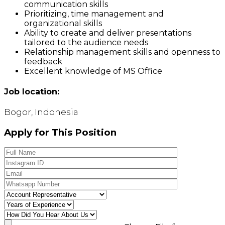
communication skills
Prioritizing, time management and
organizational skills
Ability to create and deliver presentations
tailored to the audience needs
Relationship management skills and openness to
feedback
Excellent knowledge of MS Office
Job location:
Bogor, Indonesia
Apply for This Position