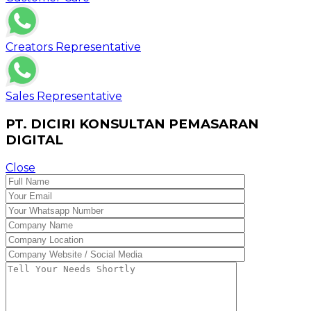
Creators Representative
Sales Representative
PT. DICIRI KONSULTAN PEMASARAN
DIGITAL
Close