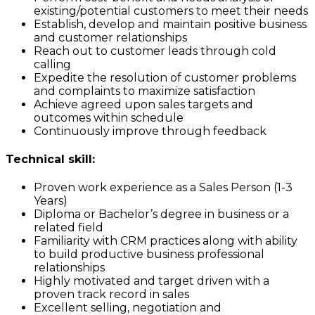
existing/potential customers to meet their needs
Establish, develop and maintain positive business
and customer relationships
Reach out to customer leads through cold
calling
Expedite the resolution of customer problems
and complaints to maximize satisfaction
Achieve agreed upon sales targets and
outcomes within schedule
Continuously improve through feedback
Technical skill:
Proven work experience as a Sales Person (1-3
Years)
Diploma or Bachelor’s degree in business or a
related field
Familiarity with CRM practices along with ability
to build productive business professional
relationships
Highly motivated and target driven with a
proven track record in sales
Excellent selling, negotiation and