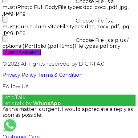
Choose File (is a
must)
Photo Full Body
File types: doc, docx, pdf, jpg,
jpeg, png
Choose File (is a
must)
Curriculum Vitae
File types: doc, docx, pdf, jpg,
jpeg, png
Choose File (is a plus /
optional)
Portfolio (.pdf 15mb)
File types: pdf only
© 2023 All rights reserved by DICIRI 4.0
Privacy Policy
Terms & Condition
Follow Us
Let's Talk
Let's talk by
WhatsApp
As this matter is urgent, I would appreciate a reply as
soon as possible.
Customer Care