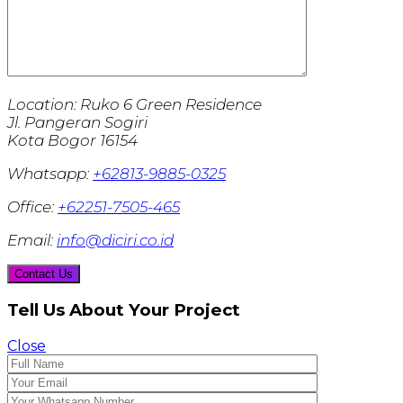
Location:
Ruko 6 Green Residence
Jl. Pangeran Sogiri
Kota Bogor 16154
Whatsapp:
+62813-9885-0325
Office:
+62251-7505-465
Email:
info@diciri.co.id
Tell Us About Your Project
Close