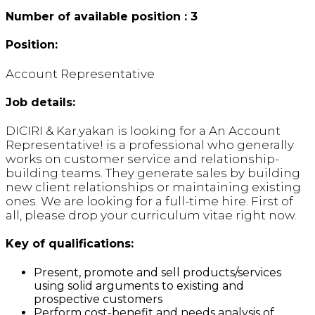
Number of available position : 3
Position:
Account Representative
Job details:
DICIRI & Kar.yakan is looking for a An Account
Representative! is a professional who generally
works on customer service and relationship-
building teams. They generate sales by building
new client relationships or maintaining existing
ones. We are looking for a full-time hire. First of
all, please drop your curriculum vitae right now.
Key of qualifications:
Present, promote and sell products/services
using solid arguments to existing and
prospective customers
Perform cost-benefit and needs analysis of