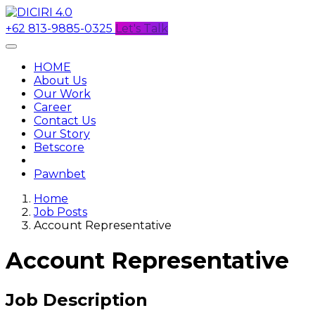
+62 813-9885-0325
Let's Talk
HOME
About Us
Our Work
Career
Contact Us
Our Story
Betscore
Pawnbet
Home
Job Posts
Account Representative
Account Representative
Job Description